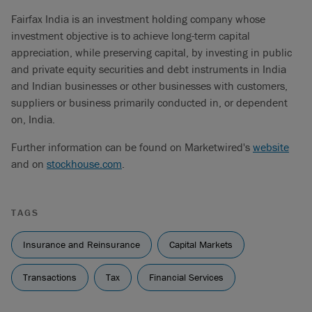
Fairfax India is an investment holding company whose
investment objective is to achieve long-term capital
appreciation, while preserving capital, by investing in public
and private equity securities and debt instruments in India
and Indian businesses or other businesses with customers,
suppliers or business primarily conducted in, or dependent
on, India.
Further information can be found on Marketwired's
website
and on
stockhouse.com
.
TAGS
Insurance and Reinsurance
Capital Markets
Transactions
Tax
Financial Services