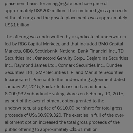
placement basis, for an aggregate purchase price of
approximately US$200 million. The combined gross proceeds
of the offering and the private placements was approximately
US$1 billion.
The offering was underwritten by a syndicate of underwriters
led by RBC Capital Markets, and that included BMO Capital
Markets, CIBC, Scotiabank, National Bank Financial Inc., TD
Securities Inc., Canaccord Genuity Corp., Desjardins Securities
Inc., Raymond James Ltd., Cormark Securities Inc., Dundee
Securities Ltd., GMP Securities L.P. and Manulife Securities
Incorporated. Pursuant to the underwriting agreement dated
January 22, 2015, Fairfax India issued an additional
6,099,932 subordinate voting shares on February 10, 2015,
as part of the over-allotment option granted to the
underwriters, at a price of C$10.00 per share for total gross
proceeds of US$60,999,320. The exercise in full of the over-
allotment option increased the total gross proceeds of the
public offering to approximately C$561 million.