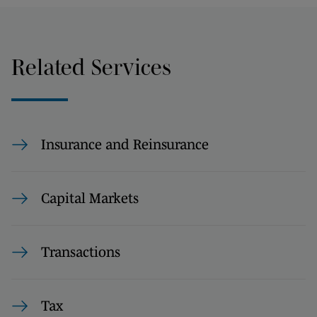
Related Services
Insurance and Reinsurance
Capital Markets
Transactions
Tax