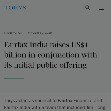
TRANSACTION
|
JANUARY 30, 2015
Fairfax India raises US$1
billion in conjunction with
its initial public offering
Torys acted as counsel to Fairfax Financial and
Fairfax India with a team that included Jim Hong,