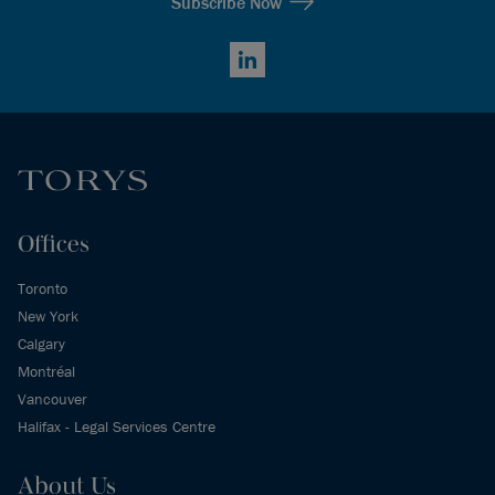
Subscribe Now
LinkedIn
Offices
Toronto
New York
Calgary
Montréal
Vancouver
Halifax - Legal Services Centre
About Us