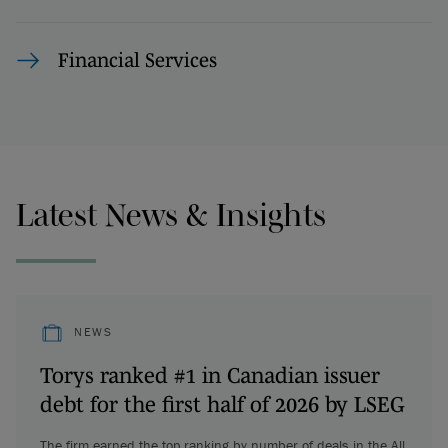
Financial Services
Latest News & Insights
NEWS
Torys ranked #1 in Canadian issuer
debt for the first half of 2026 by LSEG
The firm earned the top ranking by number of deals in the All