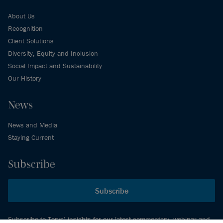
About Us
Recognition
Client Solutions
Diversity, Equity and Inclusion
Social Impact and Sustainability
Our History
News
News and Media
Staying Current
Subscribe
Subscribe
Subscribe to Torys’ insights for our latest commentary, webinar and