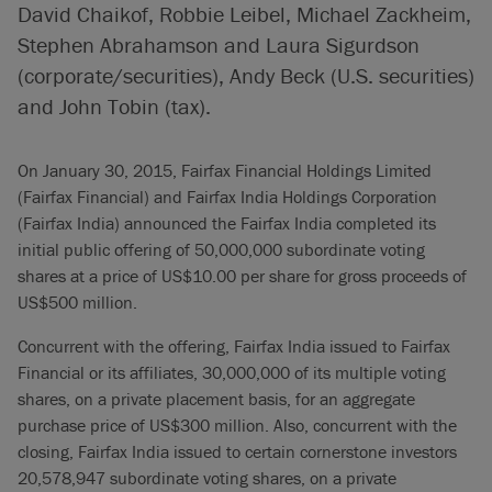
David Chaikof, Robbie Leibel, Michael Zackheim,
Stephen Abrahamson and Laura Sigurdson
(corporate/securities), Andy Beck (U.S. securities)
and John Tobin (tax).
On January 30, 2015, Fairfax Financial Holdings Limited
(Fairfax Financial) and Fairfax India Holdings Corporation
(Fairfax India) announced the Fairfax India completed its
initial public offering of 50,000,000 subordinate voting
shares at a price of US$10.00 per share for gross proceeds of
US$500 million.
Concurrent with the offering, Fairfax India issued to Fairfax
Financial or its affiliates, 30,000,000 of its multiple voting
shares, on a private placement basis, for an aggregate
purchase price of US$300 million. Also, concurrent with the
closing, Fairfax India issued to certain cornerstone investors
20,578,947 subordinate voting shares, on a private