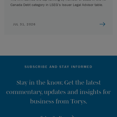
Canada Debt category in LSEG’s Issuer Legal Advisor table.
JUL 31, 2026
SUBSCRIBE AND STAY INFORMED
Stay in the know. Get the latest
commentary, updates and insights for
business from Torys.