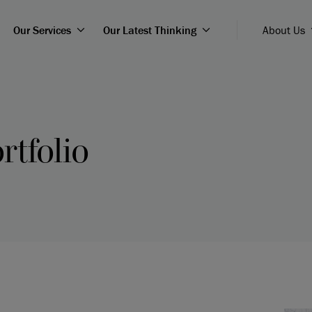
Our Services
Our Latest Thinking
About Us
rtfolio