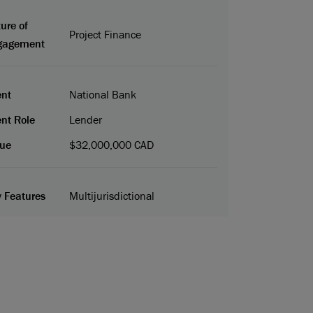
ure of
Project Finance
gagement
ent
National Bank
ent Role
Lender
ue
$32,000,000 CAD
 Features
Multijurisdictional