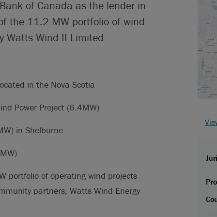
 Bank of Canada as the lender in
of the 11.2 MW portfolio of wind
y Watts Wind II Limited
.
located in the Nova Scotia
ind Power Project (6.4MW)
Vie
MW) in Shelburne
8 MW)
Jur
W portfolio of operating wind projects
Pro
ommunity partners, Watts Wind Energy
Cou