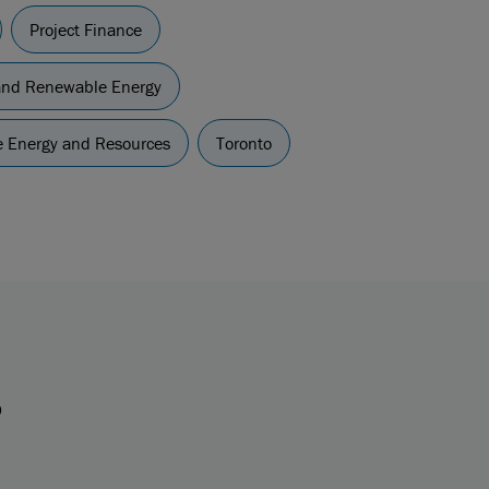
Project Finance
and Renewable Energy
re Energy and Resources
Toronto
s