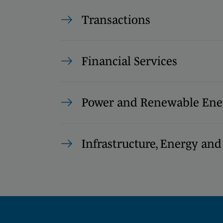
Transactions
Financial Services
Power and Renewable Ene
Infrastructure, Energy and