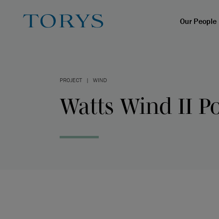
Our People
PROJECT
|
WIND
Watts Wind II Po