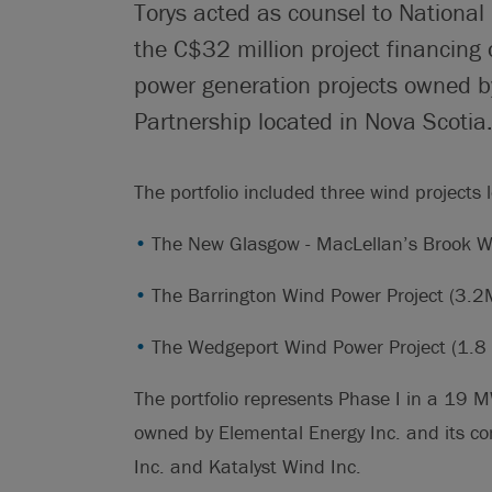
Torys acted as counsel to National
the C$32 million project financing 
power generation projects owned b
Partnership located in Nova Scotia
The portfolio included three wind projects 
The New Glasgow - MacLellan’s Brook W
The Barrington Wind Power Project (3.2
The Wedgeport Wind Power Project (1.
The portfolio represents Phase I in a 19 M
owned by Elemental Energy Inc. and its c
Inc. and Katalyst Wind Inc.