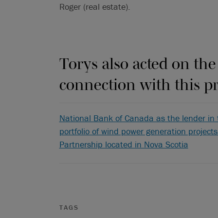
Roger (real estate).
Torys also acted on the
connection with this pr
National Bank of Canada as the lender in 
portfolio of wind power generation project
Partnership located in Nova Scotia
TAGS