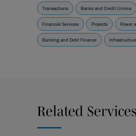
Transactions
Banks and Credit Unions
Financial Services
Projects
Power 
Banking and Debt Finance
Infrastructu
Related Service