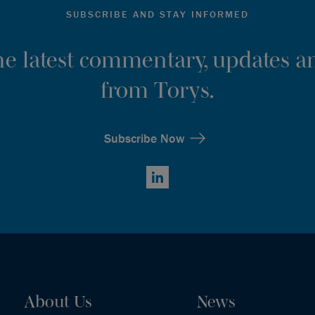
SUBSCRIBE AND STAY INFORMED
the latest commentary, updates an
from Torys.
Subscribe Now
LinkedIn
About Us
News