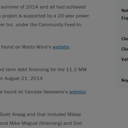
he summer of 2014 and all had achieved
Nat
 project is supported by a 20-year power
En
er Inc. under the Community Feed-In-
Cli
be found on Watts Wind’s
website
.
Cli
Val
and term debt financing for the 11.2 MW
 on August 21, 2014.
Key
 be found on Canada Newswire’s
website
.
 Scott Kraag and that included Milosz
and Mike Meguid (financing) and Don