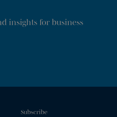
d insights for business
Subscribe