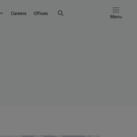
Careers
Offices
Menu