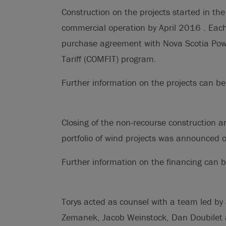
Construction on the projects started in t
commercial operation by April 2016 . Each
purchase agreement with Nova Scotia Pow
Tariff (COMFIT) program.
Further information on the projects can 
Closing of the non-recourse construction 
portfolio of wind projects was announced
Further information on the financing can
Torys acted as counsel with a team led by
Zemanek, Jacob Weinstock, Dan Doubilet 