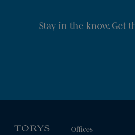
Stay in the know. Get 
Offices