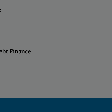
e
ebt Finance