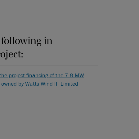
 following in
oject:
the project financing of the 7.8 MW
s owned by Watts Wind III Limited