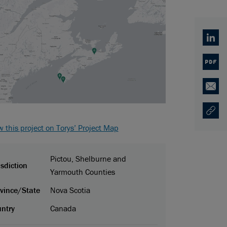
Linked
PDF
Email
Copy U
Opens
w this project on Torys’ Project Map
Pictou, Shelburne and
isdiction
Yarmouth Counties
vince/State
Nova Scotia
ntry
Canada