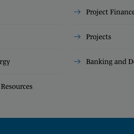
Project Financ
Projects
rgy
Banking and D
 Resources