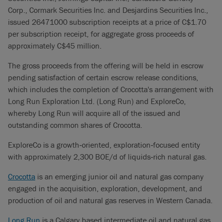
Corp., Cormark Securities Inc. and Desjardins Securities Inc.,
issued 26471000 subscription receipts at a price of C$1.70
per subscription receipt, for aggregate gross proceeds of
approximately C$45 million.
The gross proceeds from the offering will be held in escrow
pending satisfaction of certain escrow release conditions,
which includes the completion of Crocotta's arrangement with
Long Run Exploration Ltd. (Long Run) and ExploreCo,
whereby Long Run will acquire all of the issued and
outstanding common shares of Crocotta.
ExploreCo is a growth‐oriented, exploration‐focused entity
with approximately 2,300 BOE/d of liquids‐rich natural gas.
Crocotta
is an emerging junior oil and natural gas company
engaged in the acquisition, exploration, development, and
production of oil and natural gas reserves in Western Canada.
Long Run
is a Calgary based intermediate oil and natural gas