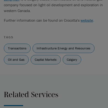
company focused on light oil development and exploration in
western Canada.
Further information can be found on Crocotta's
website
.
TAGS
Transactions
Infrastructure Energy and Resources
Oil and Gas
Capital Markets
Calgary
Related Services