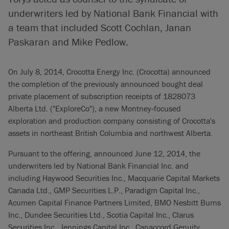
underwriters led by National Bank Financial with
a team that included Scott Cochlan, Janan
Paskaran and Mike Pedlow.
On July 8, 2014, Crocotta Energy Inc. (Crocotta) announced
the completion of the previously announced bought deal
private placement of subscription receipts of 1828073
Alberta Ltd. ("ExploreCo"), a new Montney‐focused
exploration and production company consisting of Crocotta's
assets in northeast British Columbia and northwest Alberta.
Pursuant to the offering, announced June 12, 2014, the
underwriters led by National Bank Financial Inc. and
including Haywood Securities Inc., Macquarie Capital Markets
Canada Ltd., GMP Securities L.P., Paradigm Capital Inc.,
Acumen Capital Finance Partners Limited, BMO Nesbitt Burns
Inc., Dundee Securities Ltd., Scotia Capital Inc., Clarus
Securities Inc., Jennings Capital Inc., Canaccord Genuity