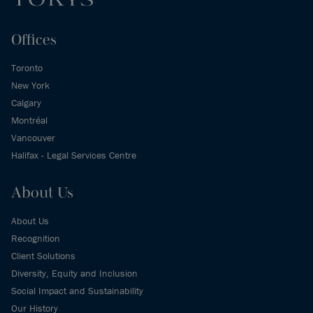
Offices
Toronto
New York
Calgary
Montréal
Vancouver
Halifax - Legal Services Centre
About Us
About Us
Recognition
Client Solutions
Diversity, Equity and Inclusion
Social Impact and Sustainability
Our History