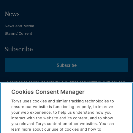
News
News and Media
Staying Current
Subscribe
Subscribe
Subscribe to Torys’ insights for our latest commentary, webinar and
events schedule and more.
Cookies Consent Manager
Torys uses cookies and similar tracking technologies to
ensure our website is functioning properly, to improve
© 2026 Torys LLP. All rights reserved.
your web experience, to help us understand how you
Privacy Policy
interact with the website and its content, and to show
you relevant Torys content on other websites. You can
Copyright
learn more about our use of cookies and how to