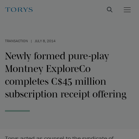
TRANSACTION
|
JULY 8, 2014
Newly formed pure-play
Montney ExploreCo
completes C$45 million
subscription receipt offering
Torys acted as counsel to the syndicate of