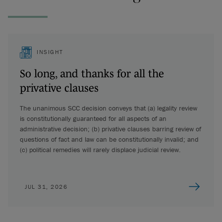
INSIGHT
So long, and thanks for all the
privative clauses
The unanimous SCC decision conveys that (a) legality review
is constitutionally guaranteed for all aspects of an
administrative decision; (b) privative clauses barring review of
questions of fact and law can be constitutionally invalid; and
(c) political remedies will rarely displace judicial review.
JUL 31, 2026