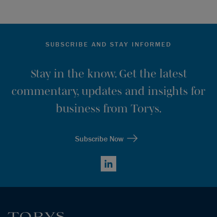
SUBSCRIBE AND STAY INFORMED
Stay in the know. Get the latest
commentary, updates and insights for
business from Torys.
Subscribe Now
LinkedIn