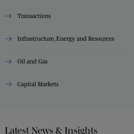
Transactions
Infrastructure, Energy and Resources
Oil and Gas
Capital Markets
Latest News & Insights