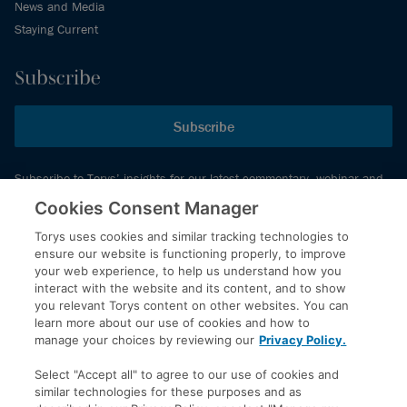
News and Media
Staying Current
Subscribe
Subscribe
Subscribe to Torys’ insights for our latest commentary, webinar and
events schedule and more.
Cookies Consent Manager
Torys uses cookies and similar tracking technologies to
ensure our website is functioning properly, to improve
© 2026 Torys LLP. All rights reserved.
your web experience, to help us understand how you
Privacy Policy
interact with the website and its content, and to show
you relevant Torys content on other websites. You can
Copyright
learn more about our use of cookies and how to
Disclaimer
manage your choices by reviewing our
Privacy Policy.
Terms of Service
Select "Accept all" to agree to our use of cookies and
Accessibility
similar technologies for these purposes and as