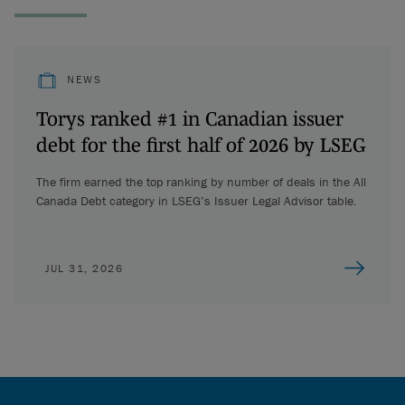
NEWS
Torys ranked #1 in Canadian issuer
debt for the first half of 2026 by LSEG
The firm earned the top ranking by number of deals in the All
Canada Debt category in LSEG’s Issuer Legal Advisor table.
JUL 31, 2026