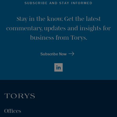
SUBSCRIBE AND STAY INFORMED
Stay in the know. Get the latest
commentary, updates and insights for
business from Torys.
Subscribe Now
LinkedIn
Offices