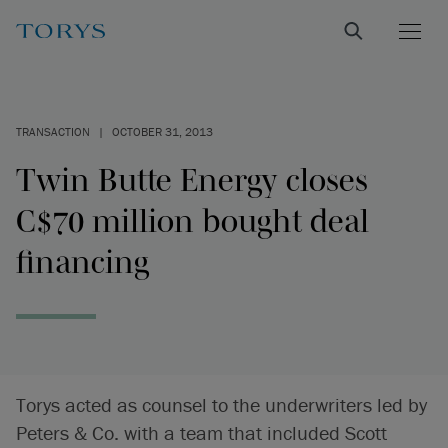
TRANSACTION
|
OCTOBER 31, 2013
Twin Butte Energy closes
C$70 million bought deal
financing
Torys acted as counsel to the underwriters led by
Peters & Co. with a team that included Scott