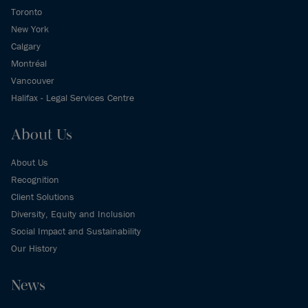
Toronto
New York
Calgary
Montréal
Vancouver
Halifax - Legal Services Centre
About Us
About Us
Recognition
Client Solutions
Diversity, Equity and Inclusion
Social Impact and Sustainability
Our History
News