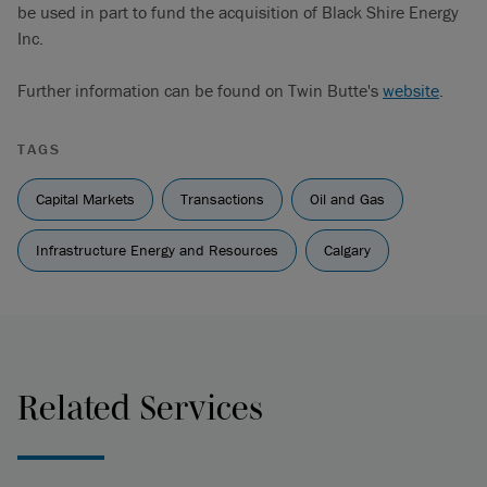
be used in part to fund the acquisition of Black Shire Energy
Inc.
Further information can be found on Twin Butte's
website
.
TAGS
Capital Markets
Transactions
Oil and Gas
Infrastructure Energy and Resources
Calgary
Related Services