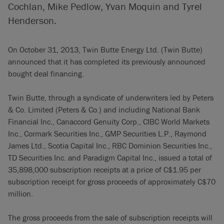
Cochlan, Mike Pedlow, Yvan Moquin and Tyrel
Henderson.
On October 31, 2013, Twin Butte Energy Ltd. (Twin Butte)
announced that it has completed its previously announced
bought deal financing.
Twin Butte, through a syndicate of underwriters led by Peters
& Co. Limited (Peters & Co.) and including National Bank
Financial Inc., Canaccord Genuity Corp., CIBC World Markets
Inc., Cormark Securities Inc., GMP Securities L.P., Raymond
James Ltd., Scotia Capital Inc., RBC Dominion Securities Inc.,
TD Securities Inc. and Paradigm Capital Inc., issued a total of
35,898,000 subscription receipts at a price of C$1.95 per
subscription receipt for gross proceeds of approximately C$70
million.
The gross proceeds from the sale of subscription receipts will