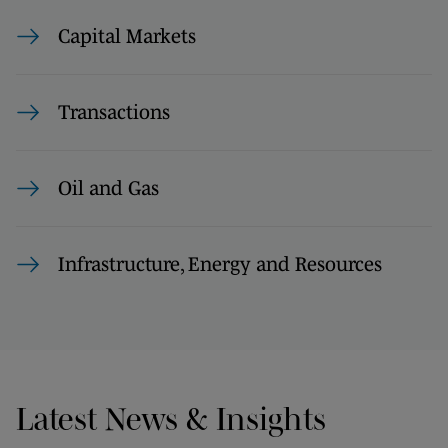
Capital Markets
Transactions
Oil and Gas
Infrastructure, Energy and Resources
Latest News & Insights