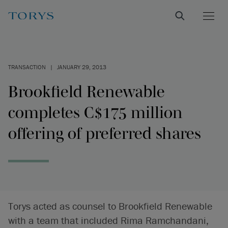
TRANSACTION
|
JANUARY 29, 2013
Brookfield Renewable
completes C$175 million
offering of preferred shares
Torys acted as counsel to Brookfield Renewable
with a team that included Rima Ramchandani,