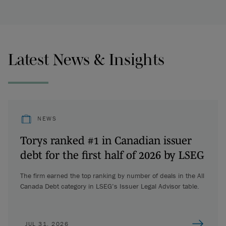
Latest News & Insights
NEWS
Torys ranked #1 in Canadian issuer
debt for the first half of 2026 by LSEG
The firm earned the top ranking by number of deals in the All
Canada Debt category in LSEG’s Issuer Legal Advisor table.
JUL 31, 2026