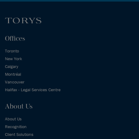
Offices
Toronto
New York
Calgary
Montréal
Vancouver
Halifax - Legal Services Centre
About Us
About Us
Recognition
Client Solutions