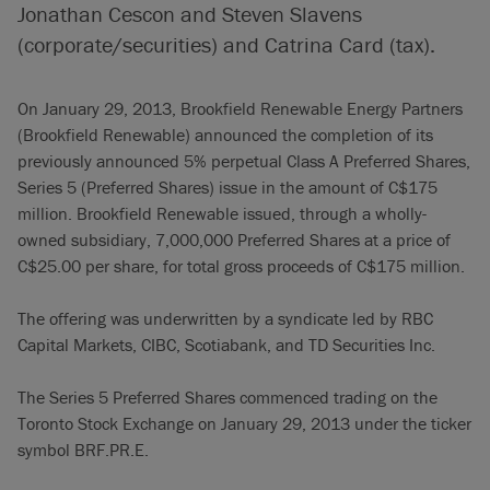
Jonathan Cescon and Steven Slavens
(corporate/securities) and Catrina Card (tax).
On January 29, 2013, Brookfield Renewable Energy Partners
(Brookfield Renewable) announced the completion of its
previously announced 5% perpetual Class A Preferred Shares,
Series 5 (Preferred Shares) issue in the amount of C$175
million. Brookfield Renewable issued, through a wholly-
owned subsidiary, 7,000,000 Preferred Shares at a price of
C$25.00 per share, for total gross proceeds of C$175 million.
The offering was underwritten by a syndicate led by RBC
Capital Markets, CIBC, Scotiabank, and TD Securities Inc.
The Series 5 Preferred Shares commenced trading on the
Toronto Stock Exchange on January 29, 2013 under the ticker
symbol BRF.PR.E.