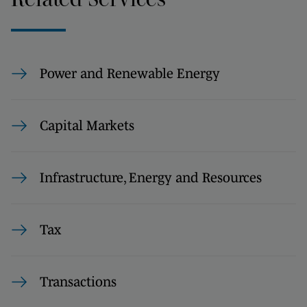
Power and Renewable Energy
Capital Markets
Infrastructure, Energy and Resources
Tax
Transactions