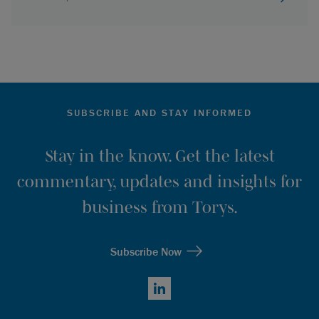
SUBSCRIBE AND STAY INFORMED
Stay in the know. Get the latest
commentary, updates and insights for
business from Torys.
Subscribe Now
LinkedIn