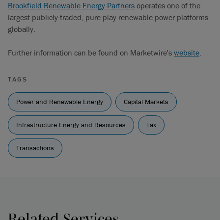
Brookfield Renewable Energy Partners
operates one of the
largest publicly-traded, pure-play renewable power platforms
globally.
Further information can be found on Marketwire's
website
.
TAGS
Power and Renewable Energy
Capital Markets
Infrastructure Energy and Resources
Tax
Transactions
Related Services