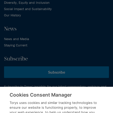
Diversity, Equity and Inclusion
Social Impact and Sustainability
Our History
News
News and Media
Staying Current
Subscribe
Subscribe
Subscribe to Torys’ insights for our latest commentary, webinar and
events schedule and more.
Cookies Consent Manager
Torys uses cookies and similar tracking technologies to
ensure our website is functioning properly, to improve
© 2026 Torys LLP. All rights reserved.
your web experience, to help us understand how you