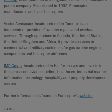
parent company. Established in 1992, Eurocopter
manufactures and sells helicopters.
Vector Aerospace, headquartered in Toronto, is an
independent provider of aviation repairs and overhaul
services. Through operations in Canada, the United States,
the United Kingdom and Africa, it provides services to
commercial and military customers for gas turbine engines,
components and helicopter airframes.
IMP Group
, headquartered in Halifax, serves and invests in
the aerospace, aviation, airline, healthcare, industrial marine,
information technology, hospitality and property development
sectors.
Further information is found on Eurocopter's
website
.
TAGS