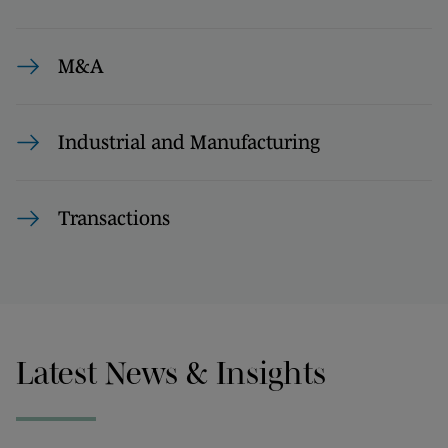
M&A
Industrial and Manufacturing
Transactions
Latest News & Insights