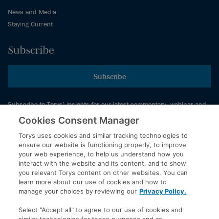
News and Media
Staying Current
Subscribe
Subscribe
Subscribe to Torys’ insights for our latest commentary, webinar and
events schedule and more.
Cookies Consent Manager
Torys uses cookies and similar tracking technologies to
ensure our website is functioning properly, to improve
© 2026 Torys LLP. All rights reserved.
your web experience, to help us understand how you
Privacy Policy
interact with the website and its content, and to show
you relevant Torys content on other websites. You can
Copyright
learn more about our use of cookies and how to
Disclaimer
manage your choices by reviewing our
Privacy Policy.
Terms of Service
Select "Accept all" to agree to our use of cookies and
Accessibility