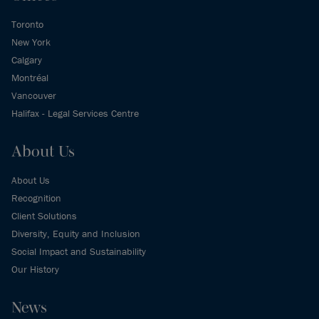
Toronto
New York
Calgary
Montréal
Vancouver
Halifax - Legal Services Centre
About Us
About Us
Recognition
Client Solutions
Diversity, Equity and Inclusion
Social Impact and Sustainability
Our History
News