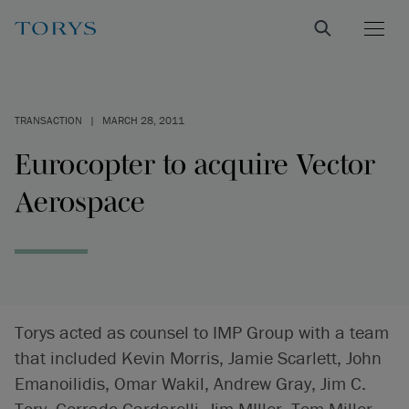
TRANSACTION
|
MARCH 28, 2011
Eurocopter to acquire Vector
Aerospace
Torys acted as counsel to IMP Group with a team
that included Kevin Morris, Jamie Scarlett, John
Emanoilidis, Omar Wakil, Andrew Gray, Jim C.
Tory, Corrado Cardarelli, Jim MIller, Tom Miller