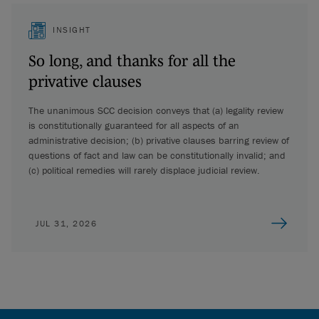
INSIGHT
So long, and thanks for all the
privative clauses
The unanimous SCC decision conveys that (a) legality review
is constitutionally guaranteed for all aspects of an
administrative decision; (b) privative clauses barring review of
questions of fact and law can be constitutionally invalid; and
(c) political remedies will rarely displace judicial review.
JUL 31, 2026