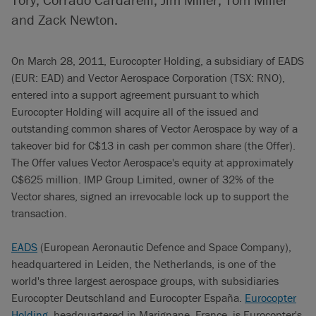
and Zack Newton.
On March 28, 2011, Eurocopter Holding, a subsidiary of EADS
(EUR: EAD) and Vector Aerospace Corporation (TSX: RNO),
entered into a support agreement pursuant to which
Eurocopter Holding will acquire all of the issued and
outstanding common shares of Vector Aerospace by way of a
takeover bid for C$13 in cash per common share (the Offer).
The Offer values Vector Aerospace's equity at approximately
C$625 million. IMP Group Limited, owner of 32% of the
Vector shares, signed an irrevocable lock up to support the
transaction.
EADS
(European Aeronautic Defence and Space Company),
headquartered in Leiden, the Netherlands, is one of the
world's three largest aerospace groups, with subsidiaries
Eurocopter Deutschland and Eurocopter España.
Eurocopter
Holding
, headquartered in Marignane, France, is Eurocopter's