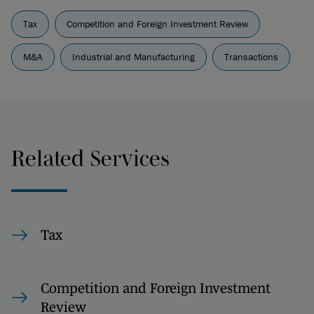
Tax
Competition and Foreign Investment Review
M&A
Industrial and Manufacturing
Transactions
Related Services
Tax
Competition and Foreign Investment
Review