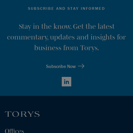
SUBSCRIBE AND STAY INFORMED
Stay in the know. Get the latest
commentary, updates and insights for
business from Torys.
Subscribe Now
LinkedIn
Offices