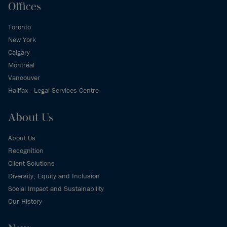
Offices
Toronto
New York
Calgary
Montréal
Vancouver
Halifax - Legal Services Centre
About Us
About Us
Recognition
Client Solutions
Diversity, Equity and Inclusion
Social Impact and Sustainability
Our History