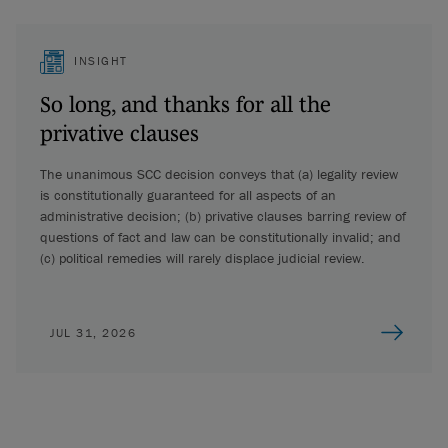
INSIGHT
So long, and thanks for all the
privative clauses
The unanimous SCC decision conveys that (a) legality review
is constitutionally guaranteed for all aspects of an
administrative decision; (b) privative clauses barring review of
questions of fact and law can be constitutionally invalid; and
(c) political remedies will rarely displace judicial review.
JUL 31, 2026