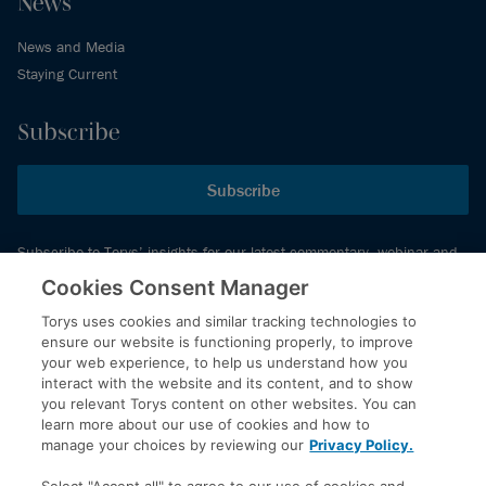
News
News and Media
Staying Current
Subscribe
Subscribe
Subscribe to Torys’ insights for our latest commentary, webinar and
events schedule and more.
Cookies Consent Manager
Torys uses cookies and similar tracking technologies to
ensure our website is functioning properly, to improve
© 2026 Torys LLP. All rights reserved.
your web experience, to help us understand how you
Privacy Policy
interact with the website and its content, and to show
you relevant Torys content on other websites. You can
Copyright
learn more about our use of cookies and how to
Disclaimer
manage your choices by reviewing our
Privacy Policy.
Terms of Service