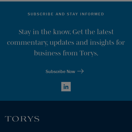
SUBSCRIBE AND STAY INFORMED
Stay in the know. Get the latest
commentary, updates and insights for
business from Torys.
Subscribe Now
LinkedIn