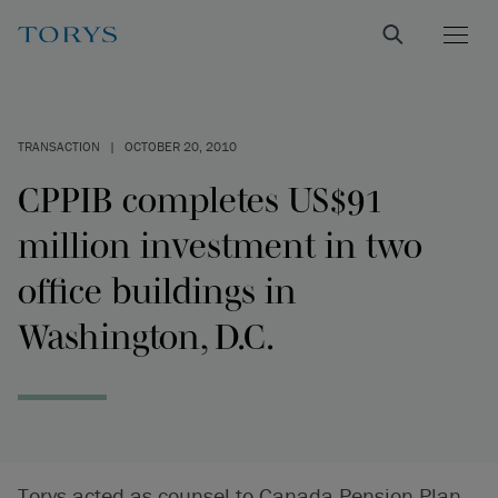
TRANSACTION
|
OCTOBER 20, 2010
CPPIB completes US$91
million investment in two
office buildings in
Washington, D.C.
Torys acted as counsel to Canada Pension Plan