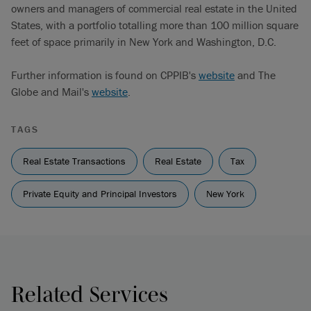
owners and managers of commercial real estate in the United
States, with a portfolio totalling more than 100 million square
feet of space primarily in New York and Washington, D.C.
Further information is found on CPPIB's
website
and The
Globe and Mail's
website
.
TAGS
Real Estate Transactions
Real Estate
Tax
Private Equity and Principal Investors
New York
Related Services