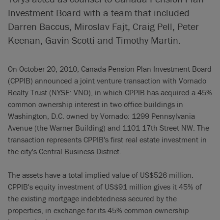
Investment Board with a team that included
Darren Baccus, Miroslav Fajt, Craig Pell, Peter
Keenan, Gavin Scotti and Timothy Martin.
On October 20, 2010, Canada Pension Plan Investment Board
(CPPIB) announced a joint venture transaction with Vornado
Realty Trust (NYSE: VNO), in which CPPIB has acquired a 45%
common ownership interest in two office buildings in
Washington, D.C. owned by Vornado: 1299 Pennsylvania
Avenue (the Warner Building) and 1101 17th Street NW. The
transaction represents CPPIB's first real estate investment in
the city's Central Business District.
The assets have a total implied value of US$526 million.
CPPIB's equity investment of US$91 million gives it 45% of
the existing mortgage indebtedness secured by the
properties, in exchange for its 45% common ownership