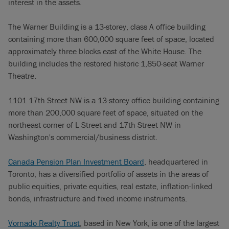
interest in the assets.
The Warner Building is a 13-storey, class A office building
containing more than 600,000 square feet of space, located
approximately three blocks east of the White House. The
building includes the restored historic 1,850-seat Warner
Theatre.
1101 17th Street NW is a 13-storey office building containing
more than 200,000 square feet of space, situated on the
northeast corner of L Street and 17th Street NW in
Washington's commercial/business district.
Canada Pension Plan Investment Board
, headquartered in
Toronto, has a diversified portfolio of assets in the areas of
public equities, private equities, real estate, inflation-linked
bonds, infrastructure and fixed income instruments.
Vornado Realty Trust
, based in New York, is one of the largest