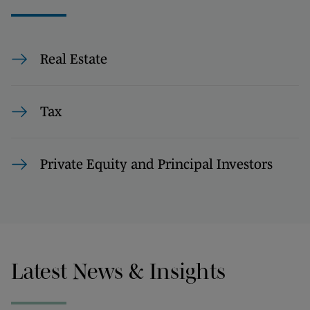
Real Estate
Tax
Private Equity and Principal Investors
Latest News & Insights