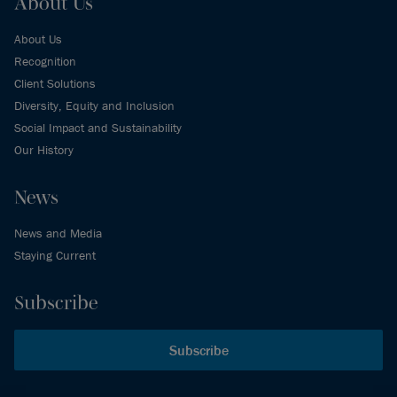
About Us
About Us
Recognition
Client Solutions
Diversity, Equity and Inclusion
Social Impact and Sustainability
Our History
News
News and Media
Staying Current
Subscribe
Subscribe