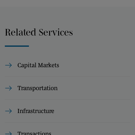
Related Services
Capital Markets
Transportation
Infrastructure
Transactions