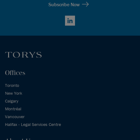
Subscribe Now
LinkedIn
Offices
Toronto
New York
Calgary
Montréal
Vancouver
Halifax - Legal Services Centre