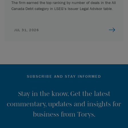
The firm earned the top ranking by number of deals in the All
Canada Debt category in LSEG’s Issuer Legal Advisor table.
JUL 31, 2026
SUBSCRIBE AND STAY INFORMED
Stay in the know. Get the latest
commentary, updates and insights for
business from Torys.