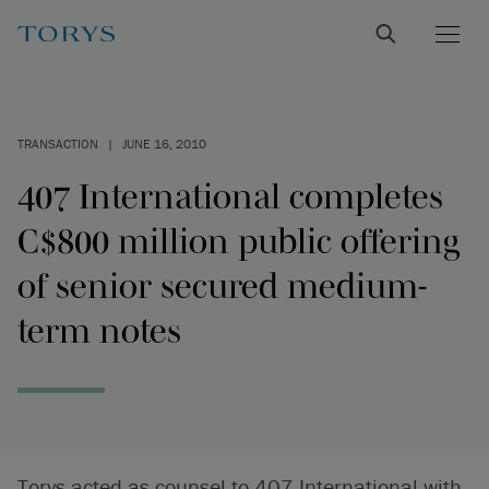
TRANSACTION
|
JUNE 16, 2010
407 International completes
C$800 million public offering
of senior secured medium-
term notes
Torys acted as counsel to 407 International with