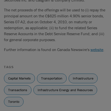
Securities Inc. and Casgrain & Company Limited.
The net proceeds of the offerings will be used to (i) repay the
principal amount on the C$625 million 4.90% senior bonds,
Series 07-A2, due on October 4, 2010, on maturity or
redemption, as applicable; (ii) to fund the related Series
Reserve Accounts in the Debt Service Reserve Fund; and (iii)
for general corporate purposes.
Further information is found on Canada Newswire's
website
.
TAGS
Capital Markets
Transportation
Infrastructure
Transactions
Infrastructure Energy and Resources
Toronto