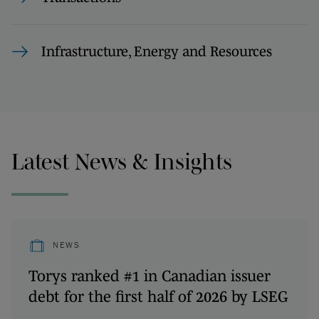
Infrastructure, Energy and Resources
Latest News & Insights
NEWS
Torys ranked #1 in Canadian issuer
debt for the first half of 2026 by LSEG