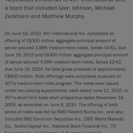
a team that included Glen Johnson, Michael
Zackheim and Matthew Murphy.
On June 16, 2010, 407 International Inc. completed an
offering of C$500 million aggregate principal amount of
senior secured 3.88% medium-term notes, Series 10-A1, due
June 16, 2015 and C$300 million aggregate principal amount
of senior secured 4.99% medium-term notes, Series 10-A2,
due June 16, 2020, for total gross proceeds of approximately
C$800 million. Both offerings were completed pursuant to
407's medium-term note program. The notes were issued
under two pricing supplements, each dated June 11, 2010, to
407's short form base shelf prospectus dated November 18,
2009, as amended on June 8, 2010. The offering of both
series of notes was led by BMO Nesbitt Burns Inc., and also
included RBC Dominion Securities Inc., CIBC World Markets
Inc., Scotia Capital Inc., National Bank Financial Inc., TD