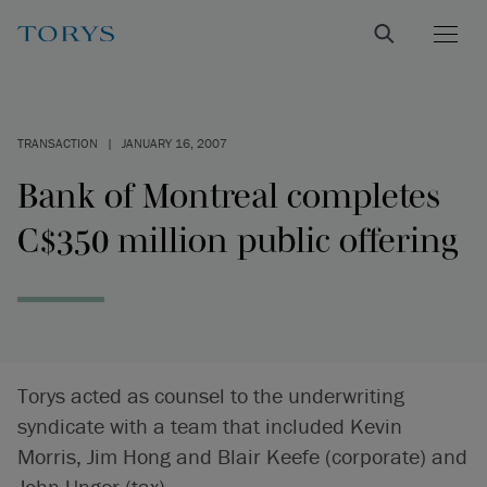
TRANSACTION
|
JANUARY 16, 2007
Bank of Montreal completes
C$350 million public offering
Torys acted as counsel to the underwriting
syndicate with a team that included Kevin
Morris, Jim Hong and Blair Keefe (corporate) and
John Unger (tax).