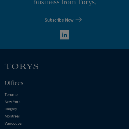
business from Torys.
Subscribe Now
LinkedIn
Offices
Toronto
New York
Calgary
Montréal
Vancouver