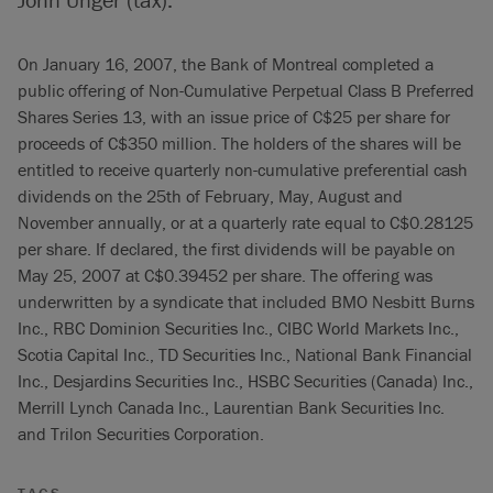
On January 16, 2007, the Bank of Montreal completed a
public offering of Non-Cumulative Perpetual Class B Preferred
Shares Series 13, with an issue price of C$25 per share for
proceeds of C$350 million. The holders of the shares will be
entitled to receive quarterly non-cumulative preferential cash
dividends on the 25th of February, May, August and
November annually, or at a quarterly rate equal to C$0.28125
per share. If declared, the first dividends will be payable on
May 25, 2007 at C$0.39452 per share. The offering was
underwritten by a syndicate that included BMO Nesbitt Burns
Inc., RBC Dominion Securities Inc., CIBC World Markets Inc.,
Scotia Capital Inc., TD Securities Inc., National Bank Financial
Inc., Desjardins Securities Inc., HSBC Securities (Canada) Inc.,
Merrill Lynch Canada Inc., Laurentian Bank Securities Inc.
and Trilon Securities Corporation.