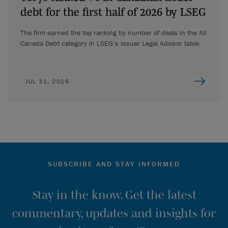
debt for the first half of 2026 by LSEG
The firm earned the top ranking by number of deals in the All
Canada Debt category in LSEG’s Issuer Legal Advisor table.
JUL 31, 2026
SUBSCRIBE AND STAY INFORMED
Stay in the know. Get the latest
commentary, updates and insights for