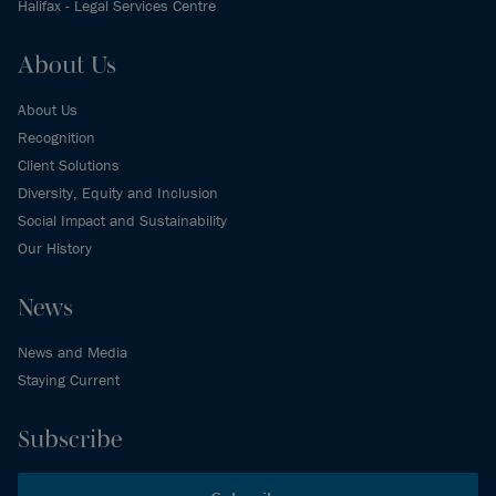
Halifax - Legal Services Centre
About Us
About Us
Recognition
Client Solutions
Diversity, Equity and Inclusion
Social Impact and Sustainability
Our History
News
News and Media
Staying Current
Subscribe