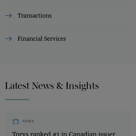
Transactions
Financial Services
Latest News & Insights
NEWS
Torys ranked #1 in Canadian issuer