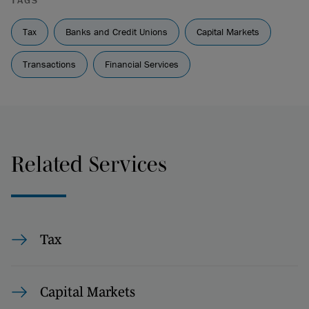
TAGS
Tax
Banks and Credit Unions
Capital Markets
Transactions
Financial Services
Related Services
Tax
Capital Markets