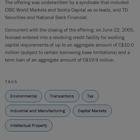
The offering was underwritten by a syndicate that included
CIBC World Markets and Scotia Capital as co-leads, and TD
Securities and National Bank Financial.
Concurrent with the closing of the offering, on June 22, 2005,
Norcast entered into a revolving credit facility for working
capital requirements of up to an aggregate amount of C$10.0
million (subject to certain borrowing base limitations) and a
term loan of an aggregate amount of C$19.9 million.
TAGS
Environmental
Transactions
Tax
Industrial and Manufacturing
Capital Markets
Intellectual Property