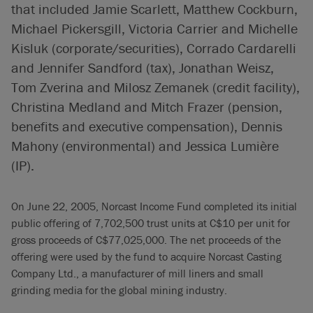
that included Jamie Scarlett, Matthew Cockburn,
Michael Pickersgill, Victoria Carrier and Michelle
Kisluk (corporate/securities), Corrado Cardarelli
and Jennifer Sandford (tax), Jonathan Weisz,
Tom Zverina and Milosz Zemanek (credit facility),
Christina Medland and Mitch Frazer (pension,
benefits and executive compensation), Dennis
Mahony (environmental) and Jessica Lumière
(IP).
On June 22, 2005, Norcast Income Fund completed its initial
public offering of 7,702,500 trust units at C$10 per unit for
gross proceeds of C$77,025,000. The net proceeds of the
offering were used by the fund to acquire Norcast Casting
Company Ltd., a manufacturer of mill liners and small
grinding media for the global mining industry.