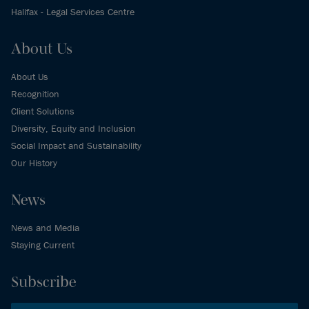
Halifax - Legal Services Centre
About Us
About Us
Recognition
Client Solutions
Diversity, Equity and Inclusion
Social Impact and Sustainability
Our History
News
News and Media
Staying Current
Subscribe