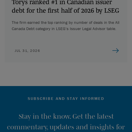
Torys ranked #1 in Canadian issuer
debt for the first half of 2026 by LSEG
The firm earned the top ranking by number of deals in the All
Canada Debt category in LSEG’s Issuer Legal Advisor table.
JUL 31, 2026
SUBSCRIBE AND STAY INFORMED
Stay in the know. Get the latest
commentary, updates and insights for