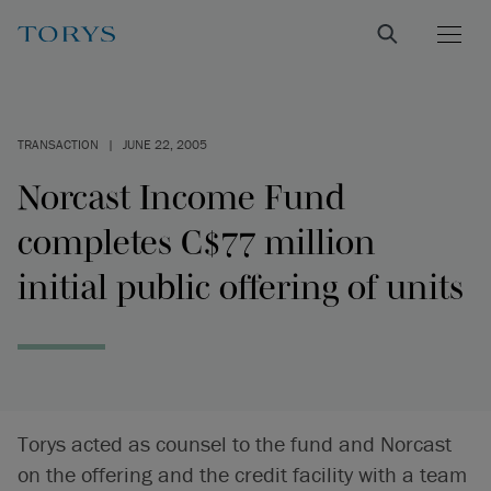
TRANSACTION
|
JUNE 22, 2005
Norcast Income Fund
completes C$77 million
initial public offering of units
Torys acted as counsel to the fund and Norcast
on the offering and the credit facility with a team