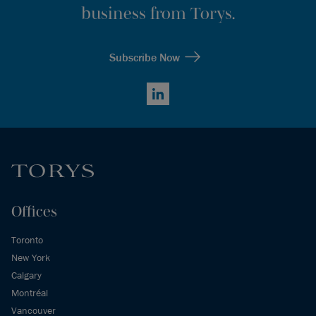
business from Torys.
Subscribe Now
LinkedIn
Offices
Toronto
New York
Calgary
Montréal
Vancouver