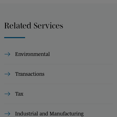
Related Services
Environmental
Transactions
Tax
Industrial and Manufacturing