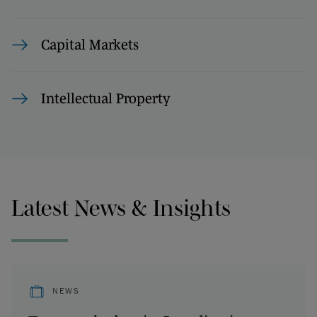
Capital Markets
Intellectual Property
Latest News & Insights
NEWS