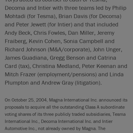
Decoma and Intier with three teams led by Philip
Mohtadi (for Tesma), Brian Davis (for Decoma)
and Peter Jewett (for Intier) and that included
Andy Beck, Chris Fowles, Dan Miller, Jeremy
Fraiberg, Kevin Cohen, Sonia Campbell and
Richard Johnson (M&A/corporate), John Unger,
James Guadiana, Gregg Benson and Catrina
Card (tax), Christina Medland, Peter Keenan and
Mitch Frazer (employment/pensions) and Linda
Plumpton and Andrew Gray (litigation).
On October 25, 2004, Magna International Inc. announced its
proposals to acquire all the outstanding Class A subordinate
voting shares of its three publicly traded subsidiaries, Tesma
International Inc., Decoma International Inc. and Intier
Automotive Inc., not already owned by Magna. The