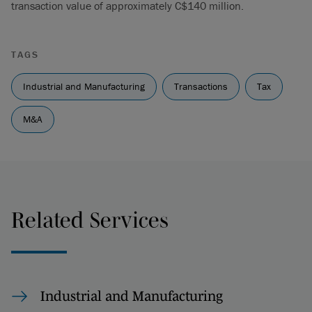
transaction value of approximately C$140 million.
TAGS
Industrial and Manufacturing
Transactions
Tax
M&A
Related Services
Industrial and Manufacturing