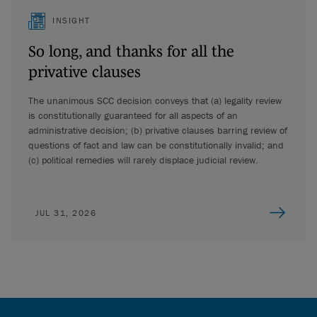
INSIGHT
So long, and thanks for all the
privative clauses
The unanimous SCC decision conveys that (a) legality review
is constitutionally guaranteed for all aspects of an
administrative decision; (b) privative clauses barring review of
questions of fact and law can be constitutionally invalid; and
(c) political remedies will rarely displace judicial review.
JUL 31, 2026