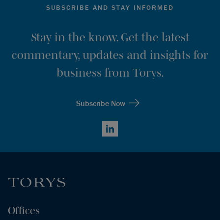
SUBSCRIBE AND STAY INFORMED
Stay in the know. Get the latest
commentary, updates and insights for
business from Torys.
Subscribe Now
LinkedIn
Offices