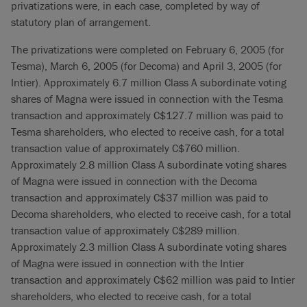
privatizations were, in each case, completed by way of
statutory plan of arrangement.
The privatizations were completed on February 6, 2005 (for
Tesma), March 6, 2005 (for Decoma) and April 3, 2005 (for
Intier). Approximately 6.7 million Class A subordinate voting
shares of Magna were issued in connection with the Tesma
transaction and approximately C$127.7 million was paid to
Tesma shareholders, who elected to receive cash, for a total
transaction value of approximately C$760 million.
Approximately 2.8 million Class A subordinate voting shares
of Magna were issued in connection with the Decoma
transaction and approximately C$37 million was paid to
Decoma shareholders, who elected to receive cash, for a total
transaction value of approximately C$289 million.
Approximately 2.3 million Class A subordinate voting shares
of Magna were issued in connection with the Intier
transaction and approximately C$62 million was paid to Intier
shareholders, who elected to receive cash, for a total