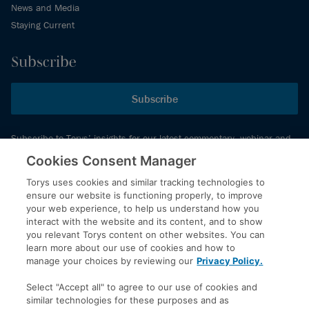
News and Media
Staying Current
Subscribe
Subscribe
Subscribe to Torys’ insights for our latest commentary, webinar and
events schedule and more.
Cookies Consent Manager
Torys uses cookies and similar tracking technologies to
ensure our website is functioning properly, to improve
© 2026 Torys LLP. All rights reserved.
your web experience, to help us understand how you
Privacy Policy
interact with the website and its content, and to show
you relevant Torys content on other websites. You can
Copyright
learn more about our use of cookies and how to
Disclaimer
manage your choices by reviewing our
Privacy Policy.
Terms of Service
Select "Accept all" to agree to our use of cookies and
Accessibility
similar technologies for these purposes and as