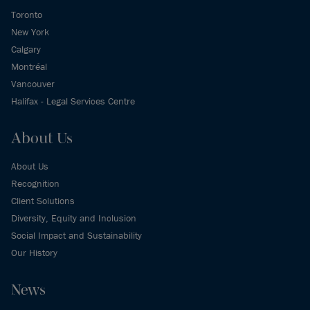
Toronto
New York
Calgary
Montréal
Vancouver
Halifax - Legal Services Centre
About Us
About Us
Recognition
Client Solutions
Diversity, Equity and Inclusion
Social Impact and Sustainability
Our History
News