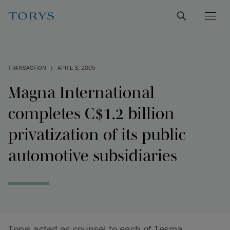
TRANSACTION
|
APRIL 3, 2005
Magna International
completes C$1.2 billion
privatization of its public
automotive subsidiaries
Torys acted as counsel to each of Tesma,