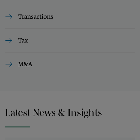
Transactions
Tax
M&A
Latest News & Insights