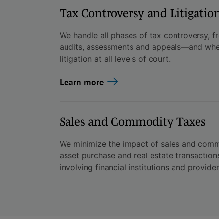
Tax Controversy and Litigatio
We handle all phases of tax controversy, from
audits, assessments and appeals—and whe
litigation at all levels of court.
Learn more
Sales and Commodity Taxes
We minimize the impact of sales and commo
asset purchase and real estate transaction
involving financial institutions and provider