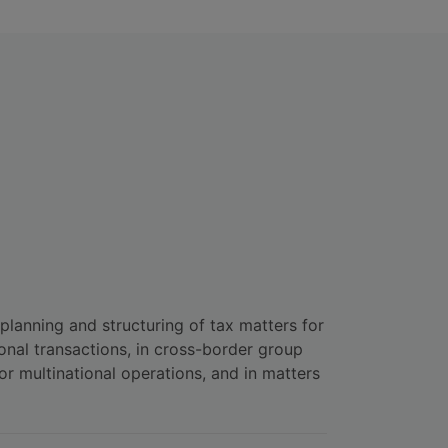
 planning and structuring of tax matters for
onal transactions, in cross-border group
or multinational operations, and in matters