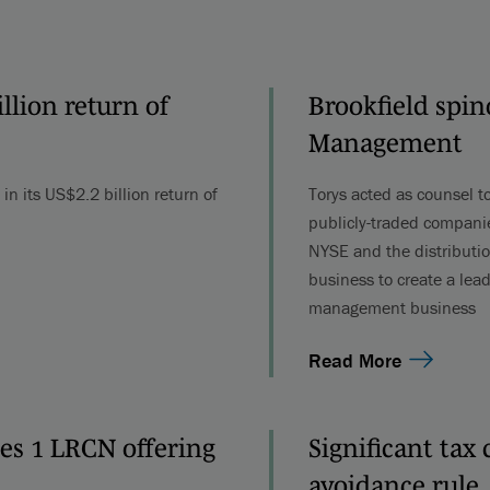
lion return of
Brookfield spin
Management
n its US$2.2 billion return of
Torys acted as counsel to
publicly-traded companie
NYSE and the distributio
business to create a lead
management business
Read More
ies 1 LRCN offering
Significant tax
avoidance rule