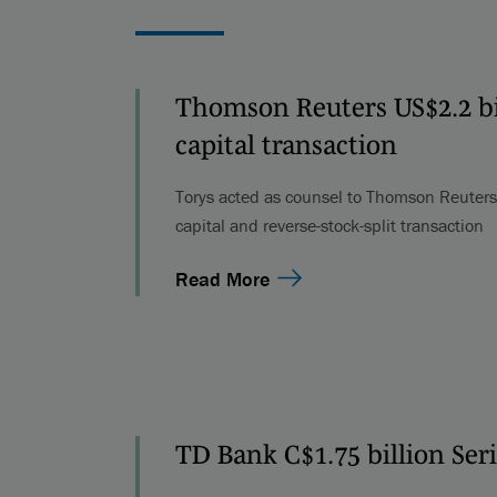
Thomson Reuters US$2.2 bil
capital transaction
Torys acted as counsel to Thomson Reuters i
capital and reverse-stock-split transaction
Read More
TD Bank C$1.75 billion Ser