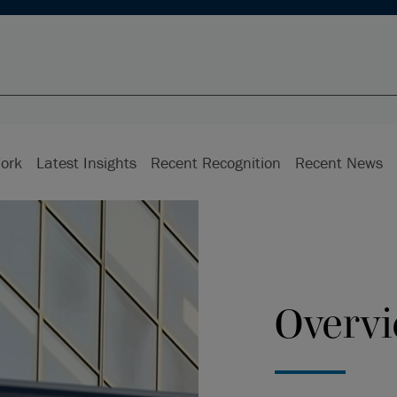
ork
Latest Insights
Recent Recognition
Recent News
Overv