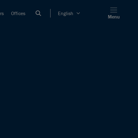
rs
Offices
English
Menu