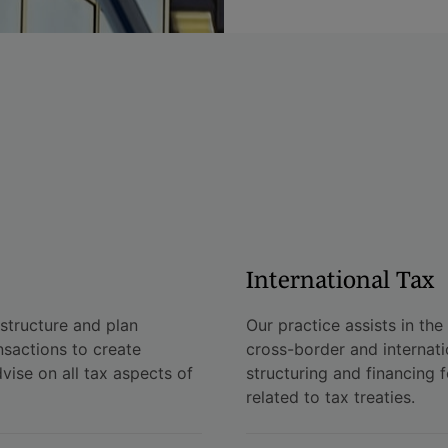
International Tax
 structure and plan
Our practice assists in the
nsactions to create
cross-border and internati
dvise on all tax aspects of
structuring and financing f
related to tax treaties.