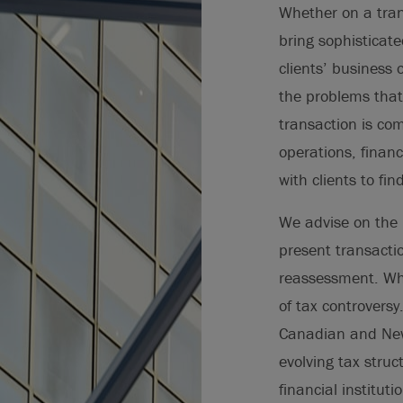
Whether on a tran
bring sophisticat
clients’ business 
the problems that
transaction is com
operations, financ
with clients to fin
We advise on the 
present transactio
reassessment. Whe
of tax controversy.
Canadian and New 
evolving tax struct
financial institut