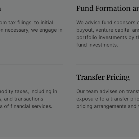
n
Fund Formation a
 tax filings, to initial
We advise fund sponsors o
n necessary, we engage in
buyout, venture capital an
portfolio investments by th
fund investments.
Transfer Pricing
dity taxes, including in
Our team advises on transf
s, and transactions
exposure to a transfer pri
s of financial services.
pricing arrangements and t