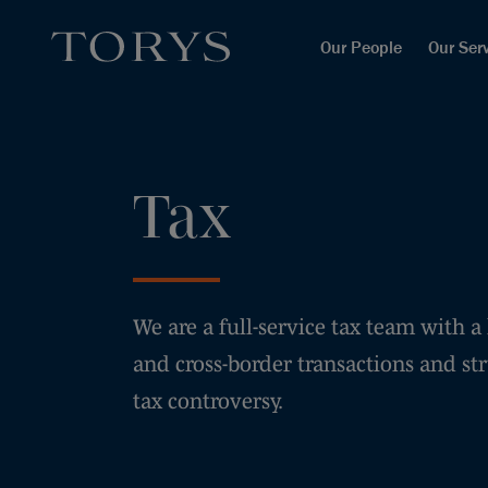
Our People
Our Ser
Tax
We are a full-service tax team with a
and cross-border transactions and str
tax controversy.