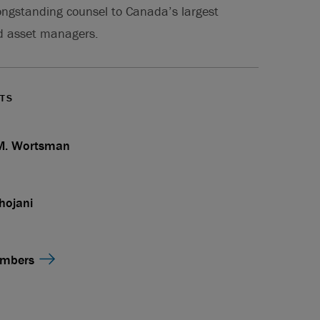
ongstanding counsel to Canada’s largest
d asset managers.
TS
 M. Wortsman
hojani
embers