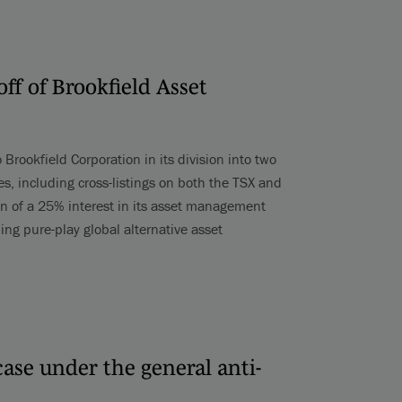
off of Brookfield Asset
 Brookfield Corporation in its division into two
s, including cross-listings on both the TSX and
n of a 25% interest in its asset management
ing pure-play global alternative asset
 case under the general anti-