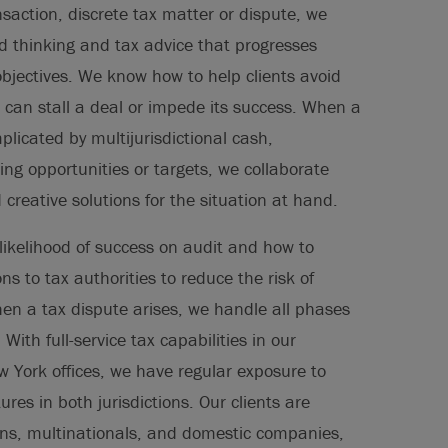
saction, discrete tax matter or dispute, we
ed thinking and tax advice that progresses
objectives. We know how to help clients avoid
 can stall a deal or impede its success. When a
plicated by multijurisdictional cash,
ing opportunities or targets, we collaborate
d creative solutions for the situation at hand.
likelihood of success on audit and how to
ns to tax authorities to reduce the risk of
n a tax dispute arises, we handle all phases
 With full-service tax capabilities in our
York offices, we have regular exposure to
ures in both jurisdictions. Our clients are
ions, multinationals, and domestic companies,