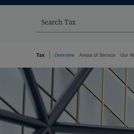
Tax
Overview
Areas of Service
Our W