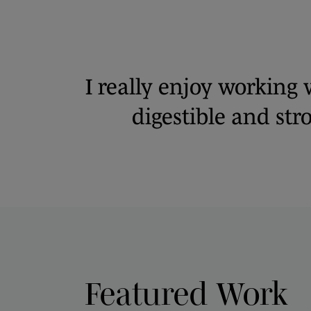
I really enjoy working 
digestible and st
Featured Work