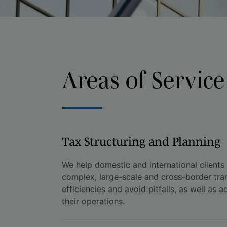
Areas of Service
Tax Structuring and Planning
We help domestic and international clients
complex, large-scale and cross-border tra
efficiencies and avoid pitfalls, as well as a
their operations.