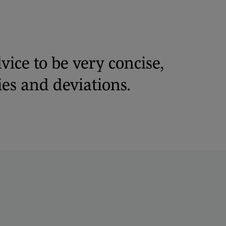
vice to be very concise,
es and deviations.