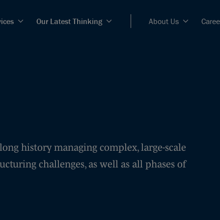
vices
Our Latest Thinking
About Us
Caree
 long history managing complex, large-scale
ucturing challenges, as well as all phases of