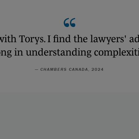
with Torys. I find the lawyers' ad
rong in understanding complexiti
—
CHAMBERS CANADA
, 2024