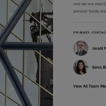
and we are also l
pension funds an
PRIMARY CONTAC
Jerald
Saira B
View All Team M