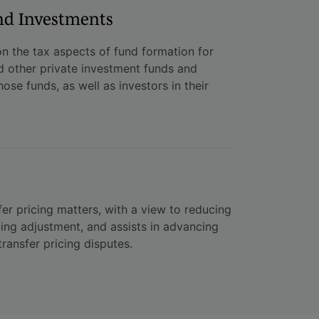
nd Investments
n the tax aspects of fund formation for
d other private investment funds and
ose funds, as well as investors in their
er pricing matters, with a view to reducing
cing adjustment, and assists in advancing
ransfer pricing disputes.