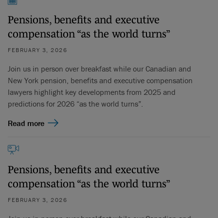
Pensions, benefits and executive
compensation “as the world turns”
FEBRUARY 3, 2026
Join us in person over breakfast while our Canadian and
New York pension, benefits and executive compensation
lawyers highlight key developments from 2025 and
predictions for 2026 “as the world turns”.
Read more
Pensions, benefits and executive
compensation “as the world turns”
FEBRUARY 3, 2026