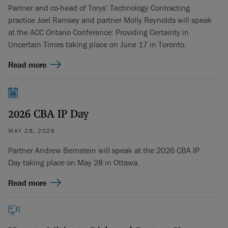
Partner and co-head of Torys’ Technology Contracting
practice Joel Ramsey and partner Molly Reynolds will speak
at the ACC Ontario Conference: Providing Certainty in
Uncertain Times taking place on June 17 in Toronto.
Read more
2026 CBA IP Day
MAY 28, 2026
Partner Andrew Bernstein will speak at the 2026 CBA IP
Day taking place on May 28 in Ottawa.
Read more