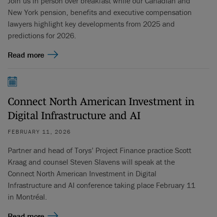
Join us in person over breakfast while our Canadian and
New York pension, benefits and executive compensation
lawyers highlight key developments from 2025 and
predictions for 2026.
Read more
Connect North American Investment in
Digital Infrastructure and AI
FEBRUARY 11, 2026
Partner and head of Torys’ Project Finance practice Scott
Kraag and counsel Steven Slavens will speak at the
Connect North American Investment in Digital
Infrastructure and AI conference taking place February 11
in Montréal.
Read more