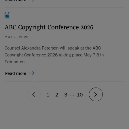
ABC Copyright Conference 2026
MAY 7, 2026
Counsel Alexandra Peterson will speak at the ABC
Copyright Conference 2026 taking place May 7-8 in
Edmonton.
Read more
...
1
2
3
10