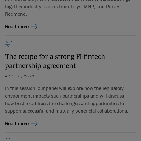
together industry leaders from Torys, MNP, and Purves
Redmond.
Read more
The recipe for a strong FI-fintech
partnership agreement
APRIL 8, 2026
In this session, our panel will explore how the regulatory
environment impacts such partnerships and will discuss
how best to address the challenges and opportunities to
support successful and mutually beneficial collaborations.
Read more