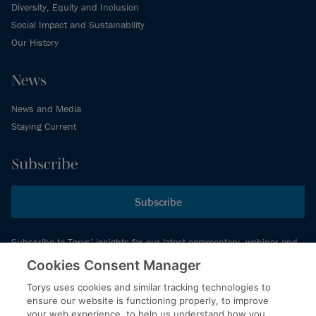
Diversity, Equity and Inclusion
Social Impact and Sustainability
Our History
News
News and Media
Staying Current
Subscribe
Subscribe
Subscribe to Torys’ insights for our latest commentary, webinar and
events schedule and more.
Cookies Consent Manager
Torys uses cookies and similar tracking technologies to
ensure our website is functioning properly, to improve
© 2026 Torys LLP. All rights reserved.
your web experience, to help us understand how you