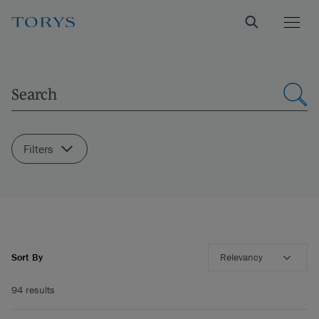
Filters
Sort By
Relevancy
94 results