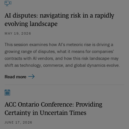
AI disputes: navigating risk in a rapidly
evolving landscape
MAY 19, 2026
This session examines how AI’s meteoric rise is driving a
growing range of disputes, what it means for companies’
contracts with AI vendors, and how this risk landscape may
shift as technology, commerce, and global dynamics evolve.
Read more
ACC Ontario Conference: Providing
Certainty in Uncertain Times
JUNE 17, 2026