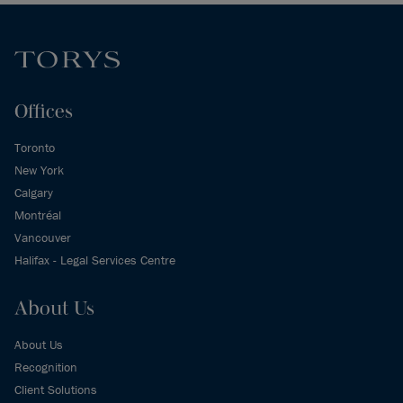
Offices
Toronto
New York
Calgary
Montréal
Vancouver
Halifax - Legal Services Centre
About Us
About Us
Recognition
Client Solutions