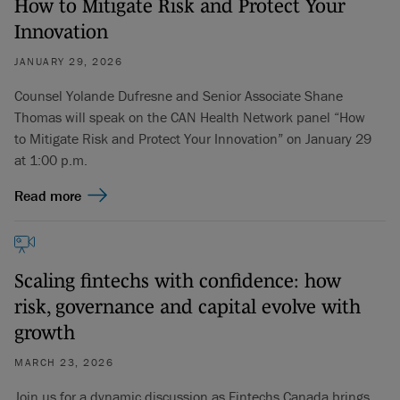
How to Mitigate Risk and Protect Your
Innovation
JANUARY 29, 2026
Counsel Yolande Dufresne and Senior Associate Shane
Thomas will speak on the CAN Health Network panel “How
to Mitigate Risk and Protect Your Innovation” on January 29
at 1:00 p.m.
Read more
Scaling fintechs with confidence: how
risk, governance and capital evolve with
growth
MARCH 23, 2026
Join us for a dynamic discussion as Fintechs Canada brings