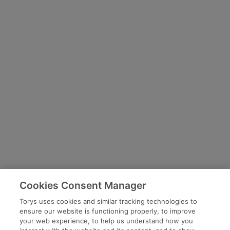
Cookies Consent Manager
Torys uses cookies and similar tracking technologies to
ensure our website is functioning properly, to improve
your web experience, to help us understand how you