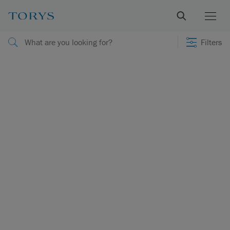
Filters