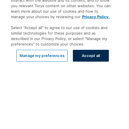
interact with the website and its content, and to show
you relevant Torys content on other websites. You can
learn more about our use of cookies and how to
manage your choices by reviewing our
Privacy Policy.
Select "Accept all" to agree to our use of cookies and
similar technologies for these purposes and as
described in our Privacy Policy, or select "Manage my
preferences" to customize your choices.
List View
Manage my preferences
Accept all
Offices
Toronto
New York
Calgary
Montréal
Vancouver
Halifax - Legal Services Centre