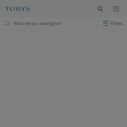
Filters