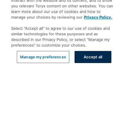
interact with the website and its content, and to show
you relevant Torys content on other websites. You can
learn more about our use of cookies and how to
manage your choices by reviewing our
Privacy Policy.
Select "Accept all" to agree to our use of cookies and
similar technologies for these purposes and as
described in our Privacy Policy, or select "Manage my
preferences" to customize your choices.
List View
Manage my preferences
Accept all
Offices
Toronto
New York
Calgary
Montréal
Vancouver
Halifax - Legal Services Centre