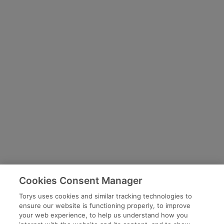
Cookies Consent Manager
Torys uses cookies and similar tracking technologies to
ensure our website is functioning properly, to improve
your web experience, to help us understand how you