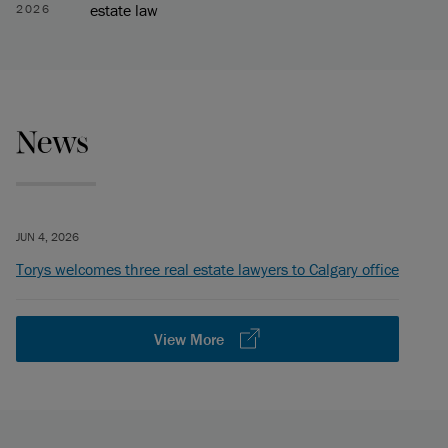
estate law
2026
News
JUN 4, 2026
Torys welcomes three real estate lawyers to Calgary office
View More