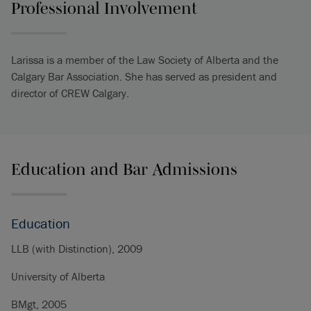
Professional Involvement
Larissa is a member of the Law Society of Alberta and the
Calgary Bar Association. She has served as president and
director of CREW Calgary.
Education and Bar Admissions
Education
LLB (with Distinction), 2009
University of Alberta
BMgt, 2005