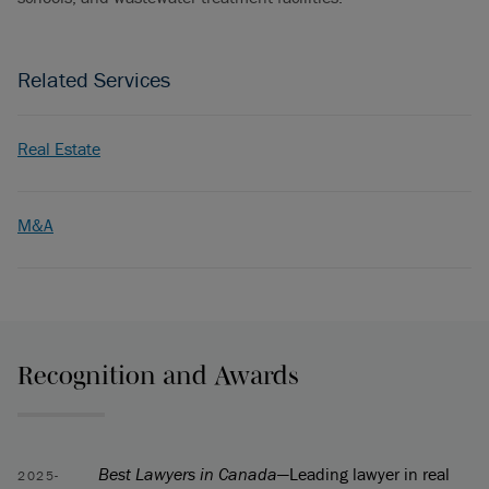
Related Services
Real Estate
M&A
Recognition and Awards
Best Lawyers in Canada
—Leading lawyer in real
2025-