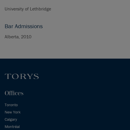
University of Lethbridge
Bar Admissions
Alberta, 2010
Offices
Toronto
New York
Calgary
Montréal