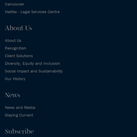
Vancouver
Halifax - Legal Services Centre
About Us
About Us
Recognition
Client Solutions
Diversity, Equity and Inclusion
Social Impact and Sustainability
Our History
News
News and Media
Staying Current
Subscribe