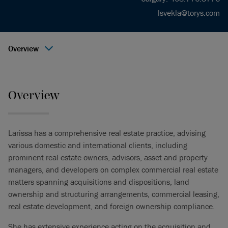
lsvekla@torys.com
Overview
Overview
Larissa has a comprehensive real estate practice, advising
various domestic and international clients, including
prominent real estate owners, advisors, asset and property
managers, and developers on complex commercial real estate
matters spanning acquisitions and dispositions, land
ownership and structuring arrangements, commercial leasing,
real estate development, and foreign ownership compliance.
She has extensive experience acting on the acquisition and