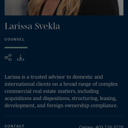
Larissa
Svekla
COUNSEL
Share
Larissa is a trusted advisor to domestic and
international clients on a broad range of complex
commercial real estate matters, including
acquisitions and dispositions, structuring, leasing,
development, and foreign ownership compliance.
CONTACT
Calgary
:
403.776.3776