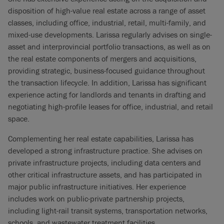
disposition of high-value real estate across a range of asset
classes, including office, industrial, retail, multi-family, and
mixed-use developments. Larissa regularly advises on single-
asset and interprovincial portfolio transactions, as well as on
the real estate components of mergers and acquisitions,
providing strategic, business-focused guidance throughout
the transaction lifecycle. In addition, Larissa has significant
experience acting for landlords and tenants in drafting and
negotiating high-profile leases for office, industrial, and retail
space.
Complementing her real estate capabilities, Larissa has
developed a strong infrastructure practice. She advises on
private infrastructure projects, including data centers and
other critical infrastructure assets, and has participated in
major public infrastructure initiatives. Her experience
includes work on public-private partnership projects,
including light-rail transit systems, transportation networks,
schools, and wastewater treatment facilities.