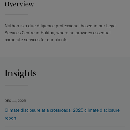
Overview
Nathan is a d ue d iligence professional based in our Legal
Services Centre in Halifax, where he provides essential
corporate services for our clients.
Insights
DEC 11, 2025
Climate disclosure at a crossroads: 2025 climate disclosure
report