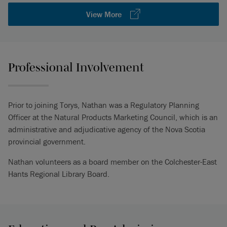
View More
Professional Involvement
Prior to joining Torys, Nathan was a Regulatory Planning
Officer at the Natural Products Marketing Council, which is an
administrative and adjudicative agency of the Nova Scotia
provincial government.
Nathan volunteers as a board member on the Colchester-East
Hants Regional Library Board.