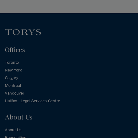
Offices
Toronto
New York
Calgary
Montréal
Vancouver
Halifax - Legal Services Centre
About Us
About Us
Recognition