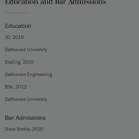
Education and Bar Admissions
Education
JD, 2019
Dalhousie University
DipEng, 2015
Dalhousie Engineering
BSc, 2012
Dalhousie University
Bar Admissions
Nova Scotia, 2020