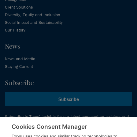
Client Solutions
Diversity, Equity and Inclusion
Social Impact and Sustainability
Our History
News
News and Media
Staying Current
Subscribe
Subscribe
Subscribe to Torys’ insights for our latest commentary, webinar and
events schedule and more.
Cookies Consent Manager
Torys uses cookies and similar tracking technologies to