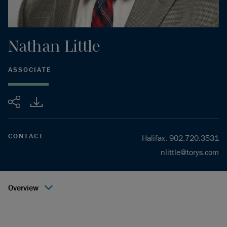
Nathan
Little
ASSOCIATE
Share
CONTACT
Halifax
:
902.720.3531
nlittle@torys.com
Overview