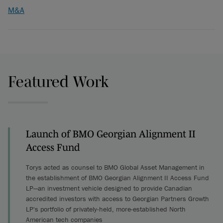
M&A
Featured Work
Launch of BMO Georgian Alignment II
Access Fund
Torys acted as counsel to BMO Global Asset Management in
the establishment of BMO Georgian Alignment II Access Fund
LP—an investment vehicle designed to provide Canadian
accredited investors with access to Georgian Partners Growth
LP's portfolio of privately-held, more-established North
American tech companies