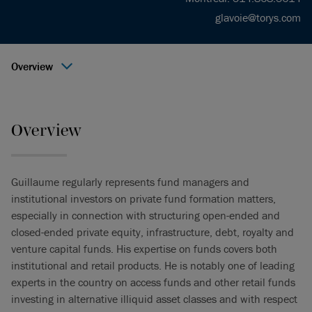
glavoie@torys.com
Overview
Overview
Guillaume regularly represents fund managers and
institutional investors on private fund formation matters,
especially in connection with structuring open-ended and
closed-ended private equity, infrastructure, debt, royalty and
venture capital funds. His expertise on funds covers both
institutional and retail products. He is notably one of leading
experts in the country on access funds and other retail funds
investing in alternative illiquid asset classes and with respect