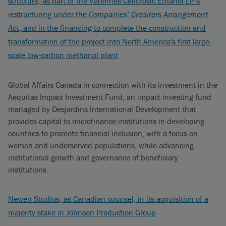
structure, as part of the Varennes Cellulosic Ethanol LP’s
restructuring under the
Companies’ Creditors Arrangement
Act
, and in the financing to complete the construction and
transformation of the project into North America's first large-
scale low-carbon methanol plant
Global Affairs Canada in connection with its investment in the
Aequitas Impact Investment Fund, an impact investing fund
managed by Desjardins International Development that
provides capital to microfinance institutions in developing
countries to promote financial inclusion, with a focus on
women and underserved populations, while advancing
institutional growth and governance of beneficiary
institutions
Newen Studios, as Canadian counsel, in its acquisition of a
majority stake in Johnson Production Group