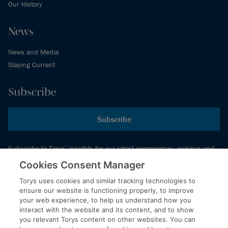
Our History
News
News and Media
Staying Current
Subscribe
Subscribe
Subscribe to Torys’ insights for our latest commentary, webinar and
events schedule and more.
Cookies Consent Manager
Torys uses cookies and similar tracking technologies to
ensure our website is functioning properly, to improve
© 2026 Torys LLP. All rights reserved.
your web experience, to help us understand how you
Privacy Policy
interact with the website and its content, and to show
you relevant Torys content on other websites. You can
Copyright