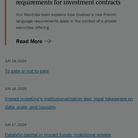
requirements for investment contracts
Our Montréal team explains how Québec’s new French
language requirements apply in the context of a private
securities offering.
Read More
JUN 19, 2026
To gate or not to gate
JUN 18, 2026
Impact investing’s institutionalization gap: legal takeaways on
data, scale, and liquidity
JUN 17, 2026
Catalytic capital in impact funds: mobilizing private