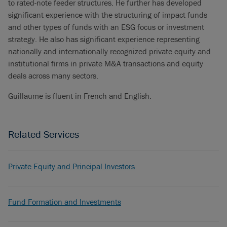
to rated-note feeder structures. He further has developed
significant experience with the structuring of impact funds
and other types of funds with an ESG focus or investment
strategy. He also has significant experience representing
nationally and internationally recognized private equity and
institutional firms in private M&A transactions and equity
deals across many sectors.
Guillaume is fluent in French and English.
Related Services
Private Equity and Principal Investors
Fund Formation and Investments