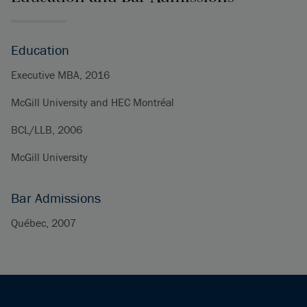
Education
Executive MBA, 2016
McGill University and HEC Montréal
BCL/LLB, 2006
McGill University
Bar Admissions
Québec, 2007