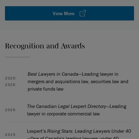
View More
Recognition and Awards
Best Lawyers in Canada
—Leading lawyer in
2020-
mergers and acquisitions law, securities law and
2026
private funds law
The Canadian Legal Lexpert Directory—
Leading
2026
lawyer in corporate commercial law
Lexpert’s
Rising Stars: Leading Lawyers Under 40
2015
—One of Canada’s leading lawyers under 40