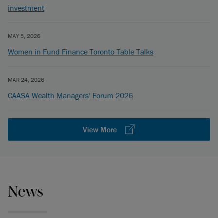
investment
MAY 5, 2026
Women in Fund Finance Toronto Table Talks
MAR 24, 2026
CAASA Wealth Managers’ Forum 2026
View More
News