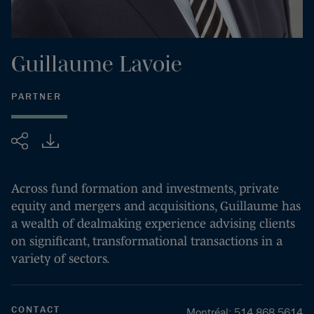
Guillaume
Lavoie
PARTNER
Share
Across fund formation and investments, private
equity and mergers and acquisitions, Guillaume has
a wealth of dealmaking experience advising clients
on significant, transformational transactions in a
variety of sectors.
CONTACT
Montréal
:
514.868.5614