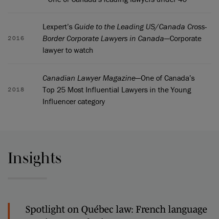
Lexpert’s
Guide to the Leading US/Canada Cross-
Border Corporate Lawyers in Canada
—Corporate
2016
lawyer to watch
Canadian Lawyer Magazine
—One of Canada’s
Top 25 Most Influential Lawyers in the Young
2018
Influencer category
Insights
Spotlight on Québec law: French language