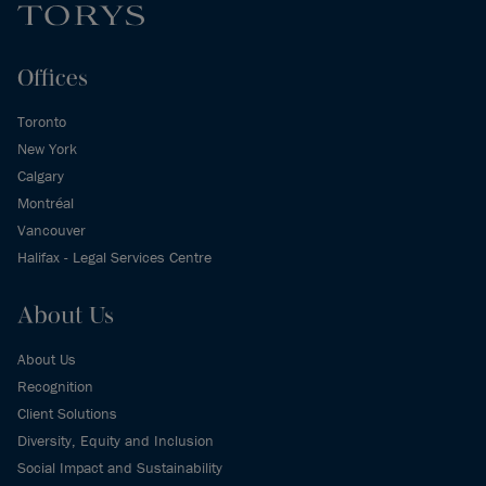
Offices
Toronto
New York
Calgary
Montréal
Vancouver
Halifax - Legal Services Centre
About Us
About Us
Recognition
Client Solutions
Diversity, Equity and Inclusion
Social Impact and Sustainability