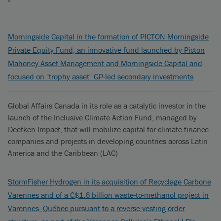
Morningside Capital in the formation of PICTON Morningside
Private Equity Fund, an innovative fund launched by Picton
Mahoney Asset Management and Morningside Capital and
focused on "trophy asset" GP-led secondary investments
Global Affairs Canada in its role as a catalytic investor in the
launch of the Inclusive Climate Action Fund, managed by
Deetken Impact, that will mobilize capital for climate finance
companies and projects in developing countries across Latin
America and the Caribbean (LAC)
StormFisher Hydrogen in its acquisition of Recyclage Carbone
Varennes and of a C$1.6 billion waste-to-methanol project in
Varennes, Québec pursuant to a reverse vesting order