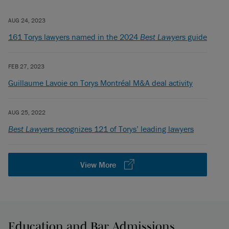
AUG 24, 2023
161 Torys lawyers named in the 2024
Best Lawyers
guide
FEB 27, 2023
Guillaume Lavoie on Torys Montréal M&A deal activity
AUG 25, 2022
Best Lawyers
recognizes 121 of Torys’ leading lawyers
View More
Education and Bar Admissions