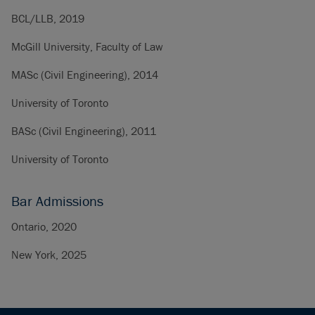
BCL/LLB, 2019
McGill University, Faculty of Law
MASc (Civil Engineering), 2014
University of Toronto
BASc (Civil Engineering), 2011
University of Toronto
Bar Admissions
Ontario, 2020
New York, 2025