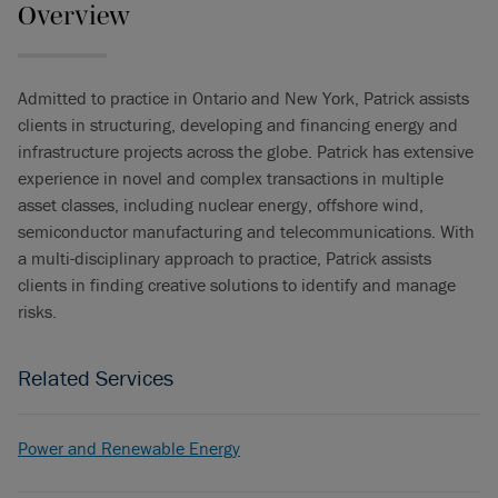
Overview
Admitted to practice in Ontario and New York, Patrick assists
clients in structuring, developing and financing energy and
infrastructure projects across the globe. Patrick has extensive
experience in novel and complex transactions in multiple
asset classes, including nuclear energy, offshore wind,
semiconductor manufacturing and telecommunications. With
a multi-disciplinary approach to practice, Patrick assists
clients in finding creative solutions to identify and manage
risks.
Related Services
Power and Renewable Energy