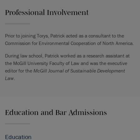
Professional Involvement
Prior to joining Torys, Patrick acted as a consultant to the
Commission for Environmental Cooperation of North America.
During law school, Patrick worked as a research assistant at
the McGill University Faculty of Law and was the executive
editor for the
McGill Journal of Sustainable Development
Law
.
Education and Bar Admissions
Education