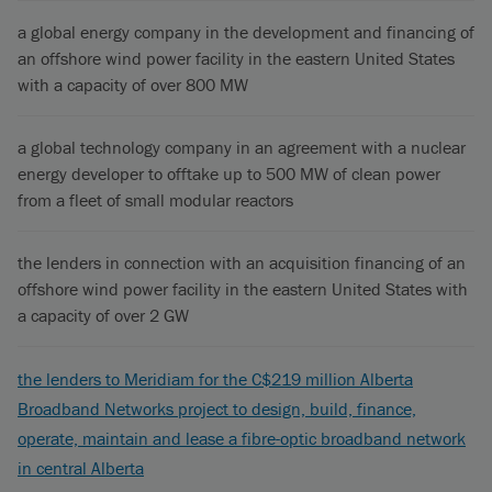
a global energy company in the development and financing of
an offshore wind power facility in the eastern United States
with a capacity of over 800 MW
a global technology company in an agreement with a nuclear
energy developer to offtake up to 500 MW of clean power
from a fleet of small modular reactors
the lenders in connection with an acquisition financing of an
offshore wind power facility in the eastern United States with
a capacity of over 2 GW
the lenders to Meridiam for the C$219 million Alberta
Broadband Networks project to design, build, finance,
operate, maintain and lease a fibre-optic broadband network
in central Alberta