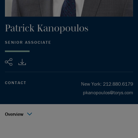
Patrick
Kanopoulos
SENIOR ASSOCIATE
Share
CONTACT
New York
:
212.880.6179
pkanopoulos@torys.com
Overview