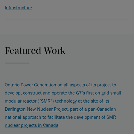
Infrastructure
Featured Work
Ontario Power Generation on all aspects of its project to
develop, construct and operate the G7’s first on-grid small
modular reactor (“SMR”) technology at the site of its
Darlington New Nuclear Project, part of a pan-Canadian
national approach to facilitate the development of SMR
nuclear projects in Canada