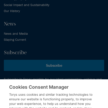
Social Impact and Sustainability
Our History
News
News and Media
Staying Current
Subscribe
Subscribe
Subscribe to Torys’ insights for our latest commentary, webinar and
events schedule and more.
Cookies Consent Manager
Torys uses cookies and similar tracking technologies to
ensure our website is functioning properly, to improve
© 2026 Torys LLP. All rights reserved.
your web experience, to help us understand how you
Privacy Policy