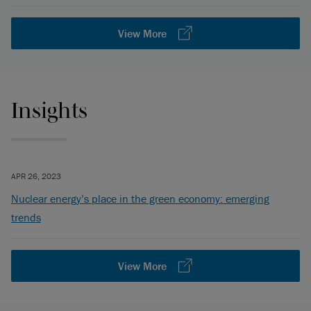
View More
Insights
APR 26, 2023
Nuclear energy’s place in the green economy: emerging
trends
View More