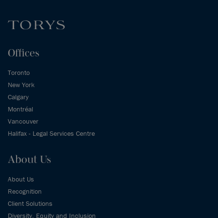
Offices
Toronto
New York
Calgary
Montréal
Vancouver
Halifax - Legal Services Centre
About Us
About Us
Recognition
Client Solutions
Diversity, Equity and Inclusion