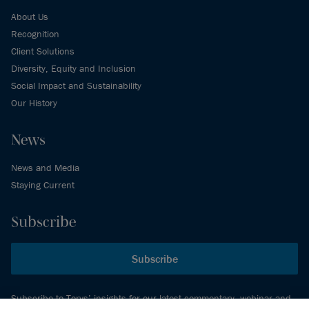
About Us
Recognition
Client Solutions
Diversity, Equity and Inclusion
Social Impact and Sustainability
Our History
News
News and Media
Staying Current
Subscribe
Subscribe
Subscribe to Torys’ insights for our latest commentary, webinar and