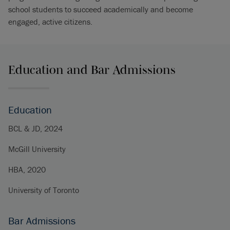
school students to succeed academically and become
engaged, active citizens.
Education and Bar Admissions
Education
BCL & JD, 2024
McGill University
HBA, 2020
University of Toronto
Bar Admissions