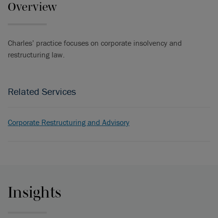
Overview
Charles’ practice focuses on corporate insolvency and
restructuring law.
Related Services
Corporate Restructuring and Advisory
Insights