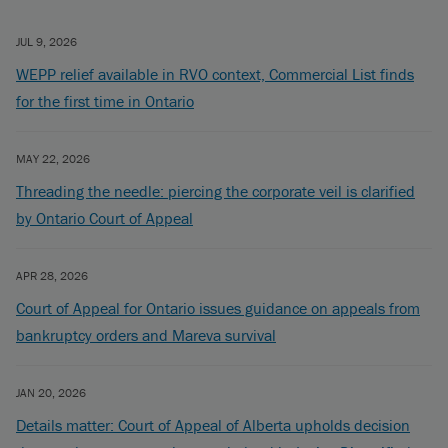
JUL 9, 2026
WEPP relief available in RVO context, Commercial List finds
for the first time in Ontario
MAY 22, 2026
Threading the needle: piercing the corporate veil is clarified
by Ontario Court of Appeal
APR 28, 2026
Court of Appeal for Ontario issues guidance on appeals from
bankruptcy orders and Mareva survival
JAN 20, 2026
Details matter: Court of Appeal of Alberta upholds decision