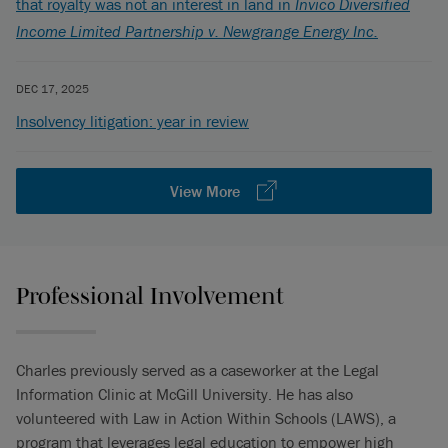
that royalty was not an interest in land in
Invico Diversified
Income Limited Partnership v. Newgrange Energy Inc.
DEC 17, 2025
Insolvency litigation: year in review
View More
Professional Involvement
Charles previously served as a caseworker at the Legal
Information Clinic at McGill University. He has also
volunteered with Law in Action Within Schools (LAWS), a
program that leverages legal education to empower high