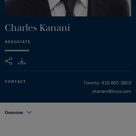
Charles
Kanani
ASSOCIATE
Share
CONTACT
Toronto
:
416.865.3803
ckanani@torys.com
Overview