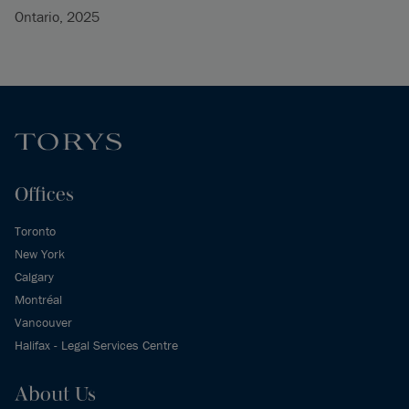
Ontario, 2025
Offices
Toronto
New York
Calgary
Montréal
Vancouver
Halifax - Legal Services Centre
About Us