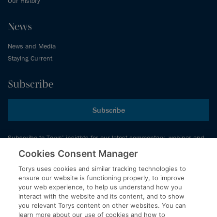
Our History
News
News and Media
Staying Current
Subscribe
Subscribe
Subscribe to Torys’ insights for our latest commentary, webinar and
events schedule and more.
Cookies Consent Manager
Torys uses cookies and similar tracking technologies to
ensure our website is functioning properly, to improve
© 2026 Torys LLP. All rights reserved.
your web experience, to help us understand how you
Privacy Policy
interact with the website and its content, and to show
you relevant Torys content on other websites. You can
Copyright
learn more about our use of cookies and how to