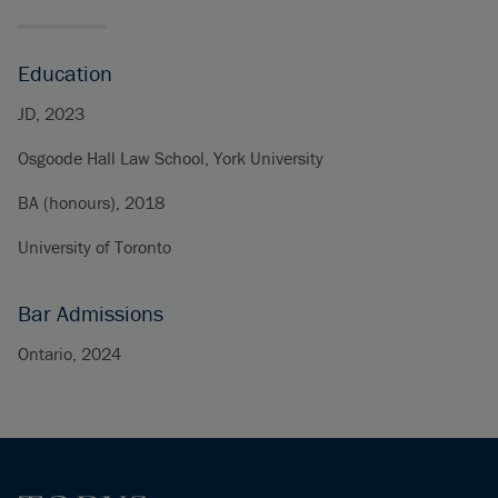
Education
JD, 2023
Osgoode Hall Law School, York University
BA (honours), 2018
University of Toronto
Bar Admissions
Ontario, 2024