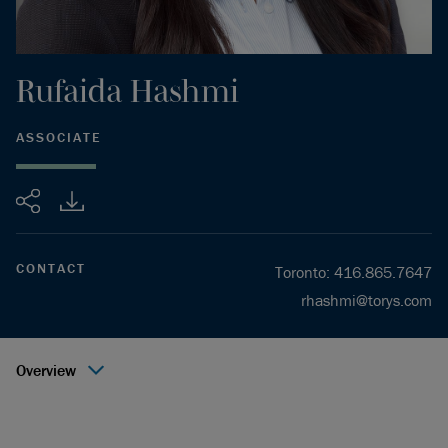
Rufaida
Hashmi
ASSOCIATE
Share
CONTACT
Toronto
:
416.865.7647
rhashmi@torys.com
Overview