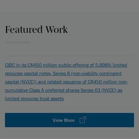
Featured Work
CIBC in its C$450 million public offering of 5.898% limited
recourse capital notes, Series 8 (non-viability contingent
capital (NVCC)) and related issuance of C$450 million non-
cumulative Class A preferred shares Series 63 (NVCC) as
limited recourse trust assets
View More