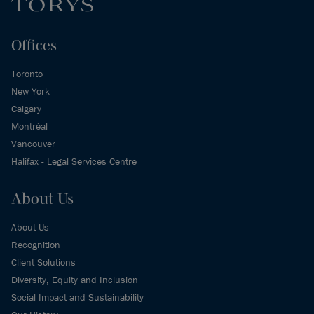
Offices
Toronto
New York
Calgary
Montréal
Vancouver
Halifax - Legal Services Centre
About Us
About Us
Recognition
Client Solutions
Diversity, Equity and Inclusion
Social Impact and Sustainability