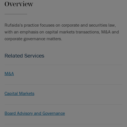
Overview
Rufaida’s practice focuses on corporate and securities law,
with an emphasis on capital markets transactions, M&A and
corporate governance matters.
Related Services
M&A
Capital Markets
Board Advisory and Governance