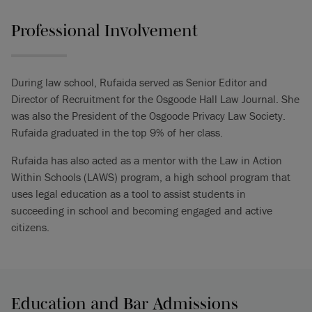
Professional Involvement
During law school, Rufaida served as Senior Editor and
Director of Recruitment for the Osgoode Hall Law Journal. She
was also the President of the Osgoode Privacy Law Society.
Rufaida graduated in the top 9% of her class.
Rufaida has also acted as a mentor with the Law in Action
Within Schools (LAWS) program, a high school program that
uses legal education as a tool to assist students in
succeeding in school and becoming engaged and active
citizens.
Education and Bar Admissions