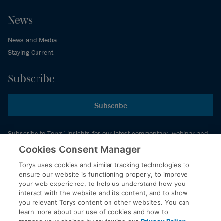
News
News and Media
Staying Current
Subscribe
Subscribe
Subscribe to Torys’ insights for our latest commentary, webinar and
events schedule and more.
Cookies Consent Manager
Torys uses cookies and similar tracking technologies to
ensure our website is functioning properly, to improve
© 2026 Torys LLP. All rights reserved.
your web experience, to help us understand how you
Privacy Policy
interact with the website and its content, and to show
you relevant Torys content on other websites. You can
Copyright
learn more about our use of cookies and how to
Disclaimer