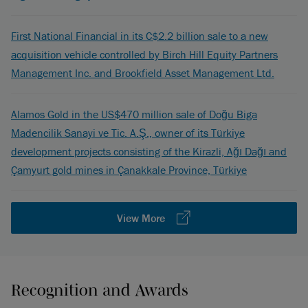
First National Financial in its C$2.2 billion sale to a new
acquisition vehicle controlled by Birch Hill Equity Partners
Management Inc. and Brookfield Asset Management Ltd.
Alamos Gold in the US$470 million sale of Doğu Biga
Madencilik Sanayi ve Tic. A.Ş., owner of its Türkiye
development projects consisting of the Kirazli, Ağı Dağı and
Çamyurt gold mines in Çanakkale Province, Türkiye
View More
Recognition and Awards