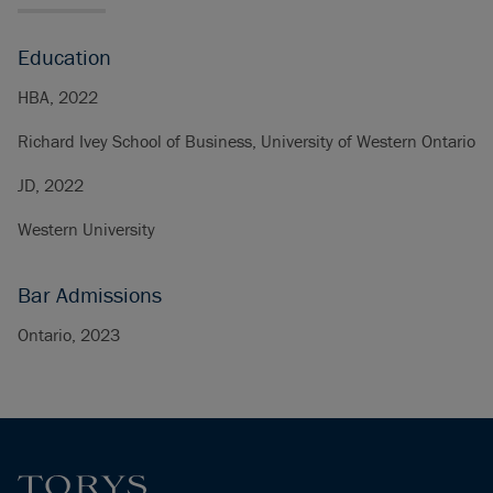
Education
HBA, 2022
Richard Ivey School of Business, University of Western Ontario
JD, 2022
Western University
Bar Admissions
Ontario, 2023