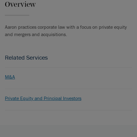
Overview
Aaron practices corporate law with a focus on private equity
and mergers and acquisitions.
Related Services
M&A
Private Equity and Principal Investors