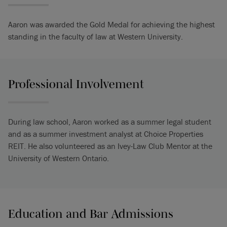
Aaron was awarded the Gold Medal for achieving the highest
standing in the faculty of law at Western University.
Professional Involvement
During law school, Aaron worked as a summer legal student
and as a summer investment analyst at Choice Properties
REIT. He also volunteered as an Ivey-Law Club Mentor at the
University of Western Ontario.
Education and Bar Admissions