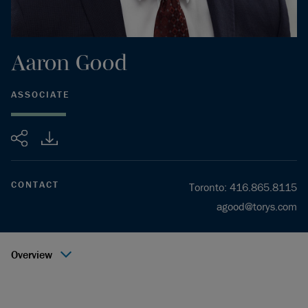
Aaron
Good
ASSOCIATE
Share
CONTACT
Toronto
:
416.865.8115
agood@torys.com
Overview