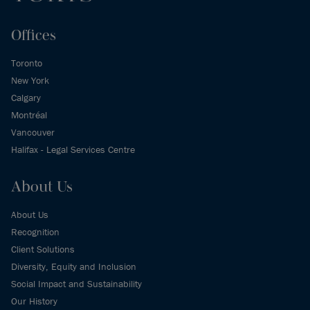
Offices
Toronto
New York
Calgary
Montréal
Vancouver
Halifax - Legal Services Centre
About Us
About Us
Recognition
Client Solutions
Diversity, Equity and Inclusion
Social Impact and Sustainability
Our History