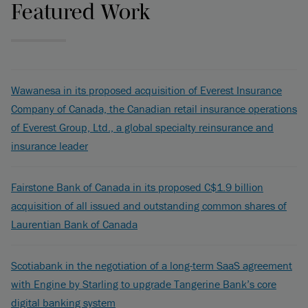
Featured Work
Wawanesa in its proposed acquisition of Everest Insurance
Company of Canada, the Canadian retail insurance operations
of Everest Group, Ltd., a global specialty reinsurance and
insurance leader
Fairstone Bank of Canada in its proposed C$1.9 billion
acquisition of all issued and outstanding common shares of
Laurentian Bank of Canada
Scotiabank in the negotiation of a long-term SaaS agreement
with Engine by Starling to upgrade Tangerine Bank’s core
digital banking system