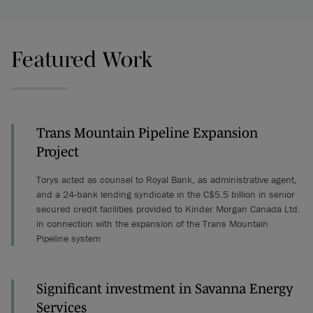
Featured Work
Trans Mountain Pipeline Expansion
Project
Torys acted as counsel to Royal Bank, as administrative agent,
and a 24-bank lending syndicate in the C$5.5 billion in senior
secured credit facilities provided to Kinder Morgan Canada Ltd.
in connection with the expansion of the Trans Mountain
Pipeline system
Significant investment in Savanna Energy
Services