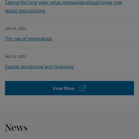
Taking the long view: what companies should know now
about restructuring
JUN 24, 2021
The rise of renewables
JAN 12, 2021
Capital structuring and financing
View More
News