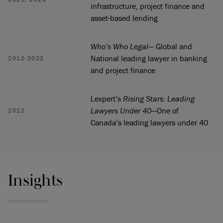
infrastructure, project finance and
asset-based lending
Who’s Who Legal
— Global and
National leading lawyer in banking
2012-2022
and project finance
Lexpert’s
Rising Stars: Leading
Lawyers Under 40
—One of
2012
Canada’s leading lawyers under 40
Insights