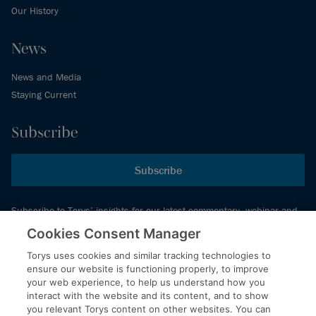
Our History
News
News and Media
Staying Current
Subscribe
Subscribe
Subscribe to Torys’ insights for our latest commentary, webinar and
events schedule and more.
Cookies Consent Manager
Torys uses cookies and similar tracking technologies to
ensure our website is functioning properly, to improve
© 2026 Torys LLP. All rights reserved.
your web experience, to help us understand how you
Privacy Policy
interact with the website and its content, and to show
you relevant Torys content on other websites. You can
Copyright