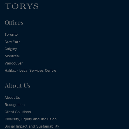
Offices
Toronto
New York
Calgary
Montréal
Vancouver
Halifax - Legal Services Centre
About Us
About Us
Recognition
Client Solutions
Diversity, Equity and Inclusion
Social Impact and Sustainability