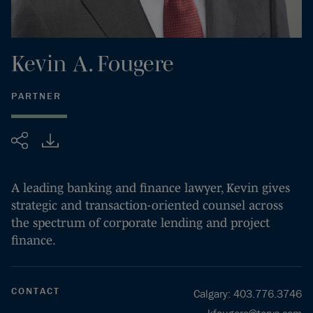
Kevin
A.
Fougere
PARTNER
Share
A leading banking and finance lawyer, Kevin gives
strategic and transaction-oriented counsel across
the spectrum of corporate lending and project
finance.
CONTACT
Calgary
:
403.776.3746