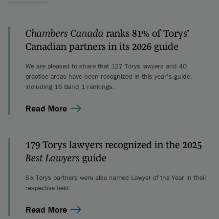
Chambers Canada
ranks 81% of Torys’
Canadian partners in its 2026 guide
We are pleased to share that 127 Torys lawyers and 40
practice areas have been recognized in this year’s guide,
including 16 Band 1 rankings.
Read More
179 Torys lawyers recognized in the 2025
Best Lawyers
guide
Six Torys partners were also named Lawyer of the Year in their
respective field.
Read More