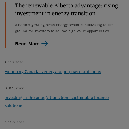
The renewable Alberta advantage: rising
investment in energy transition
Alberta’s growing clean energy sector is cultivating fertile
ground for investors to source high-value opportunities.
Read More
APR 8, 2026
Financing Canada’s energy superpower ambitions
DEC 1, 2022
Investing in the energy transition: sustainable finance
solutions
APR 27, 2022