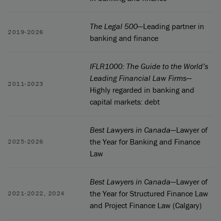
The Legal 500
—Leading partner in
2019-2026
banking and finance
IFLR1000: The Guide to the World’s
Leading Financial Law Firms
—
2011-2023
Highly regarded in banking and
capital markets: debt
Best Lawyers in Canada
—Lawyer of
the Year for Banking and Finance
2025-2026
Law
Best Lawyers in Canada
—Lawyer of
the Year for Structured Finance Law
2021-2022, 2024
and Project Finance Law (Calgary)