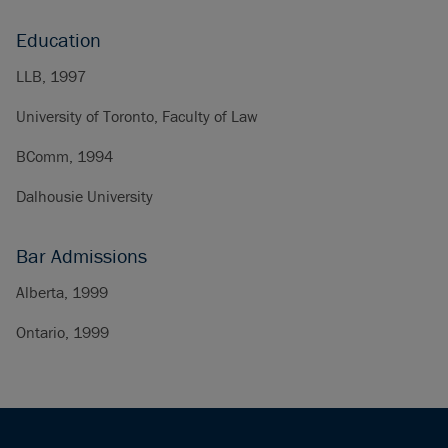
Education
LLB, 1997
University of Toronto, Faculty of Law
BComm, 1994
Dalhousie University
Bar Admissions
Alberta, 1999
Ontario, 1999