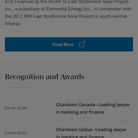
ATB Financial as the lender to East Strathmore Solar Project
Inc., a subsidiary of Elemental Energy Inc., in connection with
the 20.1 MW East Strathmore Solar Project in south-central
Alberta
View More
Recognition and Awards
Chambers Canada
—Leading lawyer
2016-2026
in banking and finance
Chambers Global
—Leading lawyer
2008-2024
in banking and finance