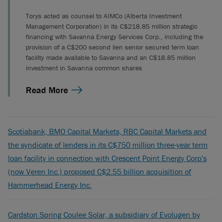
Torys acted as counsel to AIMCo (Alberta Investment
Management Corporation) in its C$218.85 million strategic
financing with Savanna Energy Services Corp., including the
provision of a C$200 second lien senior secured term loan
facility made available to Savanna and an C$18.85 million
investment in Savanna common shares
Read More
Scotiabank, BMO Capital Markets, RBC Capital Markets and
the syndicate of lenders in its C$750 million three-year term
loan facility in connection with Crescent Point Energy Corp's
(now Veren Inc.) proposed C$2.55 billion acquisition of
Hammerhead Energy Inc.
Cardston Spring Coulee Solar, a subsidiary of Evolugen by