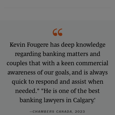
Kevin Fougere has deep knowledge
regarding banking matters and
couples that with a keen commercial
awareness of our goals, and is always
quick to respond and assist when
needed." "He is one of the best
banking lawyers in Calgary.’
—
CHAMBERS CANADA
, 2023