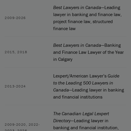
Best Lawyers in Canada
—Leading
lawyer in banking and finance law,
2009-2026
project finance law, structured
finance law
Best Lawyers in Canada
—Banking
and Finance Law Lawyer of the Year
2015, 2018
in Calgary
Lexpert/American Lawyer’s
Guide
to the Leading 500 Lawyers in
2013-2024
Canada
—Leading lawyer in banking
and financial institutions
The Canadian Legal Lexpert
Directory
—Leading lawyer in
2009-2020, 2022-
banking and financial institution,
2023, 2026