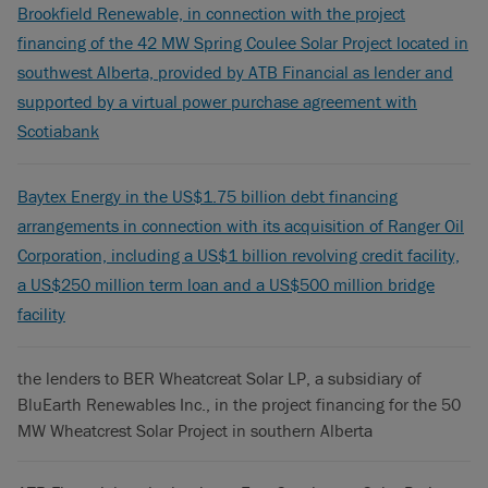
Brookfield Renewable, in connection with the project
financing of the 42 MW Spring Coulee Solar Project located in
southwest Alberta, provided by ATB Financial as lender and
supported by a virtual power purchase agreement with
Scotiabank
Baytex Energy in the US$1.75 billion debt financing
arrangements in connection with its acquisition of Ranger Oil
Corporation, including a US$1 billion revolving credit facility,
a US$250 million term loan and a US$500 million bridge
facility
the lenders to BER Wheatcreat Solar LP, a subsidiary of
BluEarth Renewables Inc., in the project financing for the 50
MW Wheatcrest Solar Project in southern Alberta