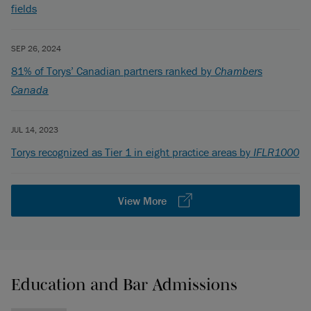
fields
SEP 26, 2024
81% of Torys’ Canadian partners ranked by
Chambers
Canada
JUL 14, 2023
Torys recognized as Tier 1 in eight practice areas by
IFLR1000
View More
Education and Bar Admissions