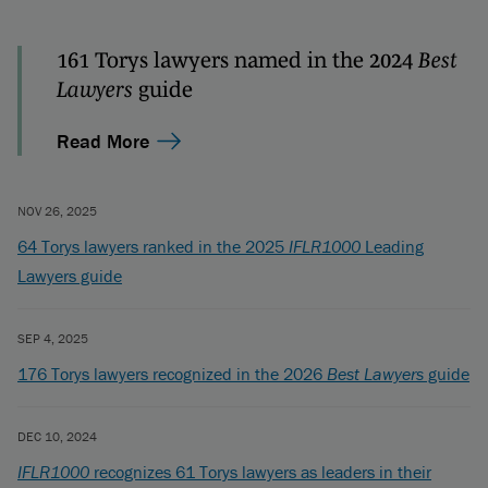
161 Torys lawyers named in the 2024
Best
Lawyers
guide
Read More
NOV 26, 2025
64 Torys lawyers ranked in the 2025
IFLR1000
Leading
Lawyers guide
SEP 4, 2025
176 Torys lawyers recognized in the 2026
Best Lawyers
guide
DEC 10, 2024
IFLR1000
recognizes 61 Torys lawyers as leaders in their