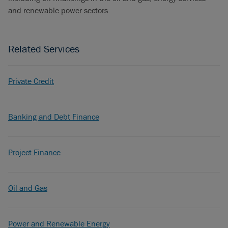
and renewable power sectors.
Related Services
Private Credit
Banking and Debt Finance
Project Finance
Oil and Gas
Power and Renewable Energy