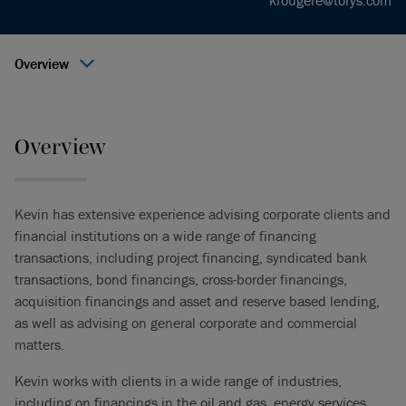
kfougere@torys.com
Overview
Overview
Kevin has extensive experience advising corporate clients and
financial institutions on a wide range of financing
transactions, including project financing, syndicated bank
transactions, bond financings, cross-border financings,
acquisition financings and asset and reserve based lending,
as well as advising on general corporate and commercial
matters.
Kevin works with clients in a wide range of industries,
including on financings in the oil and gas, energy services