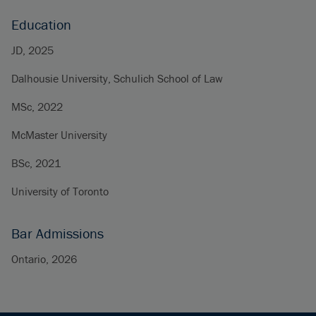
Education
JD, 2025
Dalhousie University, Schulich School of Law
MSc, 2022
McMaster University
BSc, 2021
University of Toronto
Bar Admissions
Ontario, 2026