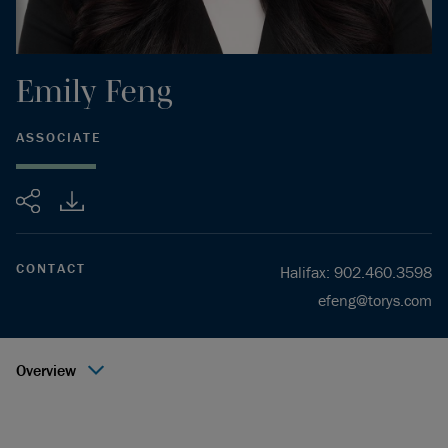
Emily
Feng
ASSOCIATE
Share
CONTACT
Halifax
:
902.460.3598
efeng@torys.com
Overview