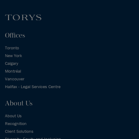
Offices
Toronto
New York
Calgary
Montréal
Vancouver
Halifax - Legal Services Centre
About Us
About Us
Recognition
Client Solutions