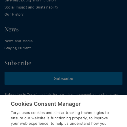
Diversity, Equity and Inclusion
Social Impact and Sustainability
Our History
News
News and Media
Staying Current
Subscribe
Subscribe
Subscribe to Torys’ insights for our latest commentary, webinar and
events schedule and more.
Cookies Consent Manager
Torys uses cookies and similar tracking technologies to
ensure our website is functioning properly, to improve
© 2026 Torys LLP. All rights reserved.
your web experience, to help us understand how you