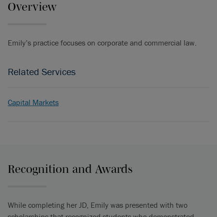
Overview
Emily’s practice focuses on corporate and commercial law.
Related Services
Capital Markets
Recognition and Awards
While completing her JD, Emily was presented with two
scholarships that recognized students who demonstrated