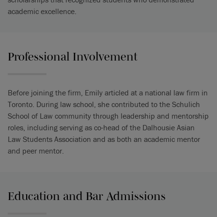
academic excellence.
Professional Involvement
Before joining the firm, Emily articled at a national law firm in
Toronto. During law school, she contributed to the Schulich
School of Law community through leadership and mentorship
roles, including serving as co-head of the Dalhousie Asian
Law Students Association and as both an academic mentor
and peer mentor.
Education and Bar Admissions