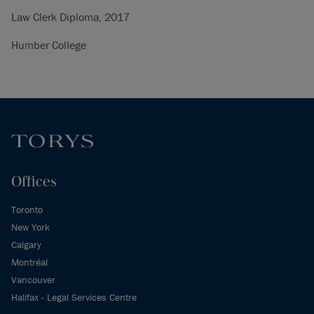
Law Clerk Diploma, 2017
Humber College
Offices
Toronto
New York
Calgary
Montréal
Vancouver
Halifax - Legal Services Centre