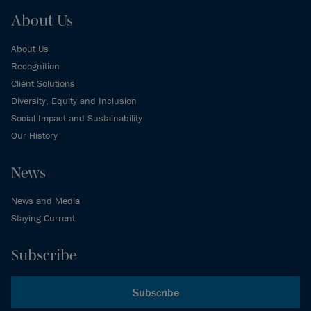
About Us
About Us
Recognition
Client Solutions
Diversity, Equity and Inclusion
Social Impact and Sustainability
Our History
News
News and Media
Staying Current
Subscribe
Subscribe