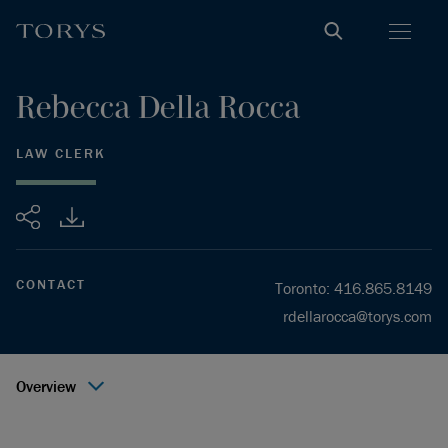
Rebecca
Della Rocca
LAW CLERK
Share
CONTACT
Toronto
:
416.865.8149
rdellarocca@torys.com
Overview