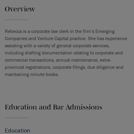
Overview
Rebecca is a corporate law clerk in the firm’s Emerging
Companies and Venture Capital practice. She has experience
assisting with a variety of general corporate services,
including drafting documentation relating to corporate and
commercial transactions, annual maintenance, extra-
provincial registrations, corporate filings, due diligence and
maintaining minute books.
Education and Bar Admissions
Education