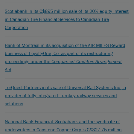
Scotiabank in its C$895 million sale of its 20% equity interest
in Canadian Tire Financial Services to Canadian Tire
Corporation
Bank of Montreal in its acquisition of the AIR MILES Reward
business of LoyaltyOne, Co. as part of its restructuring
proceedings under the
Companies' Creditors Arrangement
Act
TorQuest Partners in its sale of Universal Rail Systems Inc., a
provider of fully integrated, turnkey railway services and
solutions
National Bank Financial, Scotiabank and the syndicate of
underwriters in Capstone Copper Corp.'s C$327.75 million