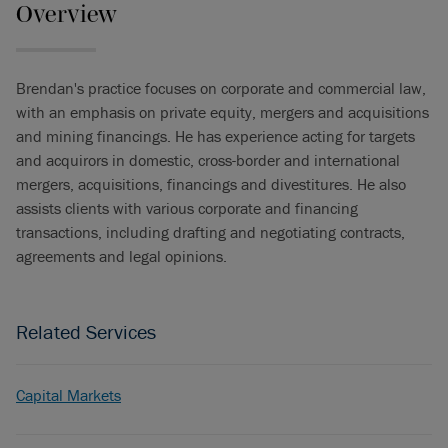
Overview
Brendan's practice focuses on corporate and commercial law,
with an emphasis on private equity, mergers and acquisitions
and mining financings. He has experience acting for targets
and acquirors in domestic, cross-border and international
mergers, acquisitions, financings and divestitures. He also
assists clients with various corporate and financing
transactions, including drafting and negotiating contracts,
agreements and legal opinions.
Related Services
Capital Markets