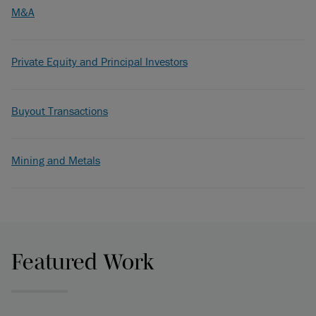
M&A
Private Equity and Principal Investors
Buyout Transactions
Mining and Metals
Featured Work