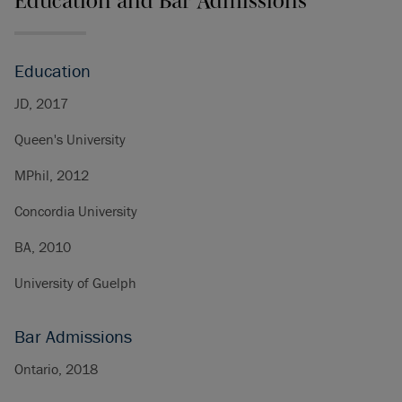
Education and Bar Admissions
Education
JD, 2017
Queen's University
MPhil, 2012
Concordia University
BA, 2010
University of Guelph
Bar Admissions
Ontario, 2018