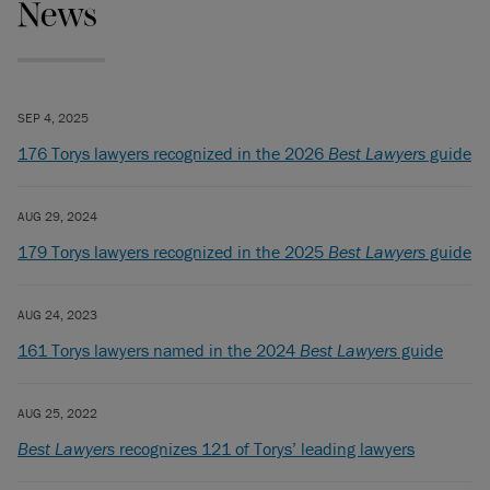
News
SEP 4, 2025
176 Torys lawyers recognized in the 2026
Best Lawyers
guide
AUG 29, 2024
179 Torys lawyers recognized in the 2025
Best Lawyers
guide
AUG 24, 2023
161 Torys lawyers named in the 2024
Best Lawyers
guide
AUG 25, 2022
Best Lawyers
recognizes 121 of Torys’ leading lawyers