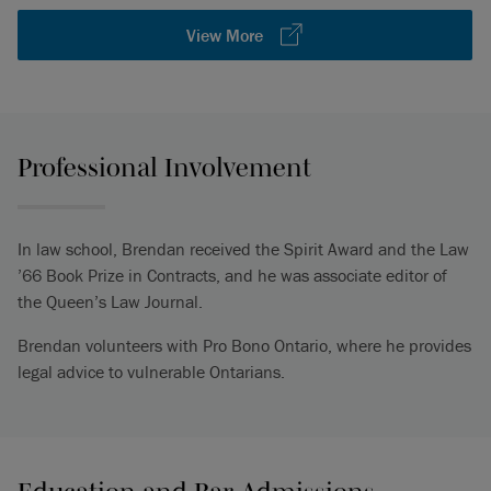
View More
Professional Involvement
In law school, Brendan received the Spirit Award and the Law
’66 Book Prize in Contracts, and he was associate editor of
the Queen’s Law Journal.
Brendan volunteers with Pro Bono Ontario, where he provides
legal advice to vulnerable Ontarians.