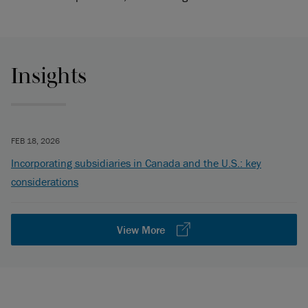
Insights
FEB 18, 2026
Incorporating subsidiaries in Canada and the U.S.: key
considerations
View More