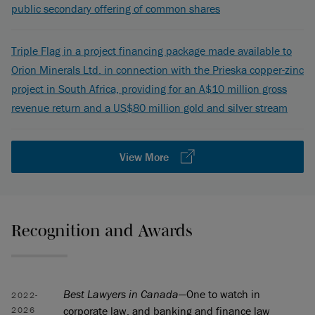
public secondary offering of common shares
Triple Flag in a project financing package made available to
Orion Minerals Ltd. in connection with the Prieska copper-zinc
project in South Africa, providing for an A$10 million gross
revenue return and a US$80 million gold and silver stream
View More
Recognition and Awards
Best Lawyers in Canada
—One to watch in
2022-
corporate law, and banking and finance law
2026