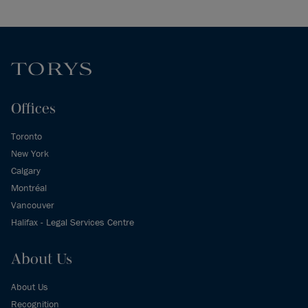
Offices
Toronto
New York
Calgary
Montréal
Vancouver
Halifax - Legal Services Centre
About Us
About Us
Recognition