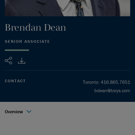
Brendan
Dean
SENIOR ASSOCIATE
Share
CONTACT
Toronto
:
416.865.7651
bdean@torys.com
Overview