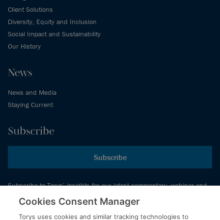
Client Solutions
Diversity, Equity and Inclusion
Social Impact and Sustainability
Our History
News
News and Media
Staying Current
Subscribe
Subscribe
Subscribe to Torys’ insights for our latest commentary, webinar and
events schedule and more.
Cookies Consent Manager
Torys uses cookies and similar tracking technologies to