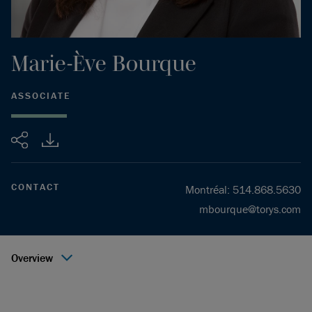
Marie-Ève
Bourque
ASSOCIATE
Share
CONTACT
Montréal
:
514.868.5630
mbourque@torys.com
Overview