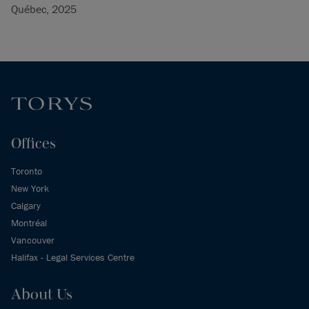
Québec, 2025
Offices
Toronto
New York
Calgary
Montréal
Vancouver
Halifax - Legal Services Centre
About Us