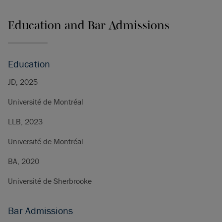
Education and Bar Admissions
Education
JD, 2025
Université de Montréal
LLB, 2023
Université de Montréal
BA, 2020
Université de Sherbrooke
Bar Admissions