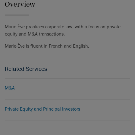
Overview
Marie-Ève practices corporate law, with a focus on private
equity and M&A transactions.
Marie-Ève is fluent in French and English.
Related Services
M&A
Private Equity and Principal Investors