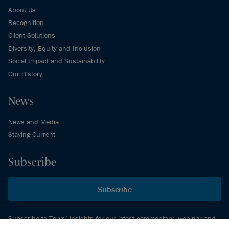
About Us
Recognition
Client Solutions
Diversity, Equity and Inclusion
Social Impact and Sustainability
Our History
News
News and Media
Staying Current
Subscribe
Subscribe
Subscribe to Torys’ insights for our latest commentary, webinar and