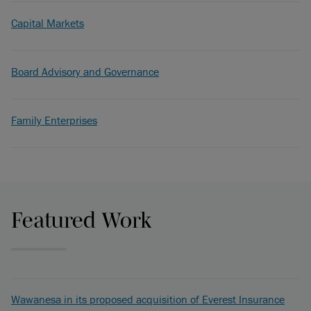
Capital Markets
Board Advisory and Governance
Family Enterprises
Featured Work
Wawanesa in its proposed acquisition of Everest Insurance