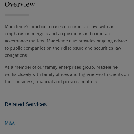
Overview
Madeleine’s practice focuses on corporate law, with an
emphasis on mergers and acquisitions and corporate
governance matters. Madeleine also provides ongoing advice
to public companies on their disclosure and securities law
obligations.
As a member of our family enterprises group, Madeleine
works closely with family offices and high-net-worth clients on
their business, financial and personal matters.
Related Services
M&A