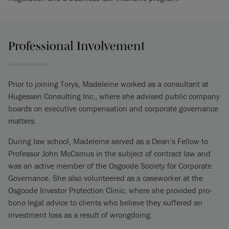
Professional Involvement
Prior to joining Torys, Madeleine worked as a consultant at
Hugessen Consulting Inc., where she advised public company
boards on executive compensation and corporate governance
matters.
During law school, Madeleine served as a Dean’s Fellow to
Professor John McCamus in the subject of contract law and
was an active member of the Osgoode Society for Corporate
Governance. She also volunteered as a caseworker at the
Osgoode Investor Protection Clinic, where she provided pro-
bono legal advice to clients who believe they suffered an
investment loss as a result of wrongdoing.