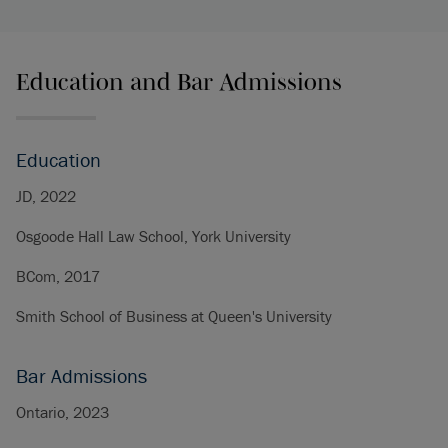
Education and Bar Admissions
Education
JD, 2022
Osgoode Hall Law School, York University
BCom, 2017
Smith School of Business at Queen's University
Bar Admissions
Ontario, 2023