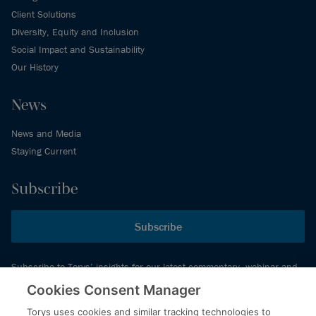
Client Solutions
Diversity, Equity and Inclusion
Social Impact and Sustainability
Our History
News
News and Media
Staying Current
Subscribe
Subscribe
Subscribe to Torys’ insights for our latest commentary, webinar and
events schedule and more.
Cookies Consent Manager
Torys uses cookies and similar tracking technologies to