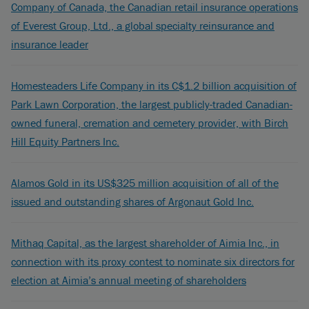
Company of Canada, the Canadian retail insurance operations
of Everest Group, Ltd., a global specialty reinsurance and
insurance leader
Homesteaders Life Company in its C$1.2 billion acquisition of
Park Lawn Corporation, the largest publicly-traded Canadian-
owned funeral, cremation and cemetery provider, with Birch
Hill Equity Partners Inc.
Alamos Gold in its US$325 million acquisition of all of the
issued and outstanding shares of Argonaut Gold Inc.
Mithaq Capital, as the largest shareholder of Aimia Inc., in
connection with its proxy contest to nominate six directors for
election at Aimia’s annual meeting of shareholders