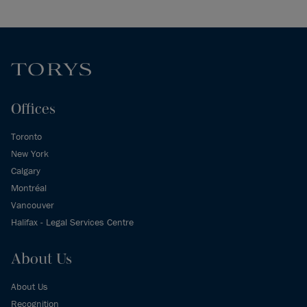
Offices
Toronto
New York
Calgary
Montréal
Vancouver
Halifax - Legal Services Centre
About Us
About Us
Recognition