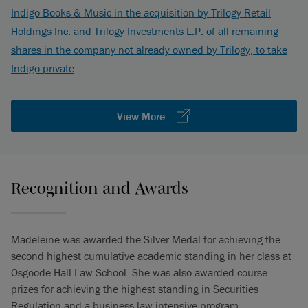
Indigo Books & Music in the acquisition by Trilogy Retail
Holdings Inc. and Trilogy Investments L.P. of all remaining
shares in the company not already owned by Trilogy, to take
Indigo private
View More
Recognition and Awards
Madeleine was awarded the Silver Medal for achieving the
second highest cumulative academic standing in her class at
Osgoode Hall Law School. She was also awarded course
prizes for achieving the highest standing in Securities
Regulation and a business law intensive program.