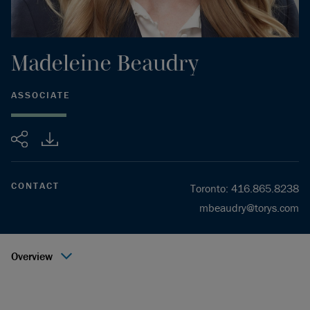
Madeleine
Beaudry
ASSOCIATE
Share
CONTACT
Toronto
:
416.865.8238
mbeaudry@torys.com
Overview