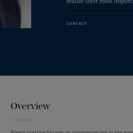
realize their most import
CONTACT
Overview
Rose’s practice focuses on commercial law in the area