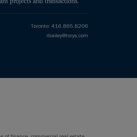
ant projects and transactions.
Toronto
:
416.865.8206
rbailey@torys.com
s of finance, commercial real estate,