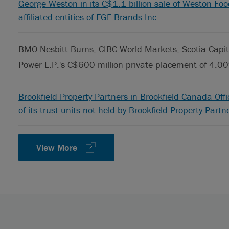
George Weston in its C$1.1 billion sale of Weston Fo
affiliated entities of FGF Brands Inc.
BMO Nesbitt Burns, CIBC World Markets, Scotia Capita
Power L.P.'s C$600 million private placement of 4.0
Brookfield Property Partners in Brookfield Canada Off
of its trust units not held by Brookfield Property Partn
View More