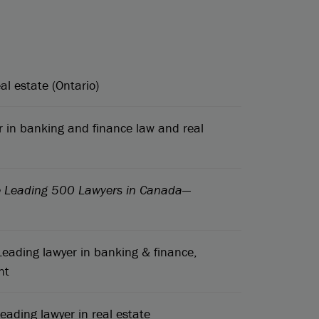
al estate (Ontario)
 in banking and finance law and real
e Leading 500 Lawyers in Canada
—
eading lawyer in banking & finance,
nt
eading lawyer in real estate