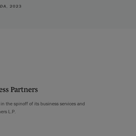
ADA
, 2023
ess Partners
n the spinoff of its business services and
ers L.P.