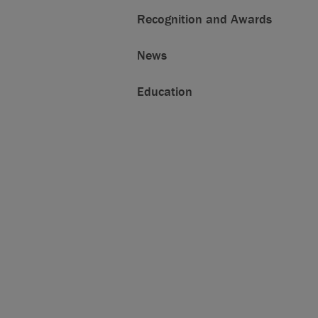
Recognition and Awards
News
Education