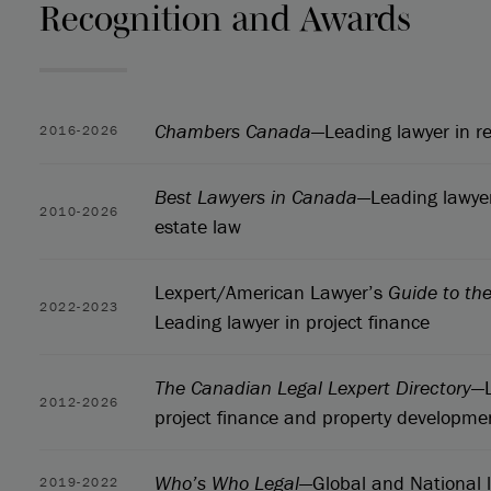
Recognition and Awards
Chambers Canada
—Leading lawyer in re
2016-2026
Best Lawyers in Canada
—Leading lawyer
2010-2026
estate law
Lexpert/American Lawyer’s
Guide to th
2022-2023
Leading lawyer in project finance
The Canadian Legal Lexpert Directory
—L
2012-2026
project finance and property developme
Who’s Who Legal
—Global and National l
2019-2022