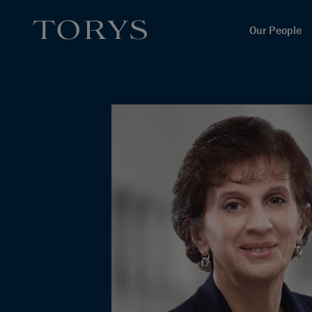
Our People