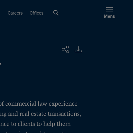
Careers
Offices
Menu
Share
y
of commercial law experience
ng and real estate transactions,
ance to clients to help them