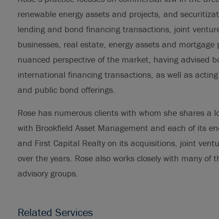
renewable energy assets and projects, and securitizat
lending and bond financing transactions, joint ventur
businesses, real estate, energy assets and mortgage po
nuanced perspective of the market, having advised b
international financing transactions, as well as actin
and public bond offerings.
Rose has numerous clients with whom she shares a lo
with Brookfield Asset Management and each of its ene
and First Capital Realty on its acquisitions, joint ve
over the years. Rose also works closely with many of t
advisory groups.
Related Services