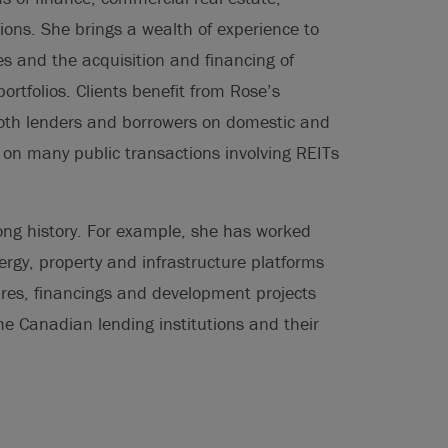
ions. She brings a wealth of experience to
es and the acquisition and financing of
rtfolios. Clients benefit from Rose’s
oth lenders and borrowers on domestic and
g on many public transactions involving REITs
ng history. For example, she has worked
rgy, property and infrastructure platforms
ntures, financings and development projects
he Canadian lending institutions and their