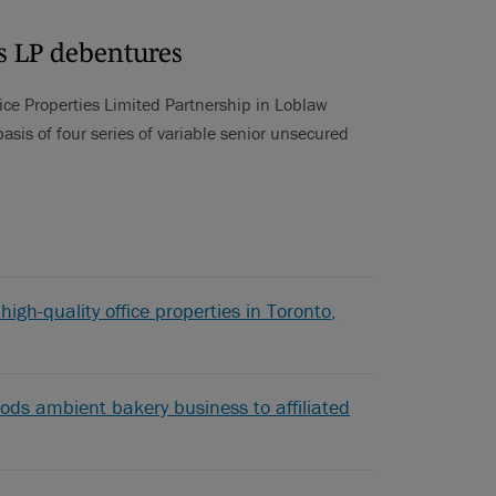
es LP debentures
ice Properties Limited Partnership in Loblaw
asis of four series of variable senior unsecured
high-quality office properties in Toronto,
ods ambient bakery business to affiliated