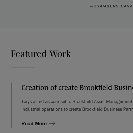
—
CHAMBERS CAN
Featured Work
Creation of create Brookfield Busin
Torys acted as counsel to Brookfield Asset Management i
industrial operations to create Brookfield Business Partn
Read More