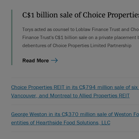
C$1 billion sale of Choice Properti
Torys acted as counsel to Loblaw Finance Trust and Cho
Finance Trust's C$1 billion sale on a private placement b
debentures of Choice Properties Limited Partnership
Read More
Choice Properties REIT in its C$794 million sale of six 
Vancouver, and Montreal to Allied Properties REIT
George Weston in its C$370 million sale of Weston Fo
entities of Hearthside Food Solutions, LLC