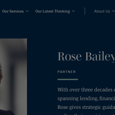
Our Services
Our Latest Thinking
About Us
Rose
Baile
PARTNER
With over three decades 
spanning lending, financi
Rose gives strategic guid