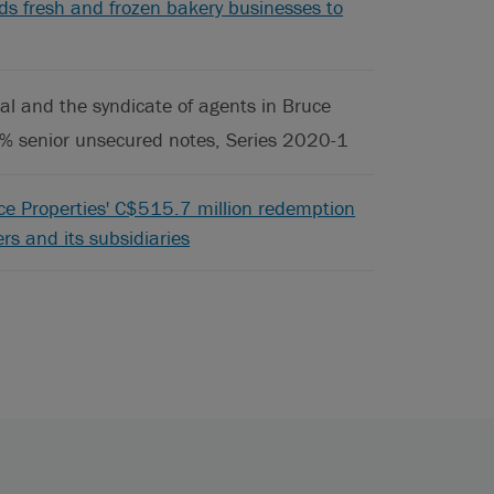
ods fresh and frozen bakery businesses to
l and the syndicate of agents in Bruce
0% senior unsecured notes, Series 2020-1
ice Properties' C$515.7 million redemption
ers and its subsidiaries