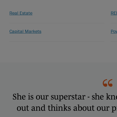
Real Estate
RE
Capital Markets
Po
She is our superstar - she k
out and thinks about our pri