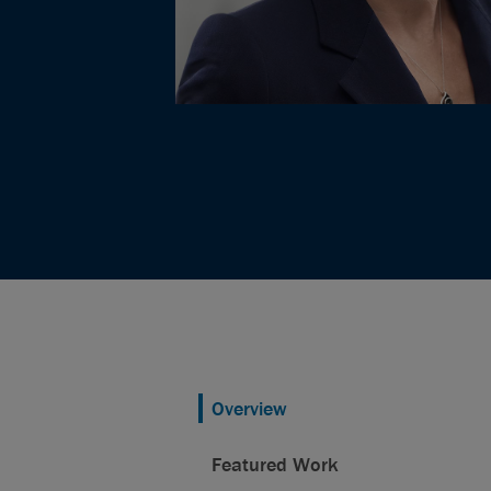
Overview
Featured Work