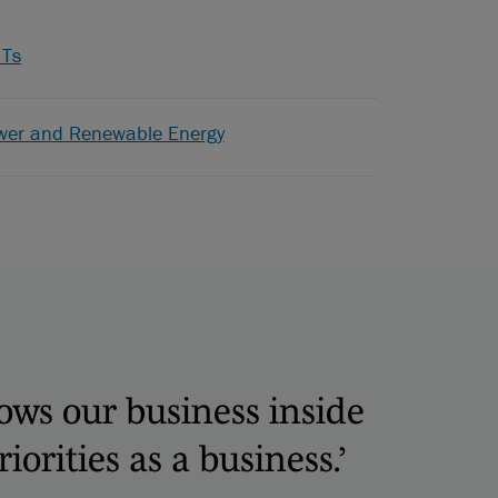
ITs
wer and Renewable Energy
nows our business inside
orities as a business.’