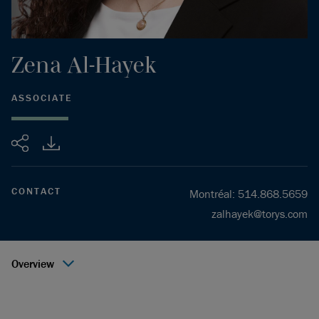
Zena
Al-Hayek
ASSOCIATE
Share
CONTACT
Montréal
:
514.868.5659
zalhayek@torys.com
Overview