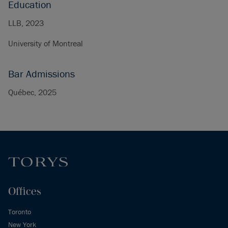
Education
LLB, 2023
University of Montreal
Bar Admissions
Québec, 2025
Offices
Toronto
New York