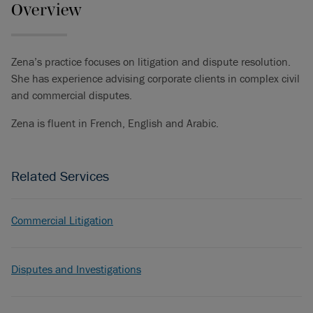
Overview
Zena’s practice focuses on litigation and dispute resolution.
She has experience advising corporate clients in complex civil
and commercial disputes.
Zena is fluent in French, English and Arabic.
Related Services
Commercial Litigation
Disputes and Investigations