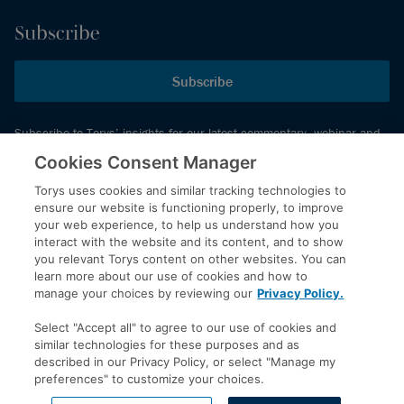
Subscribe
Subscribe
Subscribe to Torys’ insights for our latest commentary, webinar and
events schedule and more.
Cookies Consent Manager
Torys uses cookies and similar tracking technologies to
ensure our website is functioning properly, to improve
© 2026 Torys LLP. All rights reserved.
your web experience, to help us understand how you
Privacy Policy
interact with the website and its content, and to show
you relevant Torys content on other websites. You can
Copyright
learn more about our use of cookies and how to
Disclaimer
manage your choices by reviewing our
Privacy Policy.
Terms of Service
Select "Accept all" to agree to our use of cookies and
Accessibility
similar technologies for these purposes and as
described in our Privacy Policy, or select "Manage my
preferences" to customize your choices.
LinkedIn