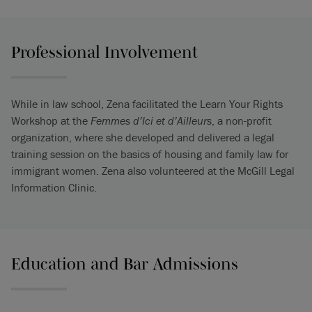
Professional Involvement
While in law school, Zena facilitated the Learn Your Rights
Workshop at the
Femmes d’Ici et d’Ailleurs
, a non-profit
organization, where she developed and delivered a legal
training session on the basics of housing and family law for
immigrant women. Zena also volunteered at the McGill Legal
Information Clinic.
Education and Bar Admissions