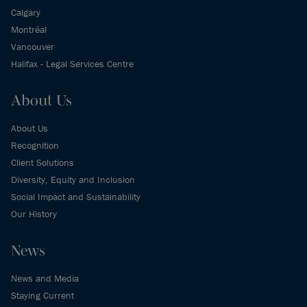
Calgary
Montréal
Vancouver
Halifax - Legal Services Centre
About Us
About Us
Recognition
Client Solutions
Diversity, Equity and Inclusion
Social Impact and Sustainability
Our History
News
News and Media
Staying Current