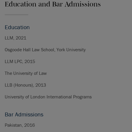
Education and Bar Admissions
Education
LLM, 2021
Osgoode Hall Law School, York University
LLM LPC, 2015
The University of Law
LLB (Honours), 2013
University of London International Programs
Bar Admissions
Pakistan, 2016