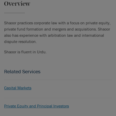
Overview
Shaoor practices corporate law with a focus on private equity,
private fund formation and mergers and acquisitions. Shaoor
also has experience with arbitration law and international
dispute resolution.
Shaoor is fluent in Urdu.
Related Services
Capital Markets
Private Equity and Principal Investors