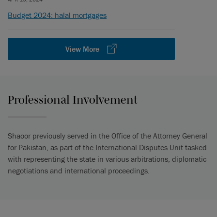
Budget 2024: halal mortgages
View More
Professional Involvement
Shaoor previously served in the Office of the Attorney General
for Pakistan, as part of the International Disputes Unit tasked
with representing the state in various arbitrations, diplomatic
negotiations and international proceedings.