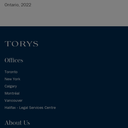
Ontario, 2022
Offices
Toronto
New York
Calgary
Montréal
Vancouver
Halifax - Legal Services Centre
About Us