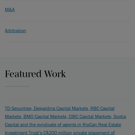
M&A
Arbitration
Featured Work
TD Securities, Desjardins Capital Markets, RBC Capital
Markets, BMO Capital Markets, CIBC Capital Markets, Scotia
Capital and the syndicate of agents in RioCan Real Estate
Investment Trust’s C$200 million private placement of