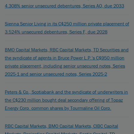
4.308% senior unsecured debentures, Series AQ, due 2033
Sienna Senior Living in its C$250 million private placement of
3.524% unsecured debentures, Series F, due 2028
BMO Capital Markets, RBC Capital Markets, TD Securities and
the syndicate of agents in Bruce Power L.P.’s C$950 million
private placement, including senior unsecured notes, Series
2025-1 and senior unsecured notes, Series 2025-2
Peters & Co., Scotiabank and the syndicate of underwriters in
the C$230 million bought deal secondary offering of Topaz
Energy Corp. common shares by Tourmaline Oil Corp.
RBC Capital Markets, BMO Capital Markets, CIBC Capital