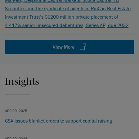
Markets, Desjardins Capital Markets, Scotia Capital, TD
Securities and the syndicate of agents in RioCan Real Estate
Investment Trust’s C$200 million private placement of
4.417% senior unsecured debentures, Series AP, due 2032
View More
Insights
APR 29, 2025
CSA issues blanket orders to support capital raising
APR 19, 2024