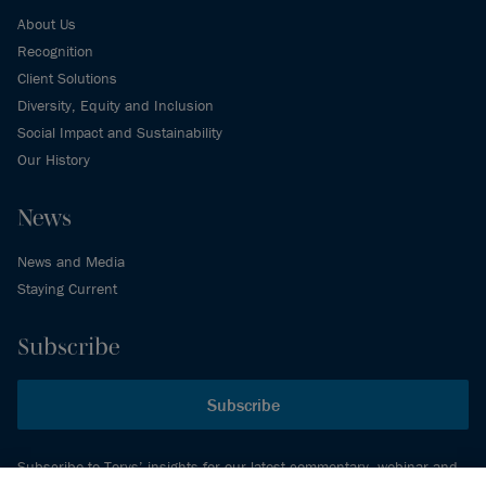
About Us
Recognition
Client Solutions
Diversity, Equity and Inclusion
Social Impact and Sustainability
Our History
News
News and Media
Staying Current
Subscribe
Subscribe
Subscribe to Torys’ insights for our latest commentary, webinar and