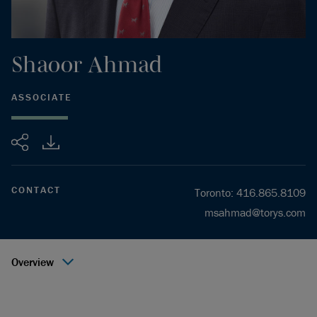
Shaoor
Ahmad
ASSOCIATE
Share
CONTACT
Toronto
:
416.865.8109
msahmad@torys.com
Overview