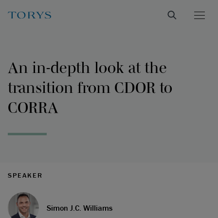
An in-depth look at the
transition from CDOR to
CORRA
SPEAKER
Simon J.C. Williams