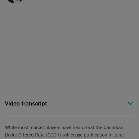
Video transcript
Simon Williams (00:05):
In just over a year from now, on June
29th, 2024, the entirety of Canada’s loans, derivatives and
bonds markets, about 20 trillion in notional value, is going to
While most market players have heard that the Canadian
toggle from CDOR to a new benchmark rate that very few
Dollar Offered Rate (CDOR) will cease publication in June