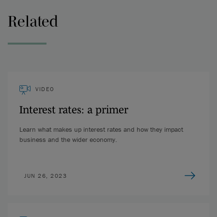
(Canadian Alternative Reference Rate Committee) in the case
of Canada, have determined or at least recommended what
Related
that credit spread adjustment or fudge factor should be.
Simon Williams (04:59):
It's also interesting to note that
while risk free rates and interbank rates generally move in
tandem together, that's not always the case. And in times of
economic duress or credit shocks, anything with credit risk
VIDEO
tends to blow out. And so in March 2020, when there was a
lot of fear in financial markets and the economies in general,
Interest rates: a primer
we saw that LIBOR spread blow out significantly over the
SOFR rate.
Learn what makes up interest rates and how they impact
business and the wider economy.
And for that reason, the risk-free rates can be seen as
favourable to borrowers because they tend to stay lower
regardless of the shock, as opposed to having a credit shock
JUN 26, 2023
where CDOR or LIBOR as an interbank rate spikes. And then
the borrower is then paying that higher cost for the duration
of that, of the credit shot.