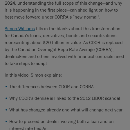
people have heard of called “CORRA”.
2024, understanding the full scope of this change—and why
it is happening in the first place—can shed light on how to
Simon Williams (00:44):
This is really a story of CDOR being
best move forward under CORRA’s “new normal”.
guilty by association due to the trouble its big brother LIBOR
got into back in 2012. And some may remember very large
Simon Williams
fills in the blanks about this transformation
billion dollar fines handed out by regulators to firms that were
for Canada’s loans, derivatives, bonds and securitizations,
found guilty of manipulating the price of LIBOR. So the first
representing about $20 trillion in value. As CDOR is replaced
element is: Why is LIBOR able to be manipulated?
by the Canadian Overnight Repo Rate Average (CORRA),
dealmakers and others involved with financial contracts need
And that’s really about how it’s derived. And the way that
to take steps to adapt.
happens is someone at the British Bankers’ Association
would call a panel bank and speak to likely an analyst there
In this video, Simon explains:
and simply ask the question: At what rate can your institution
The differences between CDOR and CORRA
borrow funds unsecured in the London interbank market for a
period of one or three months, for example.
Why CDOR’s demise is linked to the 2012 LIBOR scandal
So at best you had the element of human forecast. Then you
What has changed already and what will change next year
had that human being making a projection about where they
thought borrowing costs were headed over the next period of
How to proceed on deals involving both a loan and an
time. But worse, and this was pre-Volcker era, you had those
interest rate hedge