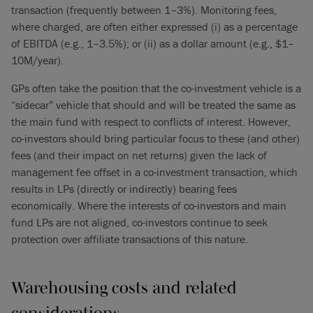
transaction (frequently between 1–3%). Monitoring fees,
where charged, are often either expressed (i) as a percentage
of EBITDA (e.g., 1–3.5%); or (ii) as a dollar amount (e.g., $1–
10M/year).
GPs often take the position that the co-investment vehicle is a
“sidecar” vehicle that should and will be treated the same as
the main fund with respect to conflicts of interest. However,
co-investors should bring particular focus to these (and other)
fees (and their impact on net returns) given the lack of
management fee offset in a co-investment transaction, which
results in LPs (directly or indirectly) bearing fees
economically. Where the interests of co-investors and main
fund LPs are not aligned, co-investors continue to seek
protection over affiliate transactions of this nature.
Warehousing costs and related
considerations