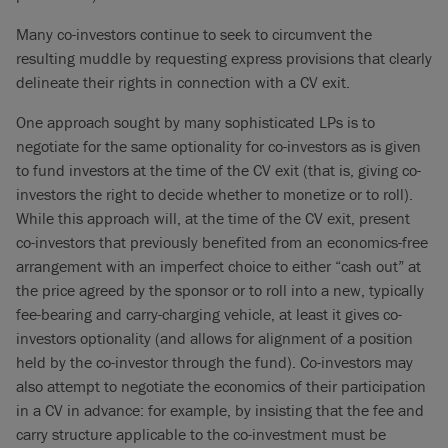
Many co-investors continue to seek to circumvent the
resulting muddle by requesting express provisions that clearly
delineate their rights in connection with a CV exit.
One approach sought by many sophisticated LPs is to
negotiate for the same optionality for co-investors as is given
to fund investors at the time of the CV exit (that is, giving co-
investors the right to decide whether to monetize or to roll).
While this approach will, at the time of the CV exit, present
co-investors that previously benefited from an economics-free
arrangement with an imperfect choice to either “cash out” at
the price agreed by the sponsor or to roll into a new, typically
fee-bearing and carry-charging vehicle, at least it gives co-
investors optionality (and allows for alignment of a position
held by the co-investor through the fund). Co-investors may
also attempt to negotiate the economics of their participation
in a CV in advance: for example, by insisting that the fee and
carry structure applicable to the co-investment must be