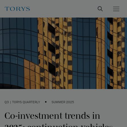
•
Q3 | TORYS QUARTERLY
SUMMER 2025
Co-investment trends in