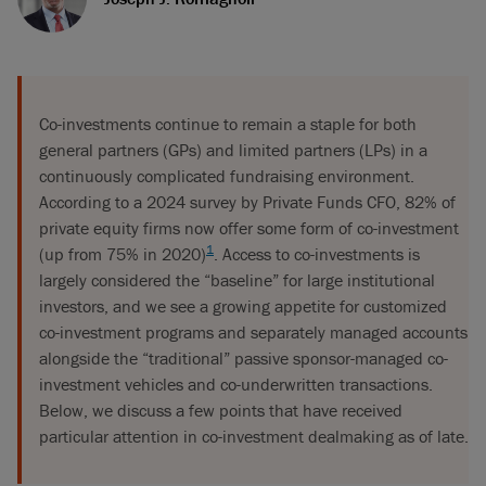
Co-investments continue to remain a staple for both
general partners (GPs) and limited partners (LPs) in a
continuously complicated fundraising environment.
According to a 2024 survey by Private Funds CFO, 82% of
private equity firms now offer some form of co-investment
1
(up from 75% in 2020)
. Access to co-investments is
largely considered the “baseline” for large institutional
investors, and we see a growing appetite for customized
co-investment programs and separately managed accounts
alongside the “traditional” passive sponsor-managed co-
investment vehicles and co-underwritten transactions.
Below, we discuss a few points that have received
particular attention in co-investment dealmaking as of late.