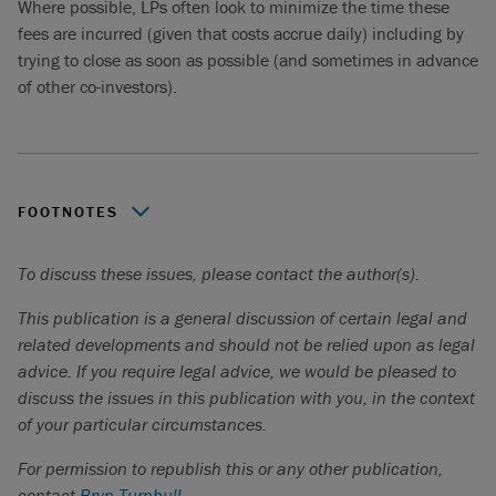
Where possible, LPs often look to minimize the time these
fees are incurred (given that costs accrue daily) including by
trying to close as soon as possible (and sometimes in advance
of other co-investors).
FOOTNOTES
Private Equity International,
Fee inconsistencies drive
To discuss these issues, please contact the author(s).
confusion in co-investing
, March 3, 2025.
This publication is a general discussion of certain legal and
Jeffries,
Private Capital Advisory: Global Secondary
related developments and should not be relied upon as legal
Market Review
, January 2025.
advice. If you require legal advice, we would be pleased to
discuss the issues in this publication with you, in the context
of your particular circumstances.
For permission to republish this or any other publication,
contact
Bryn Turnbull
.