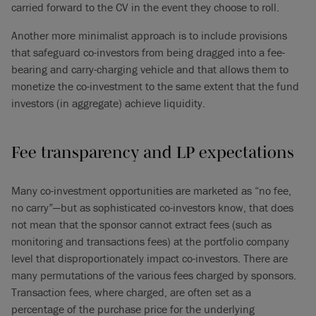
carried forward to the CV in the event they choose to roll.
Another more minimalist approach is to include provisions
that safeguard co-investors from being dragged into a fee-
bearing and carry-charging vehicle and that allows them to
monetize the co-investment to the same extent that the fund
investors (in aggregate) achieve liquidity.
Fee transparency and LP expectations
Many co-investment opportunities are marketed as “no fee,
no carry”—but as sophisticated co-investors know, that does
not mean that the sponsor cannot extract fees (such as
monitoring and transactions fees) at the portfolio company
level that disproportionately impact co-investors. There are
many permutations of the various fees charged by sponsors.
Transaction fees, where charged, are often set as a
percentage of the purchase price for the underlying