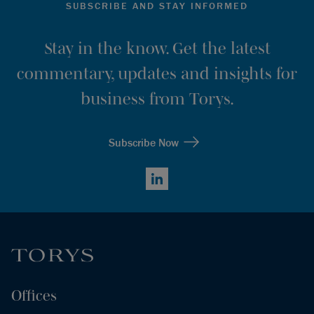
SUBSCRIBE AND STAY INFORMED
Stay in the know. Get the latest
commentary, updates and insights for
business from Torys.
Subscribe Now
LinkedIn
Offices