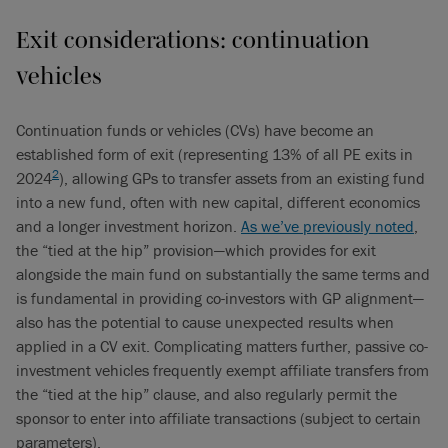
Exit considerations: continuation
vehicles
Continuation funds or vehicles (CVs) have become an
established form of exit (representing 13% of all PE exits in
2
2024
), allowing GPs to transfer assets from an existing fund
into a new fund, often with new capital, different economics
and a longer investment horizon.
As we’ve previously noted
,
the “tied at the hip” provision—which provides for exit
alongside the main fund on substantially the same terms and
is fundamental in providing co-investors with GP alignment—
also has the potential to cause unexpected results when
applied in a CV exit. Complicating matters further, passive co-
investment vehicles frequently exempt affiliate transfers from
the “tied at the hip” clause, and also regularly permit the
sponsor to enter into affiliate transactions (subject to certain
parameters).