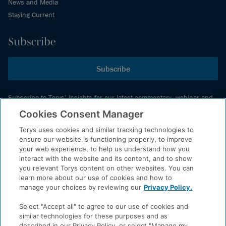
News and Media
Staying Current
Subscribe
Subscribe
Subscribe to Torys’ insights for our latest commentary, webinar and
events schedule and more.
Cookies Consent Manager
Torys uses cookies and similar tracking technologies to
ensure our website is functioning properly, to improve
© 2026 Torys LLP. All rights reserved.
your web experience, to help us understand how you
Privacy Policy
interact with the website and its content, and to show
you relevant Torys content on other websites. You can
Copyright
learn more about our use of cookies and how to
Disclaimer
manage your choices by reviewing our
Privacy Policy.
Terms of Service
Select "Accept all" to agree to our use of cookies and
Accessibility
similar technologies for these purposes and as
described in our Privacy Policy, or select "Manage my