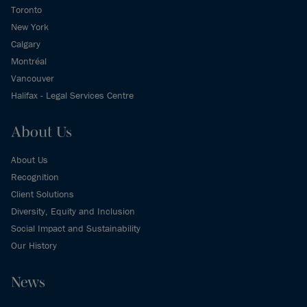
Toronto
New York
Calgary
Montréal
Vancouver
Halifax - Legal Services Centre
About Us
About Us
Recognition
Client Solutions
Diversity, Equity and Inclusion
Social Impact and Sustainability
Our History
News