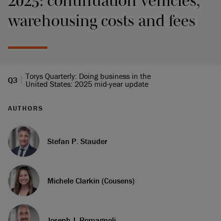
2025: continuation vehicles,
warehousing costs and fees
Torys Quarterly: Doing business in the
Q3
United States: 2025 mid-year update
AUTHORS
Stefan P. Stauder
Michele Clarkin (Cousens)
Joseph J. Romagnoli