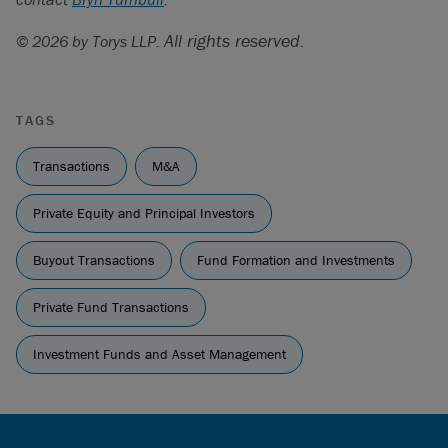
All rights reserved.
© 2026 by Torys LLP.
TAGS
Transactions
M&A
Private Equity and Principal Investors
Buyout Transactions
Fund Formation and Investments
Private Fund Transactions
Investment Funds and Asset Management