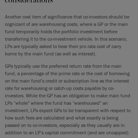
Another cost item of significance that co-investors should be
cognizant of are warehousing costs, where a GP or the main
fund temporarily holds the portfolio investment before
transferring it to the co-investment vehicle. In this scenario,
LPs are typically asked to bear their pro rata cost of carry
borne by the main fund (as well as interest).
GPs typically use the preferred return rate from the main
fund, a percentage of the prime rate or the cost of borrowing
on the main fund’s credit or subscription line as the interest
rate for warehousing or catch-up costs payable by co-
investors. While the GP has an obligation to make main fund
LPs “whole” where the fund has “warehoused” an
investment, LPs expect GPs to be transparent with respect to
how such fees are calculated and what exactly is being
passed on to co-investors, especially as they usually are in
addition to an LP’s capital commitment (and are uncapped).