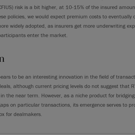
(CFIUS) risk is a bit higher, at 10-15% of the insured amou
se policies, we would expect premium costs to eventually d
ore widely adopted, as insurers get more underwriting exp
articipants enter the market.
on
ars to be an interesting innovation in the field of transac
eals, although current pricing levels do not suggest that R
in the near term. However, as a niche product for bridging 
gaps on particular transactions, its emergence serves to pr
box for dealmakers.