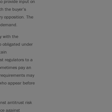
so provide input on
th the buyer’s
ry opposition. The
ll demand.
y with the
o obligated under
tain
st regulators to a
sometimes pay an
y requirements may
s who appear before
st antitrust risk
nce against