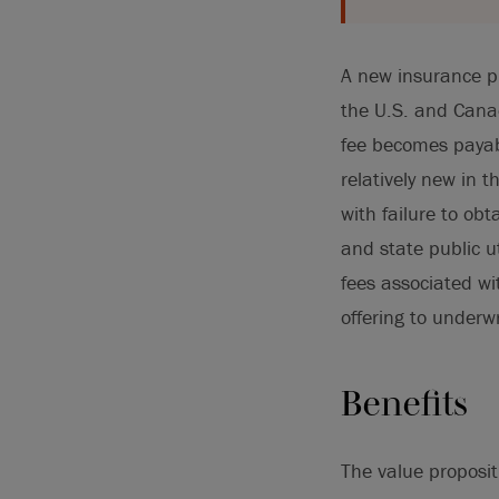
A new insurance p
the U.S. and Cana
fee becomes payab
relatively new in 
with failure to o
and state public u
fees associated wi
offering to underwr
Benefits
The value proposit