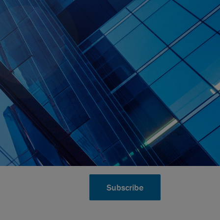
Subscribe