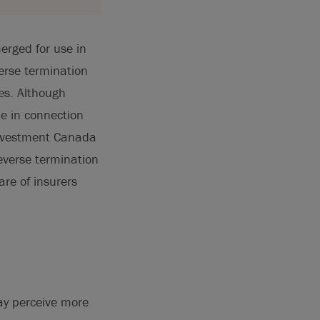
erged for use in
erse termination
es. Although
le in connection
Investment Canada
reverse termination
are of insurers
may perceive more