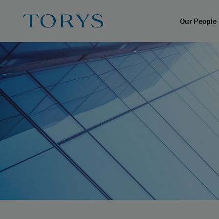
Our People