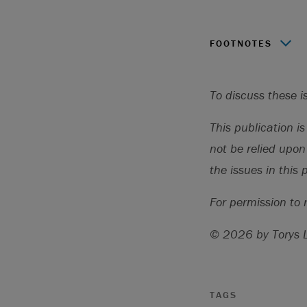
FOOTNOTES
Source: “Latest
2023,
https:/
To discuss these i
This publication i
not be relied upon
the issues in this 
For permission to 
© 2026 by Torys 
TAGS