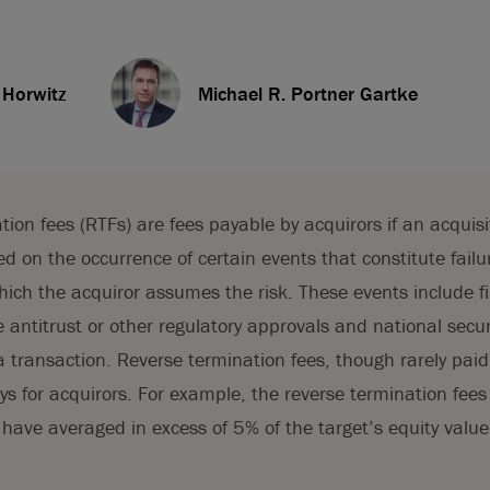
 Horwitz
Michael R. Portner Gartke
tion fees (RTFs) are fees payable by acquirors if an acquis
 on the occurrence of certain events that constitute failur
hich the acquiror assumes the risk. These events include fi
ve antitrust or other regulatory approvals and national secu
a transaction. Reverse termination fees, though rarely paid
ays for acquirors. For example, the reverse termination fees
e have averaged in excess of 5% of the target’s equity value