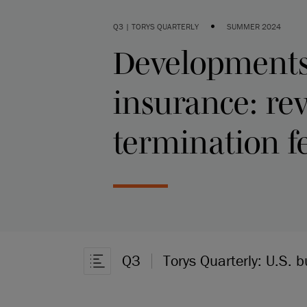
•
Q3 | TORYS QUARTERLY
SUMMER 2024
Developments 
insurance: re
termination f
Q3
Torys Quarterly: U.S. 
Open Article Navigation