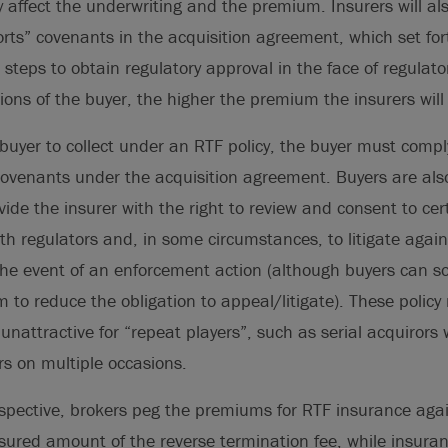
y affect the underwriting and the premium. Insurers will al
forts” covenants in the acquisition agreement, which set for
 steps to obtain regulatory approval in the face of regulato
ions of the buyer, the higher the premium the insurers wi
a buyer to collect under an RTF policy, the buyer must compl
 covenants under the acquisition agreement. Buyers are als
vide the insurer with the right to review and consent to cer
h regulators and, in some circumstances, to litigate again
 the event of an enforcement action (although buyers can 
 to reduce the obligation to appeal/litigate). These polic
unattractive for “repeat players”, such as serial acquiror
s on multiple occasions.
spective, brokers peg the premiums for RTF insurance again
sured amount of the reverse termination fee, while insura