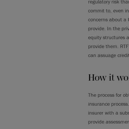
regulatory risk th
commit to, even in 
concerns about a 
provide. In the pri
equity structures 
provide them. RTF
can assuage credi
How it wo
The process for ob
insurance process.
insurer with a sub
provide assessment