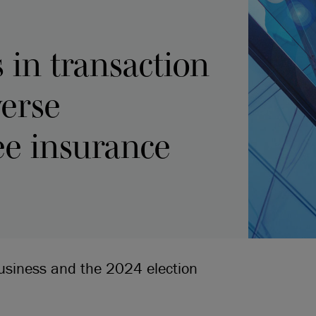
in transaction
verse
ee insurance
business and the 2024 election