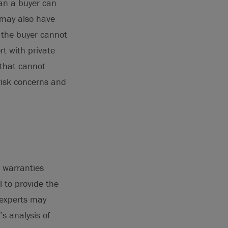
han a buyer can
r may also have
 the buyer cannot
rt with private
 that cannot
risk concerns and
d warranties
 to provide the
r experts may
s analysis of