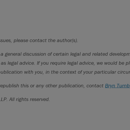
 Trends in Antitrust Termination Fees”, DealPoint Data, Apr
/www.dealpointdata.com/res/dpd_antitrust_termination_
ssues, please contact the author(s).
s a general discussion of certain legal and related develo
 as legal advice. If you require legal advice, we would be p
publication with you, in the context of your particular cir
republish this or any other publication, contact
Bryn Turnb
LLP.
All rights reserved.