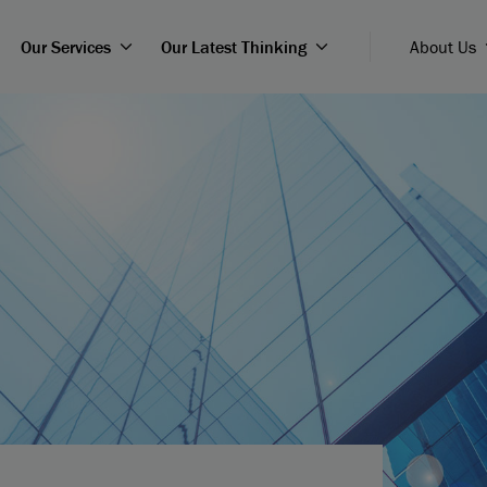
Our Services
Our Latest Thinking
About Us