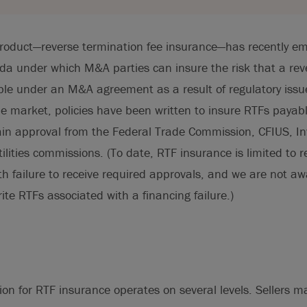
roduct—reverse termination fee insurance—has recently em
da under which M&A parties can insure the risk that a rev
le under an M&A agreement as a result of regulatory issu
the market, policies have been written to insure RTFs payab
btain approval from the Federal Trade Commission, CFIUS, 
tilities commissions. (To date, RTF insurance is limited to 
th failure to receive required approvals, and we are not aw
ite RTFs associated with a financing failure.)
ion for RTF insurance operates on several levels. Sellers 