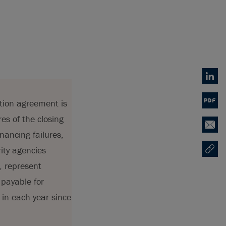
Linked
ition agreement is
PDF
es of the closing
Email
nancing failures,
rity agencies
Copy U
Opens
, represent
 payable for
 in each year since