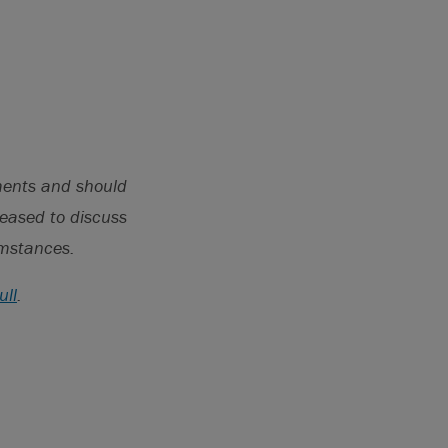
il 19,
fees_20230419.pdf.
pments and should
leased to discuss
cumstances.
ull
.