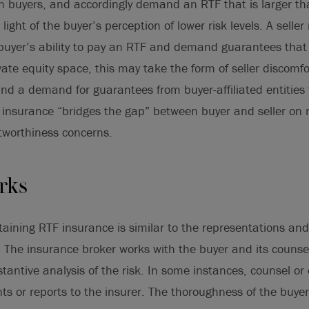
an buyers, and accordingly demand an RTF that is larger t
light of the buyer’s perception of lower risk levels. A selle
buyer’s ability to pay an RTF and demand guarantees that
vate equity space, this may take the form of seller discomfo
and a demand for guarantees from buyer-affiliated entities
 insurance “bridges the gap” between buyer and seller on 
tworthiness concerns.
rks
taining RTF insurance is similar to the representations an
 The insurance broker works with the buyer and its counsel
stantive analysis of the risk. In some instances, counsel o
s or reports to the insurer. The thoroughness of the buyer’