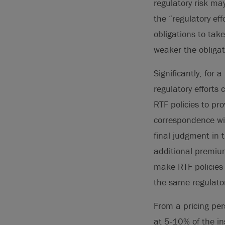
regulatory risk ma
the “regulatory ef
obligations to take
weaker the obligat
Significantly, for 
regulatory efforts
RTF policies to pro
correspondence wit
final judgment in
additional premium
make RTF policies 
the same regulator
From a pricing per
at 5-10% of the in