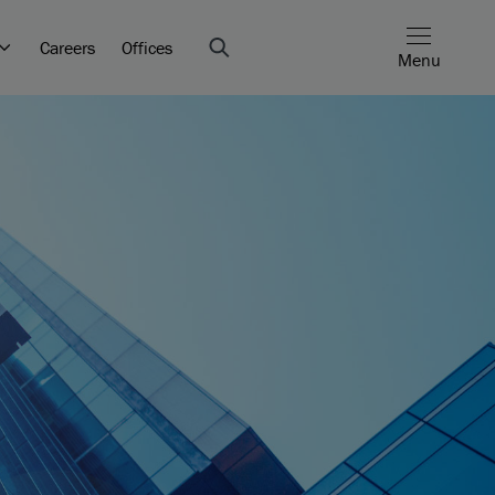
Careers
Offices
Menu