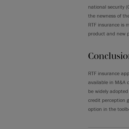
national security 
the newness of the
RTF insurance is m
product and new p
Conclusi
RTF insurance appe
available in M&A d
be widely adopted 
credit perception 
option in the tool