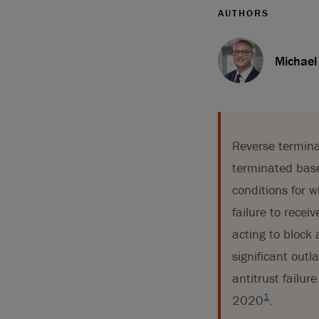
AUTHORS
Michael
Reverse termina
terminated based
conditions for w
failure to recei
acting to block 
significant outl
antitrust failur
1
2020
.