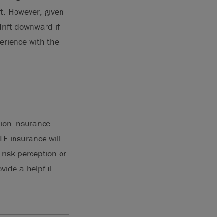
nt. However, given
rift downward if
erience with the
tion insurance
TF insurance will
risk perception or
ovide a helpful