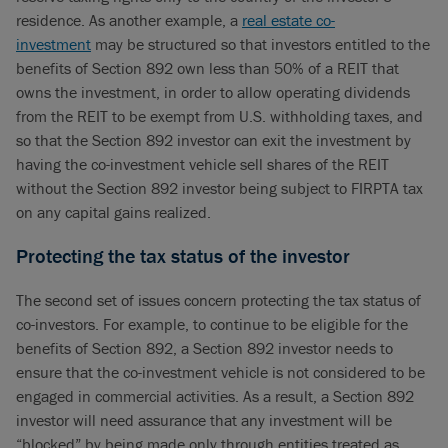
residence. As another example, a
real estate co-
investment
may be structured so that investors entitled to the
benefits of Section 892 own less than 50% of a REIT that
owns the investment, in order to allow operating dividends
from the REIT to be exempt from U.S. withholding taxes, and
so that the Section 892 investor can exit the investment by
having the co-investment vehicle sell shares of the REIT
without the Section 892 investor being subject to FIRPTA tax
on any capital gains realized.
Protecting the tax status of the investor
The second set of issues concern protecting the tax status of
co-investors. For example, to continue to be eligible for the
benefits of Section 892, a Section 892 investor needs to
ensure that the co-investment vehicle is not considered to be
engaged in commercial activities. As a result, a Section 892
investor will need assurance that any investment will be
“blocked” by being made only through entities treated as