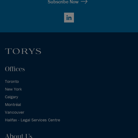
Subscribe Now
LinkedIn
Offices
Toronto
New York
Calgary
Montréal
Vancouver
Halifax - Legal Services Centre
About Us