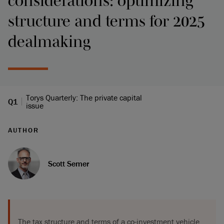
considerations: optimizing
structure and terms for 2025
dealmaking
Torys Quarterly: The private capital
Q1
issue
AUTHOR
Scott Semer
The tax structure and terms of a co-investment vehicle