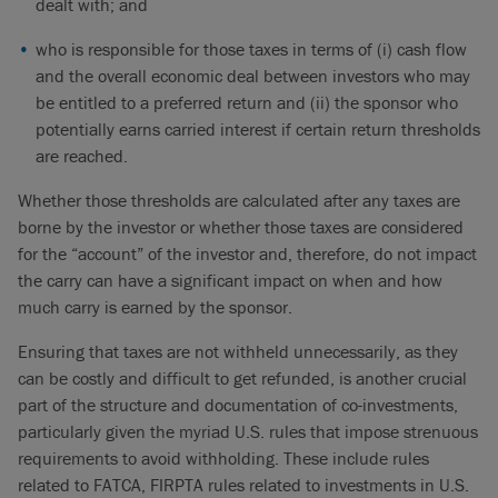
dealt with; and
who is responsible for those taxes in terms of (i) cash flow
and the overall economic deal between investors who may
be entitled to a preferred return and (ii) the sponsor who
potentially earns carried interest if certain return thresholds
are reached.
Whether those thresholds are calculated after any taxes are
borne by the investor or whether those taxes are considered
for the “account” of the investor and, therefore, do not impact
the carry can have a significant impact on when and how
much carry is earned by the sponsor.
Ensuring that taxes are not withheld unnecessarily, as they
can be costly and difficult to get refunded, is another crucial
part of the structure and documentation of co-investments,
particularly given the myriad U.S. rules that impose strenuous
requirements to avoid withholding. These include rules
related to FATCA, FIRPTA rules related to investments in U.S.