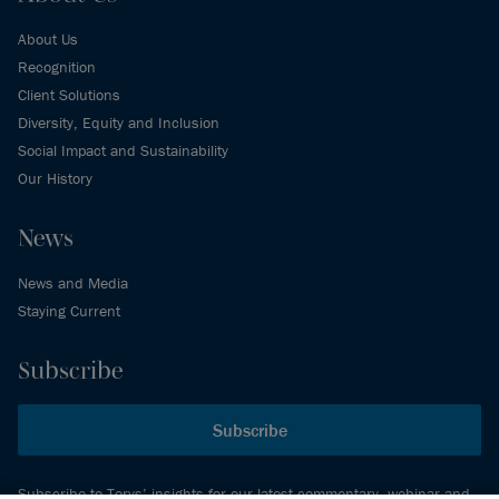
About Us
Recognition
Client Solutions
Diversity, Equity and Inclusion
Social Impact and Sustainability
Our History
News
News and Media
Staying Current
Subscribe
Subscribe
Subscribe to Torys’ insights for our latest commentary, webinar and