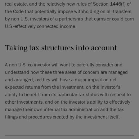
real estate, and the relatively new rules of Section 1446(f) of
the Code that potentially impose withholding on all transfers
by non-U.S. investors of a partnership that earns or could earn
U.S.-effectively connected income.
Taking tax structures into account
A non-U.S. co-investor will want to carefully consider and
understand how these three areas of concern are managed
and arranged, as they will have a major impact on net
expected returns from the investment, on the investor’s
ability to benefit from its particular tax status with respect to
other investments, and on the investor’s ability to effectively
manage their own internal tax administration and the tax
filings and procedures created by the investment itself.