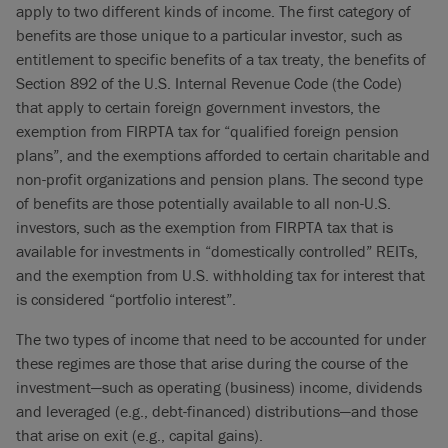
apply to two different kinds of income. The first category of
benefits are those unique to a particular investor, such as
entitlement to specific benefits of a tax treaty, the benefits of
Section 892 of the U.S. Internal Revenue Code (the Code)
that apply to certain foreign government investors, the
exemption from FIRPTA tax for “qualified foreign pension
plans”, and the exemptions afforded to certain charitable and
non-profit organizations and pension plans. The second type
of benefits are those potentially available to all non-U.S.
investors, such as the exemption from FIRPTA tax that is
available for investments in “domestically controlled” REITs,
and the exemption from U.S. withholding tax for interest that
is considered “portfolio interest”.
The two types of income that need to be accounted for under
these regimes are those that arise during the course of the
investment—such as operating (business) income, dividends
and leveraged (e.g., debt-financed) distributions—and those
that arise on exit (e.g., capital gains).