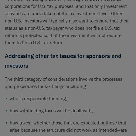
corporations for U.S. tax purposes, and that only investment
activities are undertaken at the co-investment level. Other
non-U.S. investors will typically also want to ensure that their
status as a non-U.S. taxpayer who does not file a U.S. tax
return is protected so that the investment will not require
them to file a U.S. tax return.
Addressing other tax issues for sponsors and
investors
The third category of considerations involve the processes
and procedures for tax filings, including:
who is responsible for filing;
how withholding taxes will be dealt with;
how taxes—whether those that are expected or those that
arise because the structure did not work as intended—are