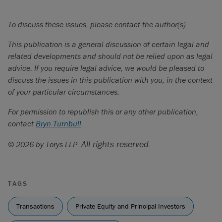
To discuss these issues, please contact the author(s).
This publication is a general discussion of certain legal and
related developments and should not be relied upon as legal
advice. If you require legal advice, we would be pleased to
discuss the issues in this publication with you, in the context
of your particular circumstances.
For permission to republish this or any other publication,
contact
Bryn Turnbull
.
All rights reserved.
© 2026 by Torys LLP.
TAGS
Transactions
Private Equity and Principal Investors