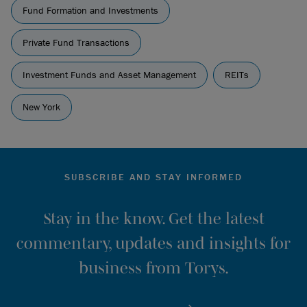
Fund Formation and Investments
Private Fund Transactions
Investment Funds and Asset Management
REITs
New York
SUBSCRIBE AND STAY INFORMED
Stay in the know. Get the latest
commentary, updates and insights for
business from Torys.