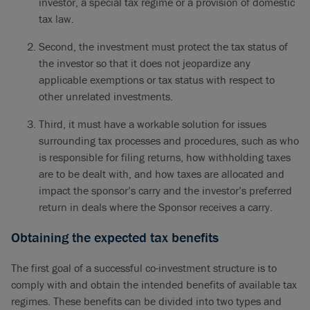
investor, a special tax regime or a provision of domestic
tax law.
Second, the investment must protect the tax status of
the investor so that it does not jeopardize any
applicable exemptions or tax status with respect to
other unrelated investments.
Third, it must have a workable solution for issues
surrounding tax processes and procedures, such as who
is responsible for filing returns, how withholding taxes
are to be dealt with, and how taxes are allocated and
impact the sponsor’s carry and the investor’s preferred
return in deals where the Sponsor receives a carry.
Obtaining the expected tax benefits
The first goal of a successful co-investment structure is to
comply with and obtain the intended benefits of available tax
regimes. These benefits can be divided into two types and