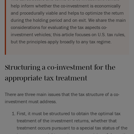
help inform whether the co-investment is economically
and procedurally viable and helps to optimize the return
during the holding period and on exit. We share the main
considerations for evaluating the tax aspects co-
investment vehicles; this article focuses on U.S. tax rules,
but the principles apply broadly to any tax regime.
Structuring a co-investment for the
appropriate tax treatment
There are three main issues that the tax structure of a co-
investment must address.
First, it must be structured to obtain the optimal tax
treatment of the investment returns, whether that
treatment occurs pursuant to a special tax status of the