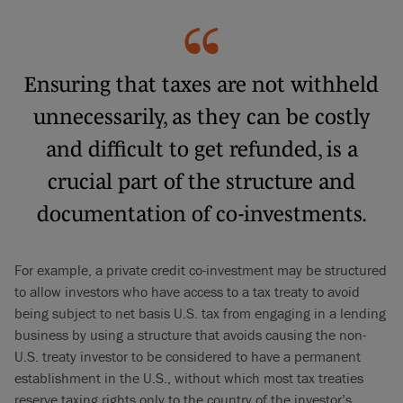
Ensuring that taxes are not withheld
unnecessarily, as they can be costly
and difficult to get refunded, is a
crucial part of the structure and
documentation of co-investments.
For example, a private credit co-investment may be structured
to allow investors who have access to a tax treaty to avoid
being subject to net basis U.S. tax from engaging in a lending
business by using a structure that avoids causing the non-
U.S. treaty investor to be considered to have a permanent
establishment in the U.S., without which most tax treaties
reserve taxing rights only to the country of the investor’s