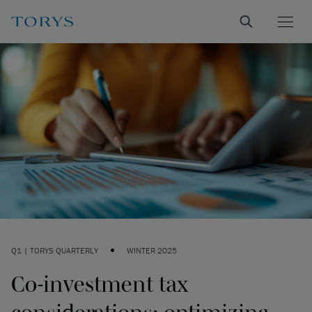
•
Q1 | TORYS QUARTERLY
WINTER 2025
Co-investment tax