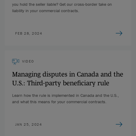
you hold the seller liable? Get our cross-border take on
liability in your commercial contracts.
FEB 28, 2024
VIDEO
Managing disputes in Canada and the
U.S.: Third-party beneficiary rule
Learn how the rule is implemented in Canada and the U.S.,
and what this means for your commercial contracts.
JAN 25, 2024