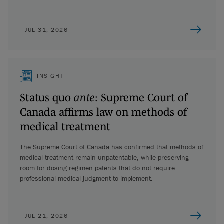
JUL 31, 2026
INSIGHT
Status quo
ante
: Supreme Court of
Canada affirms law on methods of
medical treatment
The Supreme Court of Canada has confirmed that methods of
medical treatment remain unpatentable, while preserving
room for dosing regimen patents that do not require
professional medical judgment to implement.
JUL 21, 2026