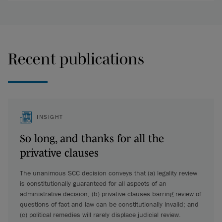
Recent publications
INSIGHT
So long, and thanks for all the
privative clauses
The unanimous SCC decision conveys that (a) legality review
is constitutionally guaranteed for all aspects of an
administrative decision; (b) privative clauses barring review of
questions of fact and law can be constitutionally invalid; and
(c) political remedies will rarely displace judicial review.