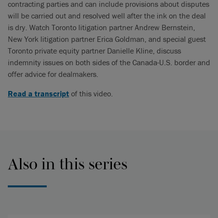
contracting parties and can include provisions about disputes
will be carried out and resolved well after the ink on the deal
is dry. Watch Toronto litigation partner Andrew Bernstein,
New York litigation partner Erica Goldman, and special guest
Toronto private equity partner Danielle Kline, discuss
indemnity issues on both sides of the Canada-U.S. border and
offer advice for dealmakers.
Read a transcript
of this video.
Also in this series