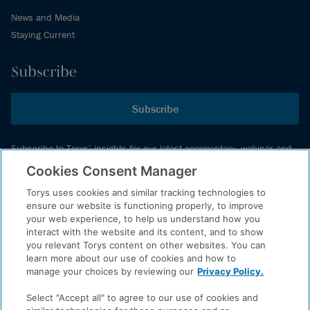
News and Media
Staying Current
Subscribe
Subscribe
Subscribe to Torys’ insights for our latest commentary, webinar and
events schedule and more.
Cookies Consent Manager
Torys uses cookies and similar tracking technologies to
ensure our website is functioning properly, to improve
© 2026 Torys LLP. All rights reserved.
your web experience, to help us understand how you
Privacy Policy
interact with the website and its content, and to show
you relevant Torys content on other websites. You can
Copyright
learn more about our use of cookies and how to
Disclaimer
manage your choices by reviewing our
Privacy Policy.
Terms of Service
Select "Accept all" to agree to our use of cookies and
Accessibility