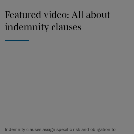
Featured video: All about
indemnity clauses
Indemnity clauses assign specific risk and obligation to