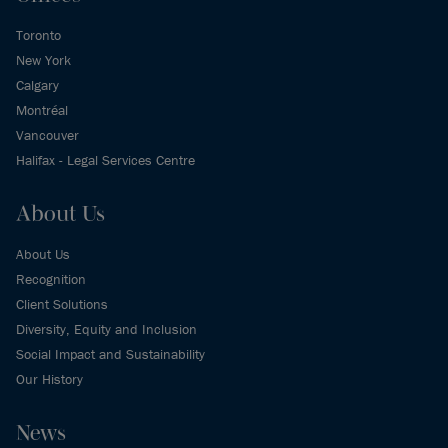
Toronto
New York
Calgary
Montréal
Vancouver
Halifax - Legal Services Centre
About Us
About Us
Recognition
Client Solutions
Diversity, Equity and Inclusion
Social Impact and Sustainability
Our History
News