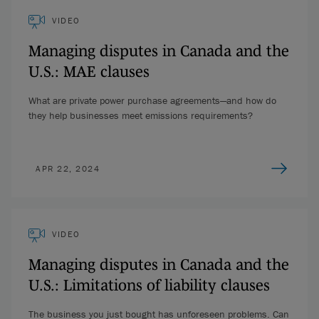
VIDEO
Managing disputes in Canada and the
U.S.: MAE clauses
What are private power purchase agreements—and how do
they help businesses meet emissions requirements?
APR 22, 2024
VIDEO
Managing disputes in Canada and the
U.S.: Limitations of liability clauses
The business you just bought has unforeseen problems. Can