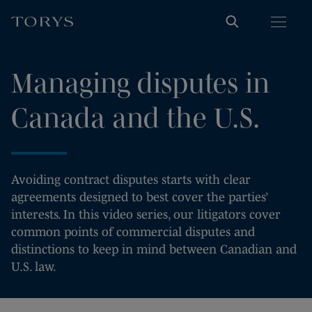
Managing disputes in
Canada and the U.S.
Avoiding contract disputes starts with clear
agreements designed to best cover the parties’
interests. In this video series, our litigators cover
common points of commercial disputes and
distinctions to keep in mind between Canadian and
U.S. law.