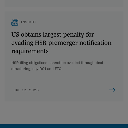
INSIGHT
US obtains largest penalty for
evading HSR premerger notification
requirements
HSR filing obligations cannot be avoided through deal
structuring, say DOJ and FTC.
JUL 15, 2026