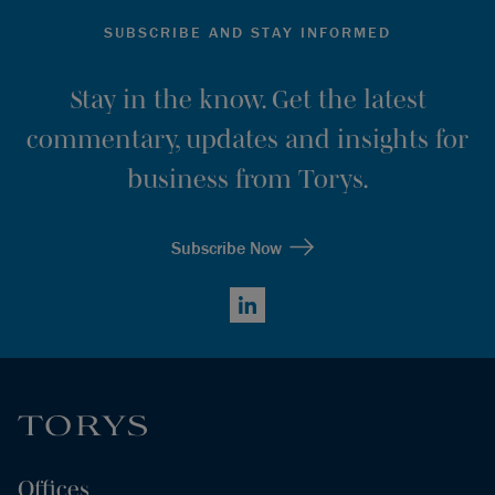
SUBSCRIBE AND STAY INFORMED
Stay in the know. Get the latest
commentary, updates and insights for
business from Torys.
Subscribe Now
LinkedIn
Offices