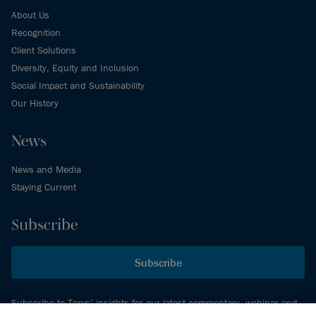
About Us
Recognition
Client Solutions
Diversity, Equity and Inclusion
Social Impact and Sustainability
Our History
News
News and Media
Staying Current
Subscribe
Subscribe
Subscribe to Torys’ insights for our latest commentary, webinar and