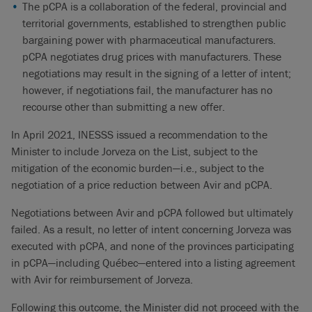
The pCPA is a collaboration of the federal, provincial and
territorial governments, established to strengthen public
bargaining power with pharmaceutical manufacturers.
pCPA negotiates drug prices with manufacturers. These
negotiations may result in the signing of a letter of intent;
however, if negotiations fail, the manufacturer has no
recourse other than submitting a new offer.
In April 2021, INESSS issued a recommendation to the
Minister to include Jorveza on the List, subject to the
mitigation of the economic burden—i.e., subject to the
negotiation of a price reduction between Avir and pCPA.
Negotiations between Avir and pCPA followed but ultimately
failed. As a result, no letter of intent concerning Jorveza was
executed with pCPA, and none of the provinces participating
in pCPA—including Québec—entered into a listing agreement
with Avir for reimbursement of Jorveza.
Following this outcome, the Minister did not proceed with the