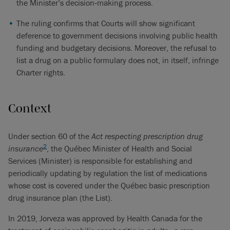
the Minister’s decision‑making process.
The ruling confirms that Courts will show significant
deference to government decisions involving public health
funding and budgetary decisions. Moreover, the refusal to
list a drug on a public formulary does not, in itself, infringe
Charter rights.
Context
Under section 60 of the
Act respecting prescription drug
2
insurance
, the Québec Minister of Health and Social
Services (Minister) is responsible for establishing and
periodically updating by regulation the list of medications
whose cost is covered under the Québec basic prescription
drug insurance plan (the List).
In 2019, Jorveza was approved by Health Canada for the