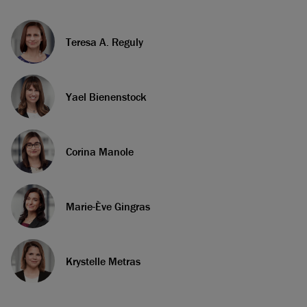
Teresa A. Reguly
Yael Bienenstock
Corina Manole
Marie-Ève Gingras
Krystelle Metras