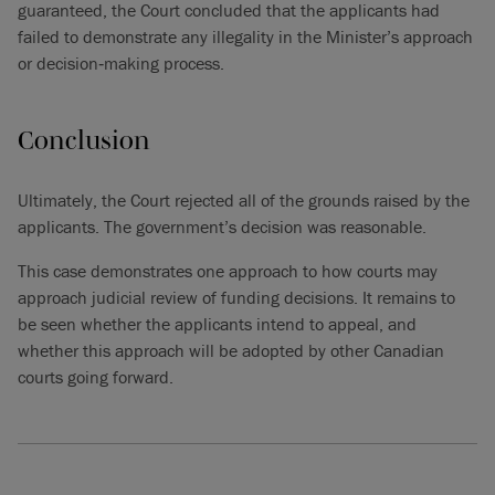
guaranteed, the Court concluded that the applicants had
failed to demonstrate any illegality in the Minister’s approach
or decision‑making process.
Conclusion
Ultimately, the Court rejected all of the grounds raised by the
applicants. The government’s decision was reasonable.
This case demonstrates one approach to how courts may
approach judicial review of funding decisions. It remains to
be seen whether the applicants intend to appeal, and
whether this approach will be adopted by other Canadian
courts going forward.