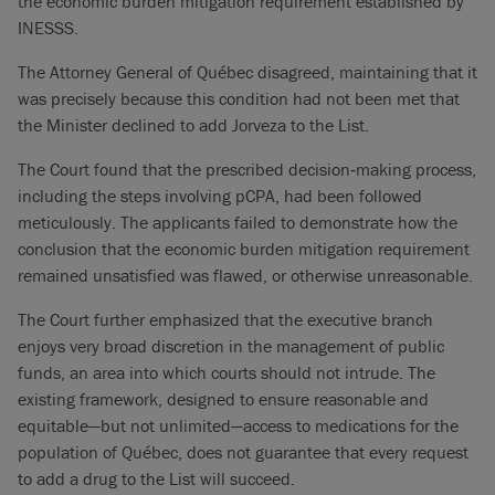
the economic burden mitigation requirement established by
INESSS.
The Attorney General of Québec disagreed, maintaining that it
was precisely because this condition had not been met that
the Minister declined to add Jorveza to the List.
The Court found that the prescribed decision‑making process,
including the steps involving pCPA, had been followed
meticulously. The applicants failed to demonstrate how the
conclusion that the economic burden mitigation requirement
remained unsatisfied was flawed, or otherwise unreasonable.
The Court further emphasized that the executive branch
enjoys very broad discretion in the management of public
funds, an area into which courts should not intrude. The
existing framework, designed to ensure reasonable and
equitable—but not unlimited—access to medications for the
population of Québec, does not guarantee that every request
to add a drug to the List will succeed.