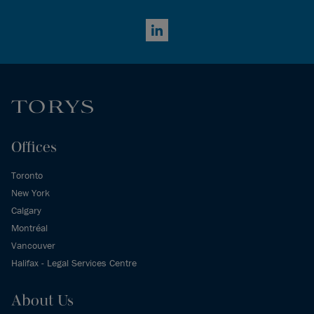
LinkedIn
Offices
Toronto
New York
Calgary
Montréal
Vancouver
Halifax - Legal Services Centre
About Us