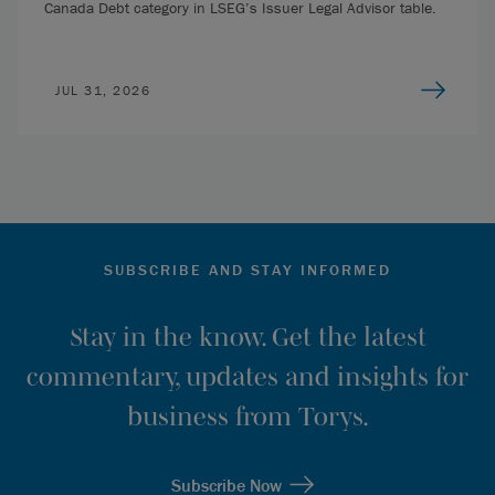
Canada Debt category in LSEG’s Issuer Legal Advisor table.
JUL 31, 2026
SUBSCRIBE AND STAY INFORMED
Stay in the know. Get the latest
commentary, updates and insights for
business from Torys.
Subscribe Now