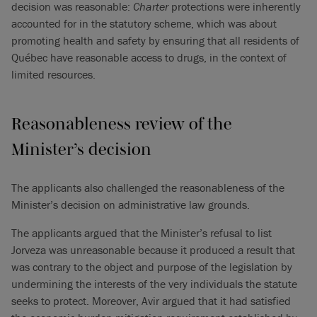
decision was reasonable:
Charter
protections were inherently
accounted for in the statutory scheme, which was about
promoting health and safety by ensuring that all residents of
Québec have reasonable access to drugs, in the context of
limited resources.
Reasonableness review of the
Minister’s decision
The applicants also challenged the reasonableness of the
Minister’s decision on administrative law grounds.
The applicants argued that the Minister’s refusal to list
Jorveza was unreasonable because it produced a result that
was contrary to the object and purpose of the legislation by
undermining the interests of the very individuals the statute
seeks to protect. Moreover, Avir argued that it had satisfied