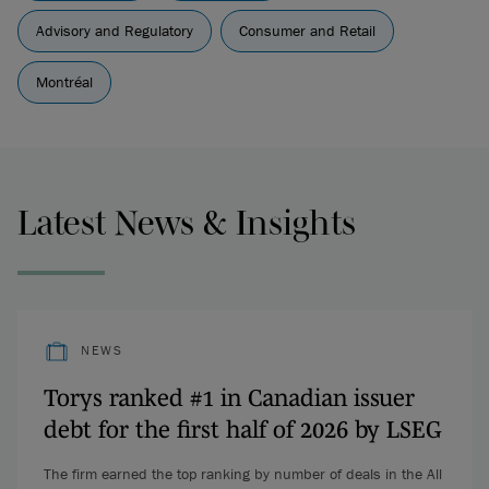
Advisory and Regulatory
Consumer and Retail
Montréal
Latest News & Insights
NEWS
Torys ranked #1 in Canadian issuer
debt for the first half of 2026 by LSEG
The firm earned the top ranking by number of deals in the All