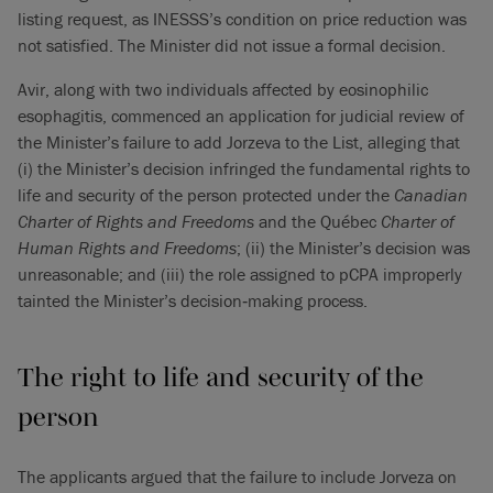
listing request, as INESSS’s condition on price reduction was
not satisfied. The Minister did not issue a formal decision.
Avir, along with two individuals affected by eosinophilic
esophagitis, commenced an application for judicial review of
the Minister’s failure to add Jorzeva to the List, alleging that
(i) the Minister’s decision infringed the fundamental rights to
life and security of the person protected under the
Canadian
Charter of Rights and Freedoms
and the Québec
Charter of
Human Rights and Freedoms
; (ii) the Minister’s decision was
unreasonable; and (iii) the role assigned to pCPA improperly
tainted the Minister’s decision‑making process.
The right to life and security of the
person
The applicants argued that the failure to include Jorveza on