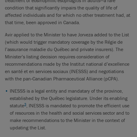
treatment of eosinophilic esophagitis in adults—a rare
condition that significantly impairs the quality of life of
affected individuals and for which no other treatment had, at
that time, been approved in Canada.
Avir applied to the Minister to have Jorveza added to the List
(which would trigger mandatory coverage by the Régie de
l’assurance maladie du Québec and private insurers). The
Minister’s listing decision requires consideration of
recommendations made by the Institut national d’excellence
en santé et en services sociaux (INESSS) and negotiations
with the pan‑Canadian Pharmaceutical Alliance (pCPA).
INESSS is a legal entity and mandatary of the province,
established by the Québec legislature. Under its enabling
3
statute
, INESSS is mandated to promote the efficient use
of resources in the health and social services sector and to
make recommendations to the Minister in the context of
updating the List.