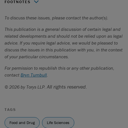
FOOTNOTES
2026 QCCS 947
.
To discuss these issues, please contact the author(s).
CQLR c A-29.01.
This publication is a general discussion of certain legal and
Act respecting the Institut national d'excellence en santé
related developments and should not be relied upon as legal
et en services sociaux
, CQLR c I-13.03.
advice. If you require legal advice, we would be pleased to
discuss the issues in this publication with you, in the context
Janssen inc
. c.
Ministre de la Santé et des Services
of your particular circumstances.
sociaux
,
2019 QCCA 39
.
For permission to republish this or any other publication,
contact
Bryn Turnbull
.
All rights reserved.
© 2026 by Torys LLP.
TAGS
Food and Drug
Life Sciences