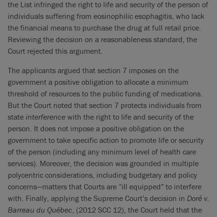
the List infringed the right to life and security of the person of
individuals suffering from eosinophilic esophagitis, who lack
the financial means to purchase the drug at full retail price.
Reviewing the decision on a reasonableness standard, the
Court rejected this argument.
The applicants argued that section 7 imposes on the
government a positive obligation to allocate a minimum
threshold of resources to the public funding of medications.
But the Court noted that section 7 protects individuals from
state
interference
with the right to life and security of the
person. It does not impose a positive obligation on the
government to take specific action to promote life or security
of the person (including any minimum level of health care
services). Moreover, the decision was grounded in multiple
polycentric considerations, including budgetary and policy
concerns—matters that Courts are “ill equipped” to interfere
with. Finally, applying the Supreme Court’s decision in
Doré v.
Barreau du Québec
, (2012 SCC 12), the Court held that the