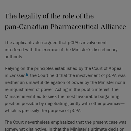
The legality of the role of the
pan‑Canadian Pharmaceutical Alliance
The applicants also argued that pCPA’s involvement
interfered with the exercise of the Minister’s discretionary
authority.
Relying on the principles established by the Court of Appeal
4
in
Janssen
, the Court held that the involvement of pCPA was
neither an unlawful delegation of power by the Minister nor a
relinquishment of power. Acting in the public interest, the
Minister is entitled to seek the most favourable bargaining
position possible by negotiating jointly with other provinces—
which is precisely the purpose of pCPA.
The Court nevertheless emphasized that the present case was
somewhat distinctive, in that the Minister’s ultimate decision