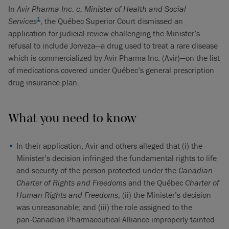
In
Avir Pharma Inc. c. Minister of Health and Social
1
Services
, the Québec Superior Court dismissed an
application for judicial review challenging the Minister’s
refusal to include Jorveza—a drug used to treat a rare disease
which is commercialized by Avir Pharma Inc. (Avir)—on the list
of medications covered under Québec’s general prescription
drug insurance plan.
What you need to know
In their application, Avir and others alleged that (i) the
Minister’s decision infringed the fundamental rights to life
and security of the person protected under the
Canadian
Charter of Rights and Freedoms
and the Québec
Charter of
Human Rights and Freedoms
; (ii) the Minister’s decision
was unreasonable; and (iii) the role assigned to the
pan‑Canadian Pharmaceutical Alliance improperly tainted