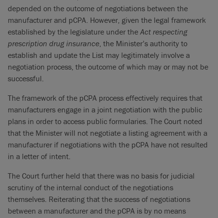
depended on the outcome of negotiations between the
manufacturer and pCPA. However, given the legal framework
established by the legislature under the
Act respecting
prescription drug insurance
, the Minister’s authority to
establish and update the List may legitimately involve a
negotiation process, the outcome of which may or may not be
successful.
The framework of the pCPA process effectively requires that
manufacturers engage in a joint negotiation with the public
plans in order to access public formularies. The Court noted
that the Minister will not negotiate a listing agreement with a
manufacturer if negotiations with the pCPA have not resulted
in a letter of intent.
The Court further held that there was no basis for judicial
scrutiny of the internal conduct of the negotiations
themselves. Reiterating that the success of negotiations
between a manufacturer and the pCPA is by no means