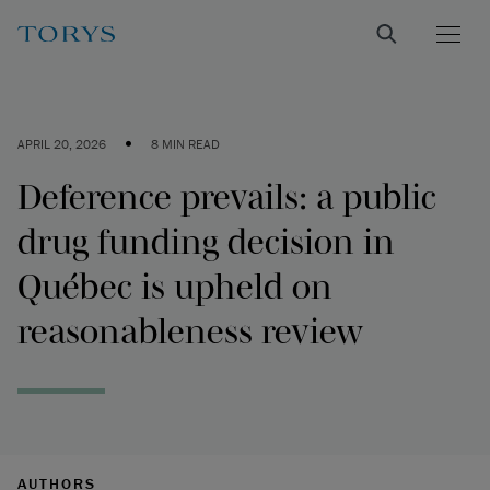
•
APRIL 20, 2026
8 MIN READ
Deference prevails: a public
drug funding decision in
Québec is upheld on
reasonableness review
AUTHORS