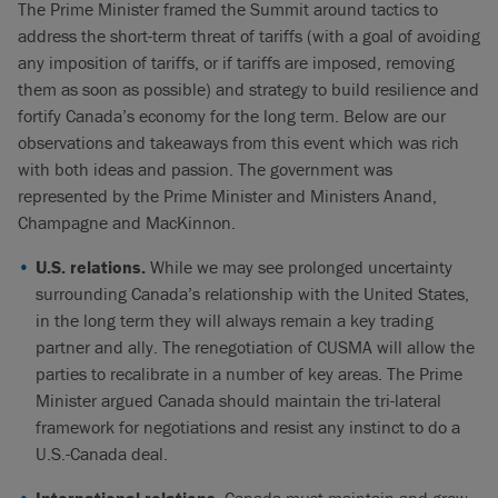
The Prime Minister framed the Summit around tactics to
address the short-term threat of tariffs (with a goal of avoiding
any imposition of tariffs, or if tariffs are imposed, removing
them as soon as possible) and strategy to build resilience and
fortify Canada’s economy for the long term. Below are our
observations and takeaways from this event which was rich
with both ideas and passion. The government was
represented by the Prime Minister and Ministers Anand,
Champagne and MacKinnon.
U.S. relations.
While we may see prolonged uncertainty
surrounding Canada’s relationship with the United States,
in the long term they will always remain a key trading
partner and ally. The renegotiation of CUSMA will allow the
parties to recalibrate in a number of key areas. The Prime
Minister argued Canada should maintain the tri-lateral
framework for negotiations and resist any instinct to do a
U.S.-Canada deal.