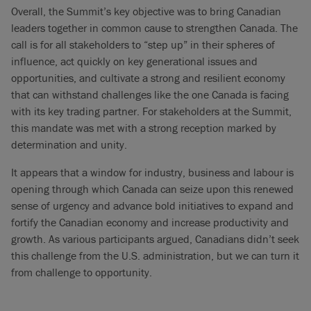
Overall, the Summit’s key objective was to bring Canadian
leaders together in common cause to strengthen Canada. The
call is for all stakeholders to “step up” in their spheres of
influence, act quickly on key generational issues and
opportunities, and cultivate a strong and resilient economy
that can withstand challenges like the one Canada is facing
with its key trading partner. For stakeholders at the Summit,
this mandate was met with a strong reception marked by
determination and unity.
It appears that a window for industry, business and labour is
opening through which Canada can seize upon this renewed
sense of urgency and advance bold initiatives to expand and
fortify the Canadian economy and increase productivity and
growth. As various participants argued, Canadians didn’t seek
this challenge from the U.S. administration, but we can turn it
from challenge to opportunity.