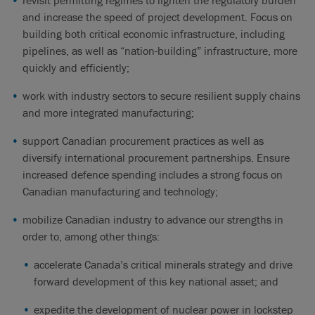
revisit permitting regimes to lighten the regulatory burden
and increase the speed of project development. Focus on
building both critical economic infrastructure, including
pipelines, as well as “nation-building” infrastructure, more
quickly and efficiently;
work with industry sectors to secure resilient supply chains
and more integrated manufacturing;
support Canadian procurement practices as well as
diversify international procurement partnerships. Ensure
increased defence spending includes a strong focus on
Canadian manufacturing and technology;
mobilize Canadian industry to advance our strengths in
order to, among other things:
accelerate Canada’s critical minerals strategy and drive
forward development of this key national asset; and
expedite the development of nuclear power in lockstep