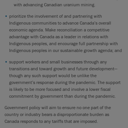
with advancing Canadian uranium mining.
prioritize the involvement of and partnering with
Indigenous communities to advance Canada’s overall
economic agenda. Make reconciliation a competitive
advantage with Canada as a leader in relations with
Indigenous peoples, and encourage full partnership with
Indigenous peoples in our sustainable growth agenda; and
support workers and small businesses through any
transitions and toward growth and future development—
though any such support would be unlike the
government’s response during the pandemic. The support
is likely to be more focused and involve a lower fiscal
commitment by government than during the pandemic.
Government policy will aim to ensure no one part of the
country or industry bears a disproportionate burden as
Canada responds to any tariffs that are imposed.