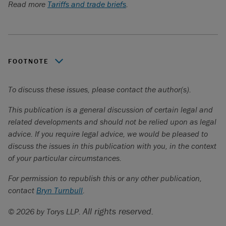
Read more
Tariffs and trade briefs
.
FOOTNOTE
Global Affairs Canada:
State of Trade 2022
.
To discuss these issues, please contact the author(s).
This publication is a general discussion of certain legal and
related developments and should not be relied upon as legal
advice. If you require legal advice, we would be pleased to
discuss the issues in this publication with you, in the context
of your particular circumstances.
For permission to republish this or any other publication,
contact
Bryn Turnbull
.
All rights reserved.
© 2026 by Torys LLP.