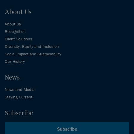
About Us
About Us
Recognition
Client Solutions
Diversity, Equity and Inclusion
Social Impact and Sustainability
Our History
News
News and Media
Staying Current
Subscribe
Subscribe