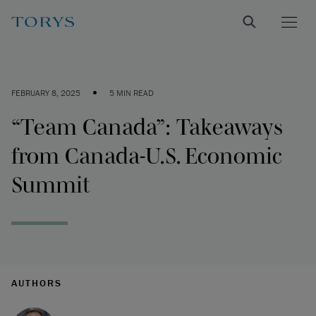
•
FEBRUARY 8, 2025
5 MIN READ
“Team Canada”: Takeaways
from Canada-U.S. Economic
Summit
AUTHORS