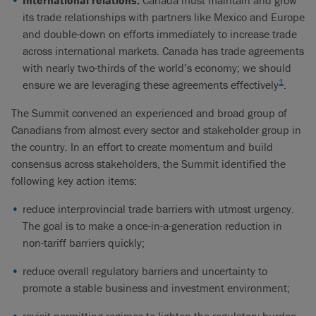
Internation
al relations.
Canada must maintain and grow
its trade relationships with partners like Mexico and Europe
and double-down on efforts immediately to increase trade
across international markets. Canada has trade agreements
with nearly two-thirds of the world’s economy; we should
1
ensure we are leveraging these agreements effectively
.
The Summit convened an experienced and broad group of
Canadians from almost every sector and stakeholder group in
the country. In an effort to create momentum and build
consensus across stakeholders, the Summit identified the
following key action items:
reduce interprovincial trade barriers with utmost urgency.
The goal is to make a once-in-a-generation reduction in
non-tariff barriers quickly;
reduce overall regulatory barriers and uncertainty to
promote a stable business and investment environment;