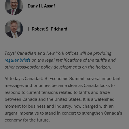
Dany H. Assaf
J. Robert S. Prichard
Torys’ Canadian and New York offices will be providing
regular briefs
on the legal ramifications of the tariffs and
other cross-border policy developments on the horizon.
At today’s Canada-U.S. Economic Summit, several important
messages and priorities became clear as Canada looks to
respond to current tensions related to tariffs and trade
between Canada and the United States. It is a watershed
moment for business and industry, now charged with an
urgent imperative to stand in concert to strengthen Canada’s
economy for the future.