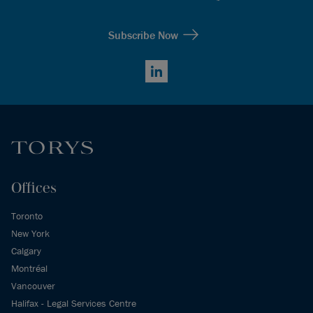
Subscribe Now
LinkedIn
Offices
Toronto
New York
Calgary
Montréal
Vancouver
Halifax - Legal Services Centre