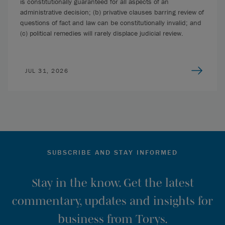
is constitutionally guaranteed for all aspects of an
administrative decision; (b) privative clauses barring review of
questions of fact and law can be constitutionally invalid; and
(c) political remedies will rarely displace judicial review.
JUL 31, 2026
SUBSCRIBE AND STAY INFORMED
Stay in the know. Get the latest
commentary, updates and insights for
business from Torys.