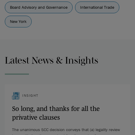
Board Advisory and Governance
International Trade
New York
Latest News & Insights
INSIGHT
So long, and thanks for all the
privative clauses
The unanimous SCC decision conveys that (a) legality review