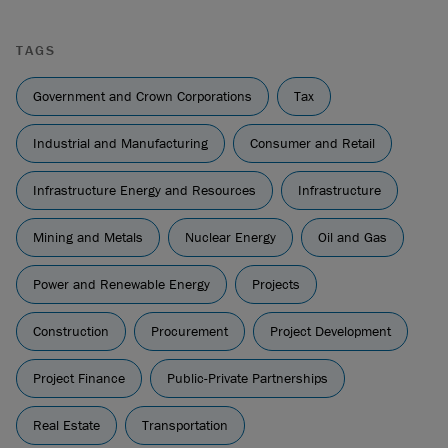
TAGS
Government and Crown Corporations
Tax
Industrial and Manufacturing
Consumer and Retail
Infrastructure Energy and Resources
Infrastructure
Mining and Metals
Nuclear Energy
Oil and Gas
Power and Renewable Energy
Projects
Construction
Procurement
Project Development
Project Finance
Public-Private Partnerships
Real Estate
Transportation