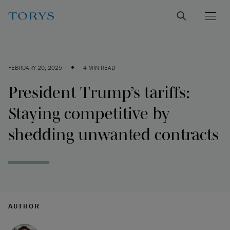
•
FEBRUARY 20, 2025
4 MIN READ
President Trump’s tariffs:
Staying competitive by
shedding unwanted contracts
AUTHOR