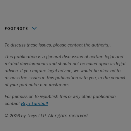
FOOTNOTE
A company will not be able to terminate an eligible
To discuss these issues, please contact the author(s).
financial contract; a collective agreement; a financing
agreement if the company is the borrower; or a lease of
This publication is a general discussion of certain legal and
real property or of an immovable if the company is the
related developments and should not be relied upon as legal
lessor.
advice. If you require legal advice, we would be pleased to
discuss the issues in this publication with you, in the context
of your particular circumstances.
For permission to republish this or any other publication,
contact
Bryn Turnbull
.
All rights reserved.
© 2026 by Torys LLP.