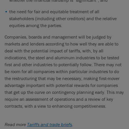
whether the financial hardship is “significant”; and
the need for fair and equitable treatment of all
stakeholders (including other creditors) and the relative
equities among the parties.
Companies, boards and management will be judged by
markets and lenders according to how well they are able to
deal with the potential impact of tariffs, with, by all
indications, the steel and aluminum industries to be tested
first and other industries to potentially follow. There may not
be room for all companies within particular industries to do
the restructuring that may be necessary, making first-mover
advantage important with potential rewards for companies
that get up the curve on contingency planning early. This may
require an assessment of operations and a review of key
contracts, with a view to enhancing competitiveness.
Read more
Tariffs and trade briefs
.