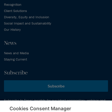
Recognition
Client Solutions
Diversity, Equity and Inclusion
Social Impact and Sustainability
Our History
News
News and Media
Staying Current
Subscribe
Subscribe
Subscribe to Torys’ insights for our latest commentary, webinar and
events schedule and more.
Cookies Consent Manager