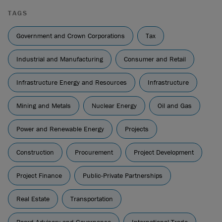
TAGS
Government and Crown Corporations
Tax
Industrial and Manufacturing
Consumer and Retail
Infrastructure Energy and Resources
Infrastructure
Mining and Metals
Nuclear Energy
Oil and Gas
Power and Renewable Energy
Projects
Construction
Procurement
Project Development
Project Finance
Public-Private Partnerships
Real Estate
Transportation