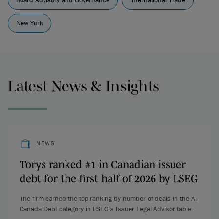
Board Advisory and Governance
International Trade
New York
Latest News & Insights
NEWS
Torys ranked #1 in Canadian issuer
debt for the first half of 2026 by LSEG
The firm earned the top ranking by number of deals in the All
Canada Debt category in LSEG’s Issuer Legal Advisor table.