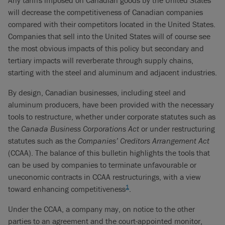
Any tariffs imposed on Canadian goods by the United States
will decrease the competitiveness of Canadian companies
compared with their competitors located in the United States.
Companies that sell into the United States will of course see
the most obvious impacts of this policy but secondary and
tertiary impacts will reverberate through supply chains,
starting with the steel and aluminum and adjacent industries.
By design, Canadian businesses, including steel and
aluminum producers, have been provided with the necessary
tools to restructure, whether under corporate statutes such as
the
Canada Business Corporations Act
or under restructuring
statutes such as the
Companies’ Creditors Arrangement Act
(CCAA). The balance of this bulletin highlights the tools that
can be used by companies to terminate unfavourable or
uneconomic contracts in CCAA restructurings, with a view
1
toward enhancing competitiveness
.
Under the CCAA, a company may, on notice to the other
parties to an agreement and the court-appointed monitor,