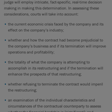
judge will employ intricate, fact-specific, real-time decision
making in making this determination. In assessing these
considerations, courts will take into account:
the current economic crisis faced by the company and its
effect on the company’s industry;
whether and how the contract had become prejudicial to
the company’s business and if its termination will improve
operations and profitability;
the totality of what the company is attempting to
accomplish in its restructuring and if the termination will
enhance the prospects of that restructuring;
whether refusing to terminate the contract would imperil
the restructuring;
an examination of the individual characteristics and
circumstances of the contractual counterparty to assess