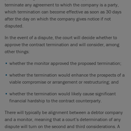
terminate any agreement to which the company is a party,
which termination can become effective as soon as 30 days
after the day on which the company gives notice if not
disputed.
In the event of a dispute, the court will decide whether to
approve the contract termination and will consider, among
other things:
whether the monitor approved the proposed termination;
whether the termination would enhance the prospects of a
viable compromise or arrangement or restructuring; and
whether the termination would likely cause significant
financial hardship to the contract counterparty.
There will typically be alignment between a debtor company
and a monitor, meaning that a court’s determination of any
dispute will turn on the second and third considerations. A