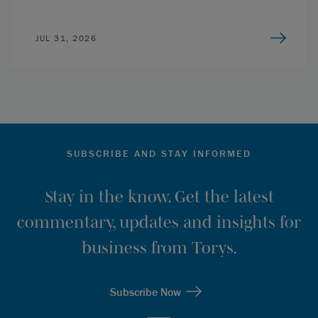
JUL 31, 2026
SUBSCRIBE AND STAY INFORMED
Stay in the know. Get the latest
commentary, updates and insights for
business from Torys.
Subscribe Now