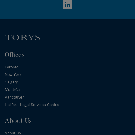
LinkedIn
Offices
Toronto
New York
Calgary
Montréal
Vancouver
Halifax - Legal Services Centre
About Us
About Us