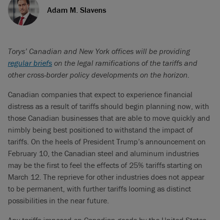
Adam M. Slavens
Torys’ Canadian and New York offices will be providing
regular briefs
on the legal ramifications of the tariffs and
other cross-border policy developments on the horizon.
Canadian companies that expect to experience financial
distress as a result of tariffs should begin planning now, with
those Canadian businesses that are able to move quickly and
nimbly being best positioned to withstand the impact of
tariffs. On the heels of President Trump’s announcement on
February 10, the Canadian steel and aluminum industries
may be the first to feel the effects of 25% tariffs starting on
March 12. The reprieve for other industries does not appear
to be permanent, with further tariffs looming as distinct
possibilities in the near future.