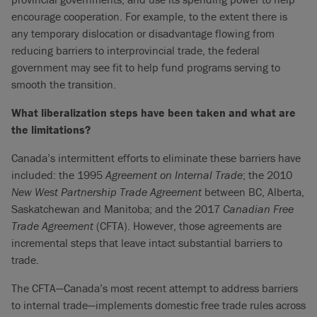
encourage cooperation. For example, to the extent there is
any temporary dislocation or disadvantage flowing from
reducing barriers to interprovincial trade, the federal
government may see fit to help fund programs serving to
smooth the transition.
What liberalization steps have been taken and what are
the limitations?
Canada’s intermittent efforts to eliminate these barriers have
included: the 1995
Agreement on Internal Trade
; the 2010
New West Partnership Trade Agreement
between BC, Alberta,
Saskatchewan and Manitoba; and the 2017
Canadian Free
Trade Agreement
(CFTA). However, those agreements are
incremental steps that leave intact substantial barriers to
trade.
The CFTA—Canada’s most recent attempt to address barriers
to internal trade—implements domestic free trade rules across