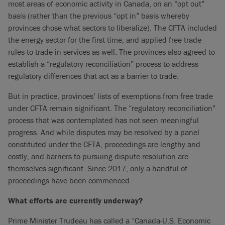
most areas of economic activity in Canada, on an “opt out”
basis (rather than the previous “opt in” basis whereby
provinces chose what sectors to liberalize). The CFTA included
the energy sector for the first time, and applied free trade
rules to trade in services as well. The provinces also agreed to
establish a “regulatory reconciliation” process to address
regulatory differences that act as a barrier to trade.
But in practice, provinces’ lists of exemptions from free trade
under CFTA remain significant. The “regulatory reconciliation”
process that was contemplated has not seen meaningful
progress. And while disputes may be resolved by a panel
constituted under the CFTA, proceedings are lengthy and
costly, and barriers to pursuing dispute resolution are
themselves significant. Since 2017, only a handful of
proceedings have been commenced.
What efforts are currently underway?
Prime Minister Trudeau has called a “Canada-U.S. Economic