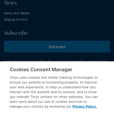
News
News and Media
Staying Current
Subscribe
Subscribe
Subscribe to Torys’ insights for our latest commentary, webinar and
events schedule and more.
Cookies Consent Manager
Torys uses cookies and similar tracking technologies to
ensure our website is functioning properly, to improve
© 2026 Torys LLP. All rights reserved.
your web experience, to help us understand how you
Privacy Policy
interact with the website and its content, and to show
you relevant Torys content on other websites. You can
Copyright
learn more about our use of cookies and how to
Disclaimer
manage your choices by reviewing our
Privacy Policy.
Terms of Service