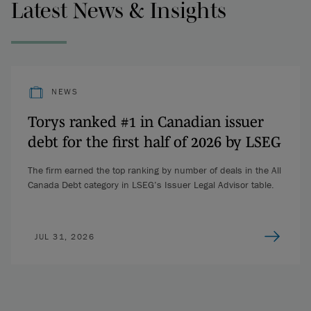
Latest News & Insights
NEWS
Torys ranked #1 in Canadian issuer
debt for the first half of 2026 by LSEG
The firm earned the top ranking by number of deals in the All
Canada Debt category in LSEG’s Issuer Legal Advisor table.
JUL 31, 2026