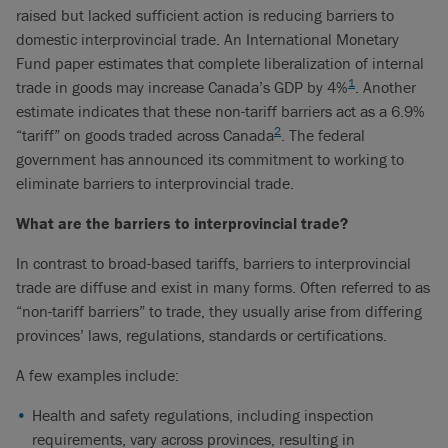
raised but lacked sufficient action is reducing barriers to
domestic interprovincial trade. An International Monetary
Fund paper estimates that complete liberalization of internal
1
trade in goods may increase Canada’s GDP by 4%
. Another
estimate indicates that these non-tariff barriers act as a 6.9%
2
“tariff” on goods traded across Canada
. The federal
government has announced its commitment to working to
eliminate barriers to interprovincial trade.
What are the barriers to interprovincial trade?
In contrast to broad-based tariffs, barriers to interprovincial
trade are diffuse and exist in many forms. Often referred to as
“non-tariff barriers” to trade, they usually arise from differing
provinces’ laws, regulations, standards or certifications.
A few examples include:
Health and safety regulations, including inspection
requirements, vary across provinces, resulting in