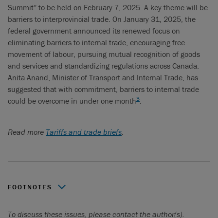
Summit” to be held on February 7, 2025. A key theme will be
barriers to interprovincial trade. On January 31, 2025, the
federal government announced its renewed focus on
eliminating barriers to internal trade, encouraging free
movement of labour, pursuing mutual recognition of goods
and services and standardizing regulations across Canada.
Anita Anand, Minister of Transport and Internal Trade, has
suggested that with commitment, barriers to internal trade
3
could be overcome in under one month
.
Read more
Tariffs and trade briefs
.
FOOTNOTES
Internal Trade in Canada: Case for Liberalization,
To discuss these issues, please contact the author(s).