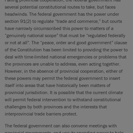
several potential constitutional routes to take, but faces
headwinds. The federal government has the power under
section 91(2) to regulate “trade and commerce,” but courts
have narrowly circumscribed this power to matters of a
“genuinely national scope” that must be “regulated federally
or not at all”. The “peace, order and good government” clause
of the Constitution has been limited to providing the power to
deal with time-limited national emergencies or problems that
the provinces are unable to address, even acting together.
However, in the absence of provincial cooperation, either of
these powers may permit the federal government to insert
itself into areas that have historically been matters of
provincial jurisdiction. It is possible that the current climate
will permit federal intervention to withstand constitutional
challenges by both provinces and the interests that
interprovincial trade barriers protect.
The federal government can also convene meetings with
provincial governments, and use its spending power to help