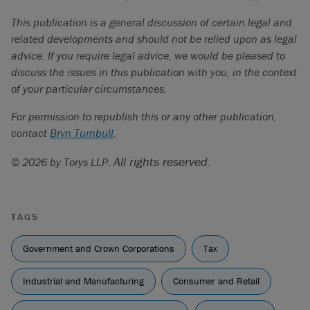
WP/19/158, July 2019.
This publication is a general discussion of certain legal and
https://businesscouncilab.com/insights-
related developments and should not be relied upon as legal
category/analysis/money-on-the-table/
.
advice. If you require legal advice, we would be pleased to
https://ici.radio-canada.ca/rci/en/news/2138352/anand-
discuss the issues in this publication with you, in the context
suggests-canadas-interprovincial-barriers-could-crumble-
of your particular circumstances.
within-a-month
.
For permission to republish this or any other publication,
contact
Bryn Turnbull
.
All rights reserved.
© 2026 by Torys LLP.
TAGS
Government and Crown Corporations
Tax
Industrial and Manufacturing
Consumer and Retail