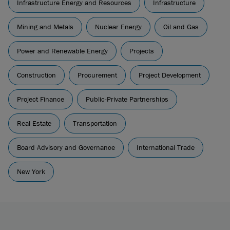
Infrastructure Energy and Resources
Infrastructure
Mining and Metals
Nuclear Energy
Oil and Gas
Power and Renewable Energy
Projects
Construction
Procurement
Project Development
Project Finance
Public-Private Partnerships
Real Estate
Transportation
Board Advisory and Governance
International Trade
New York