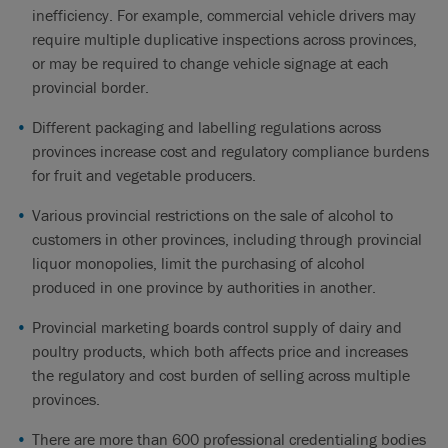
inefficiency. For example, commercial vehicle drivers may
require multiple duplicative inspections across provinces,
or may be required to change vehicle signage at each
provincial border.
Different packaging and labelling regulations across
provinces increase cost and regulatory compliance burdens
for fruit and vegetable producers.
Various provincial restrictions on the sale of alcohol to
customers in other provinces, including through provincial
liquor monopolies, limit the purchasing of alcohol
produced in one province by authorities in another.
Provincial marketing boards control supply of dairy and
poultry products, which both affects price and increases
the regulatory and cost burden of selling across multiple
provinces.
There are more than 600 professional credentialing bodies