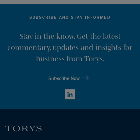
SUBSCRIBE AND STAY INFORMED
Stay in the know. Get the latest
commentary, updates and insights for
business from Torys.
Subscribe Now
LinkedIn