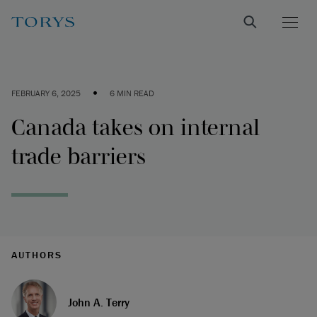
•
FEBRUARY 6, 2025
6 MIN READ
Canada takes on internal
trade barriers
AUTHORS
John A. Terry