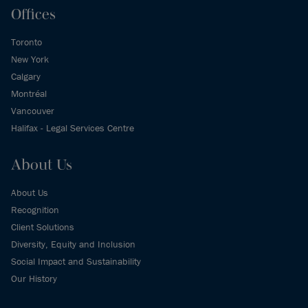
Offices
Toronto
New York
Calgary
Montréal
Vancouver
Halifax - Legal Services Centre
About Us
About Us
Recognition
Client Solutions
Diversity, Equity and Inclusion
Social Impact and Sustainability
Our History