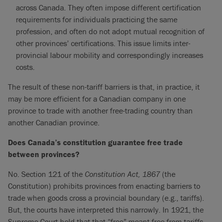
across Canada. They often impose different certification
requirements for individuals practicing the same
profession, and often do not adopt mutual recognition of
other provinces’ certifications. This issue limits inter-
provincial labour mobility and correspondingly increases
costs.
The result of these non-tariff barriers is that, in practice, it
may be more efficient for a Canadian company in one
province to trade with another free-trading country than
another Canadian province.
Does Canada’s constitution guarantee free trade
between provinces?
No. Section 121 of the
Constitution Act, 1867
(the
Constitution) prohibits provinces from enacting barriers to
trade when goods cross a provincial boundary (e.g., tariffs).
But, the courts have interpreted this narrowly. In 1921, the
Supreme Court held that that “free” meant free from tariffs—