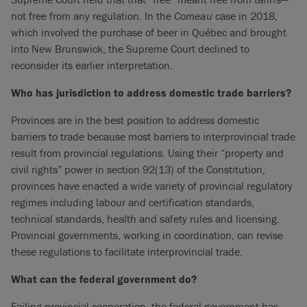
not free from any regulation. In the
Comeau
case in 2018,
which involved the purchase of beer in Québec and brought
into New Brunswick, the Supreme Court declined to
reconsider its earlier interpretation.
Who has jurisdiction to address domestic trade barriers?
Provinces are in the best position to address domestic
barriers to trade because most barriers to interprovincial trade
result from provincial regulations. Using their “property and
civil rights” power in section 92(13) of the Constitution,
provinces have enacted a wide variety of provincial regulatory
regimes including labour and certification standards,
technical standards, health and safety rules and licensing.
Provincial governments, working in coordination, can revise
these regulations to facilitate interprovincial trade.
What can the federal government do?
Failing provincial cooperation, the federal government has