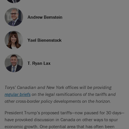
Andrew Bernstein
Yael Bienenstock
T. Ryan Lax
Torys’ Canadian and New York offices will be providing
regular briefs
on the legal ramifications of the tariffs and
other cross-border policy developments on the horizon.
President Trump’s proposed tariffs—now paused for 30 days—
have provoked discussion in Canada on other ways to spur
economic growth. One potential area that has often been