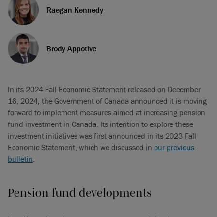
Raegan Kennedy
Brody Appotive
In its 2024 Fall Economic Statement released on December
16, 2024, the Government of Canada announced it is moving
forward to implement measures aimed at increasing pension
fund investment in Canada. Its intention to explore these
investment initiatives was first announced in its 2023 Fall
Economic Statement, which we discussed in
our previous
bulletin
.
Pension fund developments