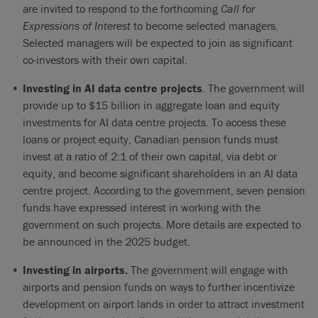
are invited to respond to the forthcoming
Call for
Expressions of Interest
to become selected managers.
Selected managers will be expected to join as significant
co-investors with their own capital.
Investing in AI data centre projects
. The government will
provide up to $15 billion in aggregate loan and equity
investments for AI data centre projects. To access these
loans or project equity, Canadian pension funds must
invest at a ratio of 2:1 of their own capital, via debt or
equity, and become significant shareholders in an AI data
centre project. According to the government, seven pension
funds have expressed interest in working with the
government on such projects. More details are expected to
be announced in the 2025 budget.
Investing in airports.
The government will engage with
airports and pension funds on ways to further incentivize
development on airport lands in order to attract investment