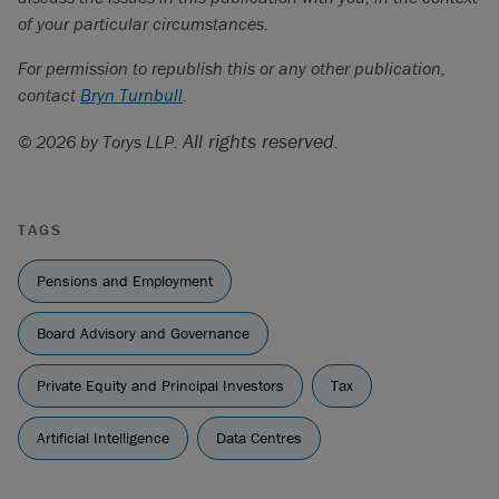
of your particular circumstances.
For permission to republish this or any other publication,
contact
Bryn Turnbull
.
All rights reserved.
© 2026 by Torys LLP.
TAGS
Pensions and Employment
Board Advisory and Governance
Private Equity and Principal Investors
Tax
Artificial Intelligence
Data Centres