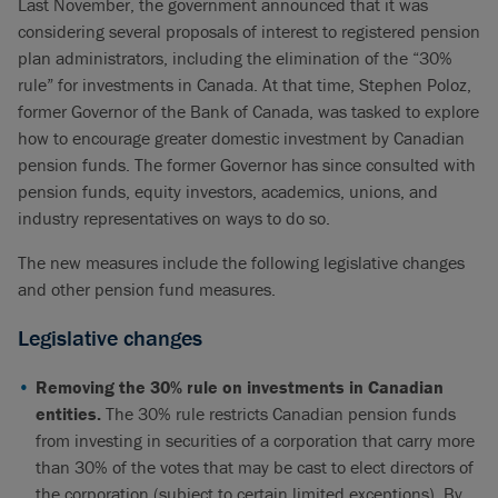
Last November, the government announced that it was
considering several proposals of interest to registered pension
plan administrators, including the elimination of the “30%
rule” for investments in Canada. At that time, Stephen Poloz,
former Governor of the Bank of Canada, was tasked to explore
how to encourage greater domestic investment by Canadian
pension funds. The former Governor has since consulted with
pension funds, equity investors, academics, unions, and
industry representatives on ways to do so.
The new measures include the following legislative changes
and other pension fund measures.
Legislative changes
Removing the 30% rule on investments in Canadian
entities.
The 30% rule restricts Canadian pension funds
from investing in securities of a corporation that carry more
than 30% of the votes that may be cast to elect directors of
the corporation (subject to certain limited exceptions). By