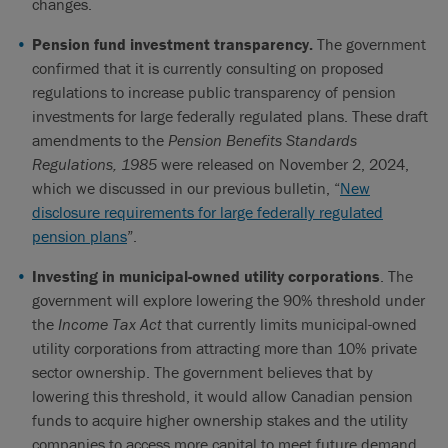
changes.
Pension fund investment transparency.
The government
confirmed that it is currently consulting on proposed
regulations to increase public transparency of pension
investments for large federally regulated plans. These draft
amendments to the
Pension Benefits Standards
Regulations, 1985
were released on November 2, 2024,
which we discussed in our previous bulletin, “
New
disclosure requirements for large federally regulated
pension plans
”.
Investing in municipal-owned utility corporations
. The
government will explore lowering the 90% threshold under
the
Income Tax Act
that currently limits municipal-owned
utility corporations from attracting more than 10% private
sector ownership. The government believes that by
lowering this threshold, it would allow Canadian pension
funds to acquire higher ownership stakes and the utility
companies to access more capital to meet future demand