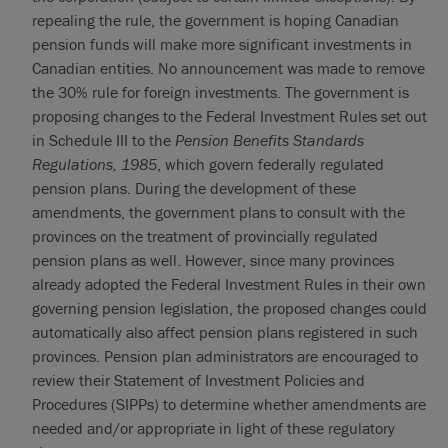
repealing the rule, the government is hoping Canadian
pension funds will make more significant investments in
Canadian entities. No announcement was made to remove
the 30% rule for foreign investments. The government is
proposing changes to the Federal Investment Rules set out
in Schedule III to the
Pension Benefits Standards
Regulations, 1985
, which govern federally regulated
pension plans. During the development of these
amendments, the government plans to consult with the
provinces on the treatment of provincially regulated
pension plans as well. However, since many provinces
already adopted the Federal Investment Rules in their own
governing pension legislation, the proposed changes could
automatically also affect pension plans registered in such
provinces. Pension plan administrators are encouraged to
review their Statement of Investment Policies and
Procedures (SIPPs) to determine whether amendments are
needed and/or appropriate in light of these regulatory