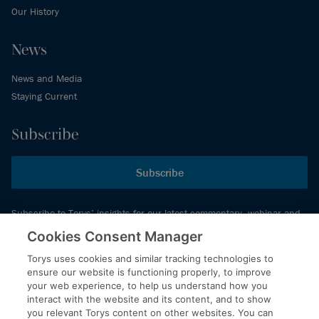
Our History
News
News and Media
Staying Current
Subscribe
Subscribe
Subscribe to Torys’ insights for our latest commentary, webinar and
events schedule and more.
Cookies Consent Manager
Torys uses cookies and similar tracking technologies to
ensure our website is functioning properly, to improve
© 2026 Torys LLP. All rights reserved.
your web experience, to help us understand how you
Privacy Policy
interact with the website and its content, and to show
you relevant Torys content on other websites. You can
Copyright