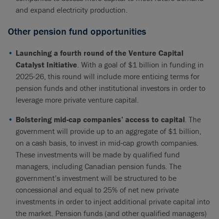
and expand electricity production.
Other pension fund opportunities
Launching a fourth round of the Venture Capital
Catalyst Initiative
. With a goal of $1 billion in funding in
2025-26, this round will include more enticing terms for
pension funds and other institutional investors in order to
leverage more private venture capital.
Bolstering mid-cap companies’ access to capital
. The
government will provide up to an aggregate of $1 billion,
on a cash basis, to invest in mid-cap growth companies.
These investments will be made by qualified fund
managers, including Canadian pension funds. The
government’s investment will be structured to be
concessional and equal to 25% of net new private
investments in order to inject additional private capital into
the market. Pension funds (and other qualified managers)