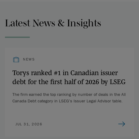
Latest News & Insights
NEWS
Torys ranked #1 in Canadian issuer
debt for the first half of 2026 by LSEG
The firm earned the top ranking by number of deals in the All
Canada Debt category in LSEG’s Issuer Legal Advisor table.
JUL 31, 2026