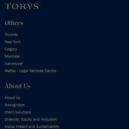
Offices
Toronto
New York
Calgary
Montréal
Vancouver
Halifax - Legal Services Centre
About Us
About Us
Recognition
Client Solutions
Diversity, Equity and Inclusion
Social Impact and Sustainability