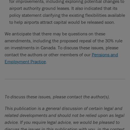
for improvements, including exploring potential changes to
airport authority ground leases. It also indicated that its
policy statement clarifying the existing flexibilities available
to help airports attract capital would be released soon.
We anticipate that there may be questions on these
amendments, including the proposed repeal of the 30% rule
on investments in Canada. To discuss these issues, please
contact the authors or other members of our
Pensions and
Employment Practice
.
To discuss these issues, please contact the author(s).
This publication is a general discussion of certain legal and
related developments and should not be relied upon as legal
advice. If you require legal advice, we would be pleased to
discuss the issues in this publication with you, in the context