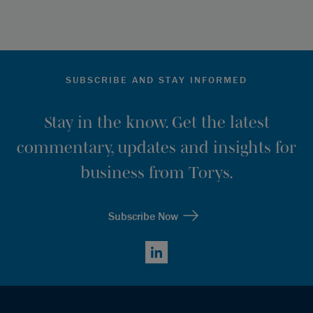
SUBSCRIBE AND STAY INFORMED
Stay in the know. Get the latest
commentary, updates and insights for
business from Torys.
Subscribe Now
LinkedIn