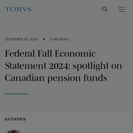
•
DECEMBER 18, 2024
5 MIN READ
Federal Fall Economic
Statement 2024: spotlight on
Canadian pension funds
AUTHORS