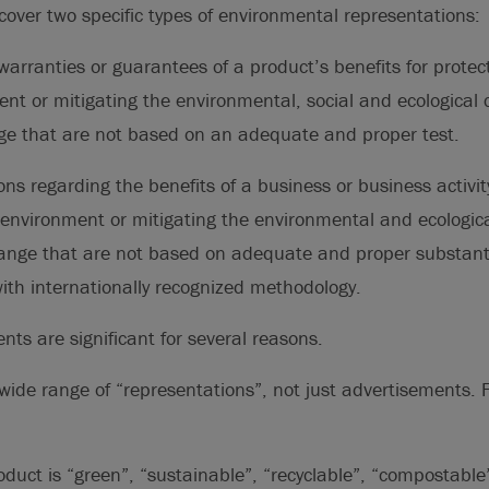
ver two specific types of environmental representations:
arranties or guarantees of a product’s benefits for protect
nt or mitigating the environmental, social and ecological c
ge that are not based on an adequate and proper test.
ns regarding the benefits of a business or business activity
 environment or mitigating the environmental and ecologica
hange that are not based on adequate and proper substanti
ith internationally recognized methodology.
s are significant for several reasons.
a wide range of “representations”, not just advertisements.
oduct is “green”, “sustainable”, “recyclable”, “compostable”,