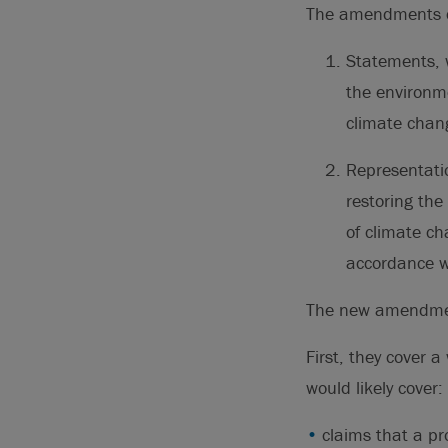
The amendments co
Statements, w
the environme
climate chan
Representatio
restoring the
of climate c
accordance w
The new amendment
First, they cover 
would likely cover:
claims that a pr