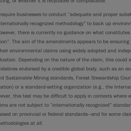
ating, or whether it is recyclable or compostable.
quire businesses to conduct “adequate and proper substa
nternationally recognized methodology” to back up environ
owever, there is currently no guidance on what constitute
tion”. The aim of the amendments appears to be ensuring
their environmental claims using widely adopted and inde
uation. Depending on the nature of the claim, this could i
delines endorsed by a credible global body, such as an eco
ard Sustainable Mining standards, Forest Stewardship Coun
cation) or a standard-setting organization (e.g., the Intern
ever, this test may be difficult to apply in contexts where 
aims are not subject to “internationally recognized” standar
based on provincial or federal standards—and for some cla
thodologies at all.