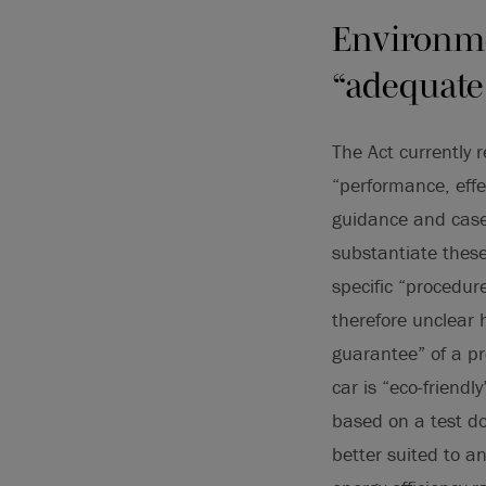
Environme
“adequate
The Act currently 
“performance, effe
guidance and case
substantiate these
specific “procedur
therefore unclear 
guarantee” of a pr
car is “eco-friendl
based on a test d
better suited to a