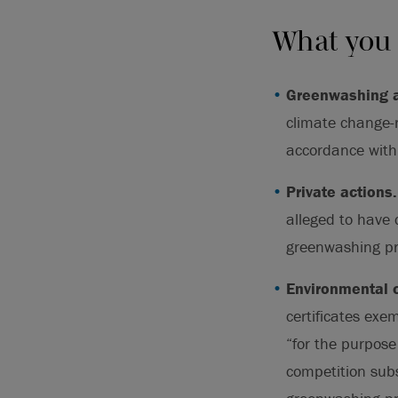
What you
Greenwashing a
climate change-r
accordance with 
Private actions
alleged to have 
greenwashing pr
Environmental c
certificates exe
“for the purpose
competition subs