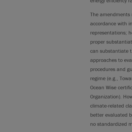
energy efficiency r
The amendments re
accordance with i
representations; h
proper substantia
can substantiate 
approaches to eval
procedures and gui
regime (e.g., Tow
Ocean Wise certifi
Organization). How
climate-related cl
better evaluated 
no standardized me