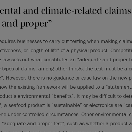
ntal and climate-related claim
 and proper”
requires businesses to carry out testing when making claim
ctiveness, or length of life” of a physical product. Competi
 law sets out what constitutes an “adequate and proper te
 types of claims: among other things, the test must be a 
e”. However, there is no guidance or case law on the new pro
how the existing framework will be applied to a “statement
oduct’s environmental “benefits”. It may be difficult to de
y”, a seafood product is “sustainable” or electronics are “c
one under controlled circumstances. Other environmental 
n “adequate and proper test”, such as whether a product a