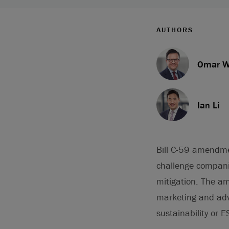
AUTHORS
Omar W
Ian Li
Bill C-59 amendm
challenge compani
mitigation. The a
marketing and adve
sustainability or E