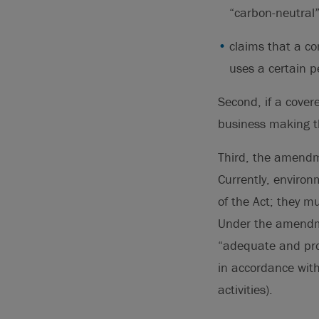
“carbon-neutral”
claims that a co
uses a certain p
Second, if a cover
business making th
Third, the amendme
Currently, environ
of the Act; they m
Under the amendme
“adequate and prop
in accordance with
activities).