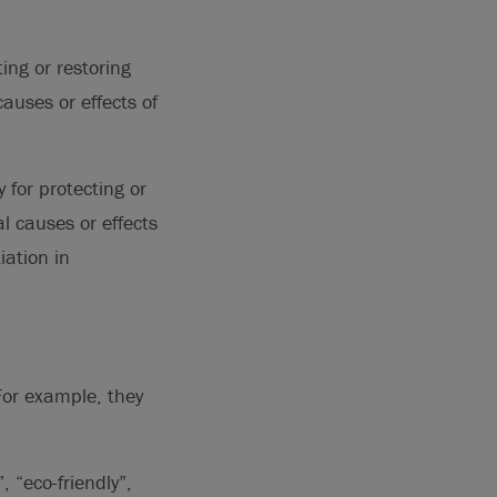
ing or restoring
auses or effects of
 for protecting or
l causes or effects
ation in
 For example, they
 “eco-friendly”,