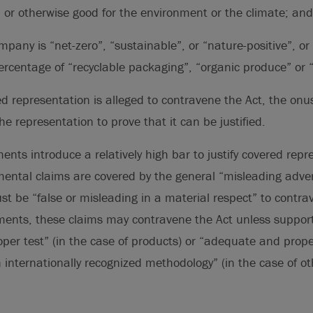
 or otherwise good for the environment or the climate; and
mpany is “net-zero”, “sustainable”, or “nature-positive”, or
ercentage of “recyclable packaging”, “organic produce” or “c
ed representation is alleged to contravene the Act, the onus
e representation to prove that it can be justified.
nts introduce a relatively high bar to justify covered repr
mental claims are covered by the general “misleading adver
ust be “false or misleading in a material respect” to contra
nts, these claims may contravene the Act unless suppor
er test” (in the case of products) or “adequate and prope
 internationally recognized methodology” (in the case of o