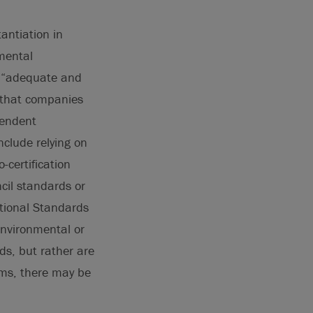
ntiation in
mental
s “adequate and
 that companies
pendent
nclude relying on
-certification
cil standards or
ational Standards
environmental or
ds, but rather are
ims, there may be