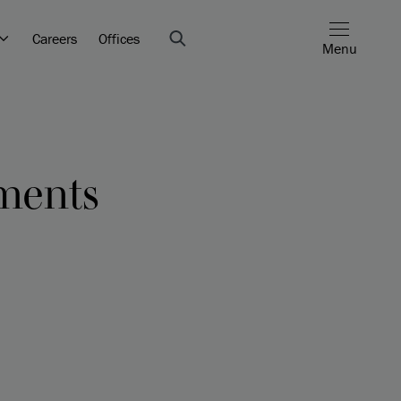
Careers
Offices
Menu
ents