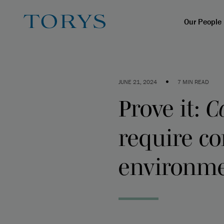
Our People
•
JUNE 21, 2024
7 MIN READ
Prove it:
C
require c
environme