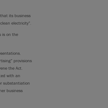
 that its business
lean electricity”.
 is on the
esentations.
tising” provisions
vene the Act.
ted with an
r substantiation
ther business