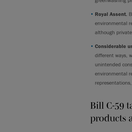
greenwashing pr
Royal Assent.
Bi
environmental r
although private
Considerable un
different ways, 
unintended cons
environmental r
representations,
Bill C-59 
products a