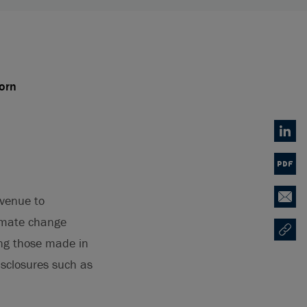
orn
Linked
PDF
avenue to
Email
limate change
Copy U
Opens
ing those made in
isclosures such as