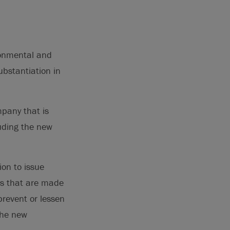
ironmental and
ubstantiation in
mpany that is
luding the new
ion to issue
ts that are made
prevent or lessen
the new