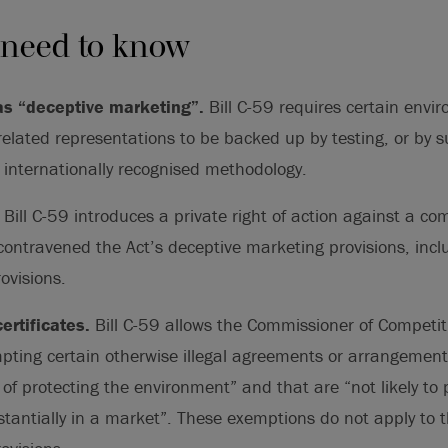
 need to know
s “deceptive marketing”.
Bill C-59 requires certain env
elated representations to be backed up by testing, or by s
internationally recognised methodology.
.
Bill C-59 introduces a private right of action against a co
contravened the Act’s deceptive marketing provisions, inc
ovisions.
ertificates.
Bill C-59 allows the Commissioner of Competit
mpting certain otherwise illegal agreements or arrangemen
 of protecting the environment” and that are “not likely to 
tantially in a market”. These exemptions do not apply to 