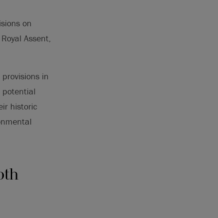
isions on
 Royal Assent,
provisions in
 potential
r historic
ronmental
oth