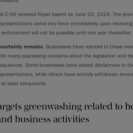
ovisions.
ll C-59 received Royal Assent on June 20, 2024. The prov
epresentations came into force immediately upon receiving
 enforcement will not be possible until one year thereafter.
certainty remains.
Businesses have reacted to these new 
with many expressing concerns about the legislation and its
equences. Some businesses have added disclaimers to thei
epresentations, while others have entirely withdrawn envi
 at least temporarily.
targets greenwashing related to b
nd business activities