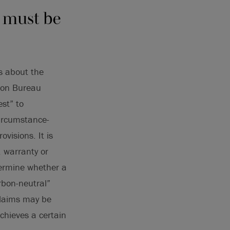
s must be
s about the
tion Bureau
st” to
circumstance-
visions. It is
, warranty or
termine whether a
arbon-neutral”
claims may be
chieves a certain