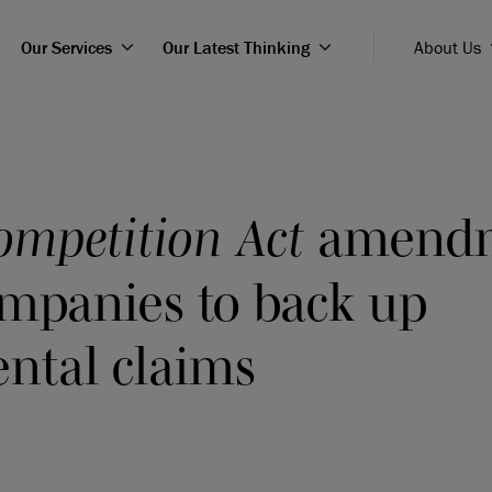
Our Services
Our Latest Thinking
About Us
ompetition Act
amendm
ompanies to back up
ntal claims