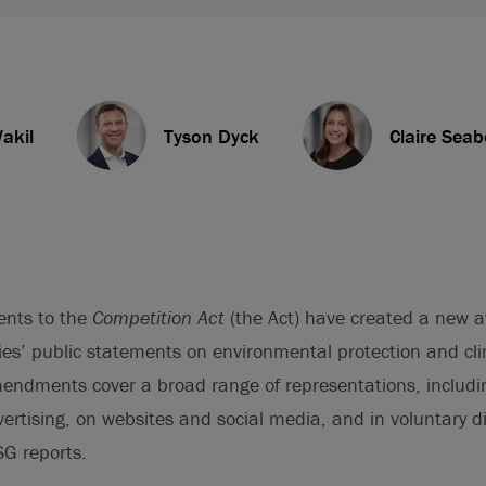
akil
Tyson Dyck
Claire Seab
ents to the
Competition Act
(the Act) have created a new 
es’ public statements on environmental protection and c
mendments cover a broad range of representations, includ
rtising, on websites and social media, and in voluntary d
SG reports.