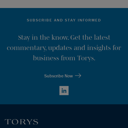
SUBSCRIBE AND STAY INFORMED
Stay in the know. Get the latest
commentary, updates and insights for
business from Torys.
Subscribe Now
LinkedIn