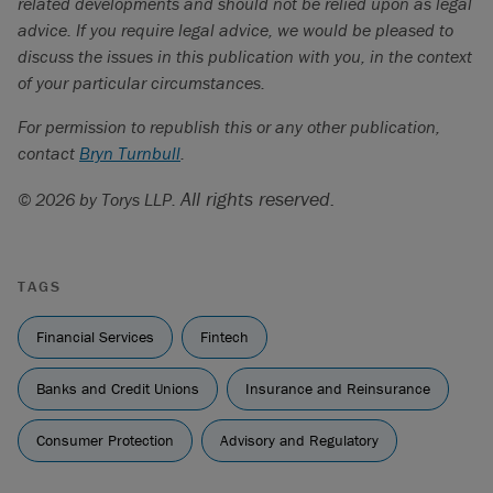
related developments and should not be relied upon as legal
advice. If you require legal advice, we would be pleased to
discuss the issues in this publication with you, in the context
of your particular circumstances.
For permission to republish this or any other publication,
contact
Bryn Turnbull
.
All rights reserved.
© 2026 by Torys LLP.
TAGS
Financial Services
Fintech
Banks and Credit Unions
Insurance and Reinsurance
Consumer Protection
Advisory and Regulatory