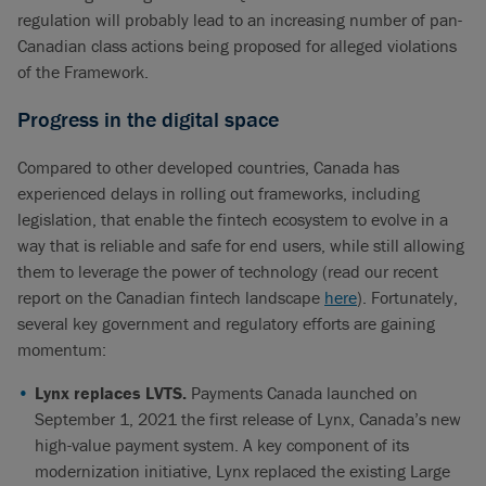
regulation will probably lead to an increasing number of pan-
Canadian class actions being proposed for alleged violations
of the Framework.
Progress in the digital space
Compared to other developed countries, Canada has
experienced delays in rolling out frameworks, including
legislation, that enable the fintech ecosystem to evolve in a
way that is reliable and safe for end users, while still allowing
them to leverage the power of technology (read our recent
report on the Canadian fintech landscape
here
). Fortunately,
several key government and regulatory efforts are gaining
momentum:
Lynx replaces LVTS.
Payments Canada launched on
September 1, 2021 the first release of Lynx, Canada’s new
high-value payment system. A key component of its
modernization initiative, Lynx replaced the existing Large