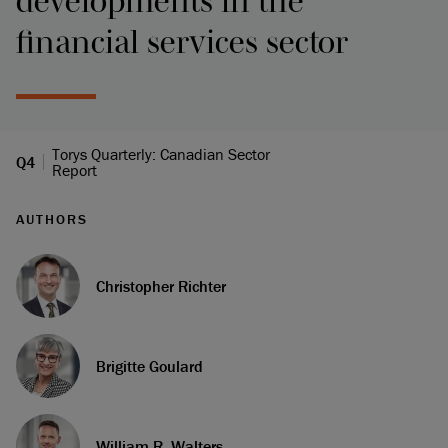
developments in the
financial services sector
Torys Quarterly: Canadian Sector
Q4
Report
AUTHORS
Christopher Richter
Brigitte Goulard
William R. Walters