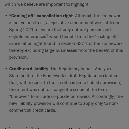
which we believe are important to highlight:
“Cooling off” cancellation right.
Although the Framework
is not yet in effect, a legislative amendment was tabled in
Spring 2021 to ensure that only natural persons and
1
eligible enterprises
would benefit from the “cooling off”
cancellation right found in section 627.1 of the Framework,
thereby excluding large businesses from the benefit of this
provision.
Credit card liability.
The Regulatory Impact Analysis
Statement to the Framework’s draft Regulations clarified
that, with respect to the credit card zero liability provision,
the intent was not to change the scope of the term
“borrower” to include corporate borrowers. Accordingly, the
new liability provision will continue to apply only to non-
commercial credit cards.