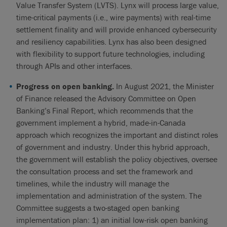
Value Transfer System (LVTS). Lynx will process large value,
time-critical payments (i.e., wire payments) with real-time
settlement finality and will provide enhanced cybersecurity
and resiliency capabilities. Lynx has also been designed
with flexibility to support future technologies, including
through APIs and other interfaces.
Progress on open banking.
In August 2021, the Minister
of Finance released the Advisory Committee on Open
Banking’s Final Report, which recommends that the
government implement a hybrid, made-in-Canada
approach which recognizes the important and distinct roles
of government and industry. Under this hybrid approach,
the government will establish the policy objectives, oversee
the consultation process and set the framework and
timelines, while the industry will manage the
implementation and administration of the system. The
Committee suggests a two-staged open banking
implementation plan: 1) an initial low-risk open banking