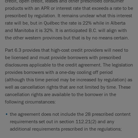
credit, open credit, leases and other prescribed consumer
products with an APR or interest rate that exceeds a rate to be
prescribed by regulation. It remains unclear what this interest
rate will be, but in Québec the rate is 22% while in Alberta
and Manitoba it is 32%. It is anticipated B.C. will align with
the other western provinces but that is by no means certain.
Part 6.3 provides that high-cost credit providers will need to
be licensed and must provide borrowers with prescribed
disclosures applicable to the credit agreement. The legislation
provides borrowers with a one-day cooling off period
(although this time period may be increased by regulation) as
well as cancellation rights that are not limited by time. These
cancellation rights are available to the borrower in the
following circumstances:
the agreement does not include the 28 prescribed content
requirements set out in section 112.21(2) and any
additional requirements prescribed in the regulations;