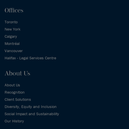
Offices
Toronto
New York
Calgary
Montréal
Vancouver
Halifax - Legal Services Centre
About Us
About Us
Recognition
Client Solutions
Diversity, Equity and Inclusion
Social Impact and Sustainability
Our History