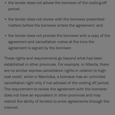
the lender does not advise the borrower of the cooling-off
period;
the lender does not review with the borrower prescribed
matters before the borrower enters the agreement; and
the lender does not provide the borrower with a copy of the
agreement and cancellation notice at the time the
agreement is signed by the borrower.
These rights and requirements go beyond what has been
established in other provinces. For example, in Alberta, there
are no similar express cancellation rights in relation to high-
cost credit, while in Manitoba, a borrower has an unlimited
cancellation right only if not advised of the cooling off period.
The requirement to review the agreement with the borrower
does not have an equivalent in other provinces and may
restrict the ability of lenders to enter agreements through the
internet.