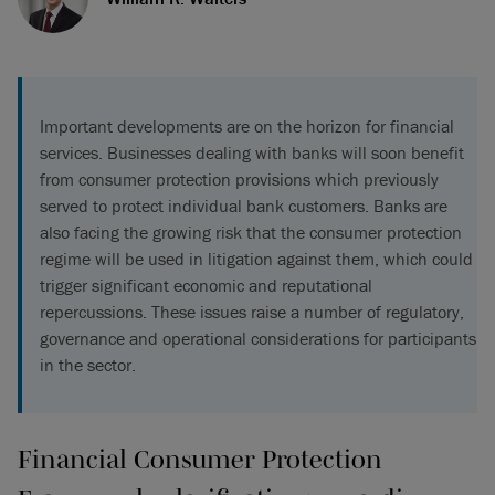
Important developments are on the horizon for financial
services. Businesses dealing with banks will soon benefit
from consumer protection provisions which previously
served to protect individual bank customers. Banks are
also facing the growing risk that the consumer protection
regime will be used in litigation against them, which could
trigger significant economic and reputational
repercussions. These issues raise a number of regulatory,
governance and operational considerations for participants
in the sector.
Financial Consumer Protection