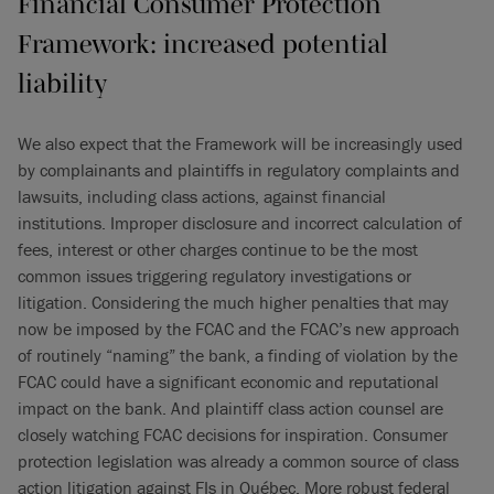
Financial Consumer Protection
Framework: increased potential
liability
We also expect that the Framework will be increasingly used
by complainants and plaintiffs in regulatory complaints and
lawsuits, including class actions, against financial
institutions. Improper disclosure and incorrect calculation of
fees, interest or other charges continue to be the most
common issues triggering regulatory investigations or
litigation. Considering the much higher penalties that may
now be imposed by the FCAC and the FCAC’s new approach
of routinely “naming” the bank, a finding of violation by the
FCAC could have a significant economic and reputational
impact on the bank. And plaintiff class action counsel are
closely watching FCAC decisions for inspiration. Consumer
protection legislation was already a common source of class
action litigation against FIs in Québec. More robust federal