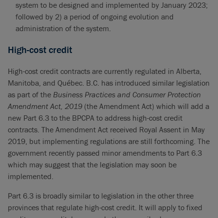
system to be designed and implemented by January 2023;
followed by 2) a period of ongoing evolution and
administration of the system.
High-cost credit
High-cost credit contracts are currently regulated in Alberta,
Manitoba, and Québec. B.C. has introduced similar legislation
as part of the
Business Practices and Consumer Protection
Amendment Act, 2019
(the Amendment Act) which will add a
new Part 6.3 to the BPCPA to address high-cost credit
contracts. The Amendment Act received Royal Assent in May
2019, but implementing regulations are still forthcoming. The
government recently passed minor amendments to Part 6.3
which may suggest that the legislation may soon be
implemented.
Part 6.3 is broadly similar to legislation in the other three
provinces that regulate high-cost credit. It will apply to fixed