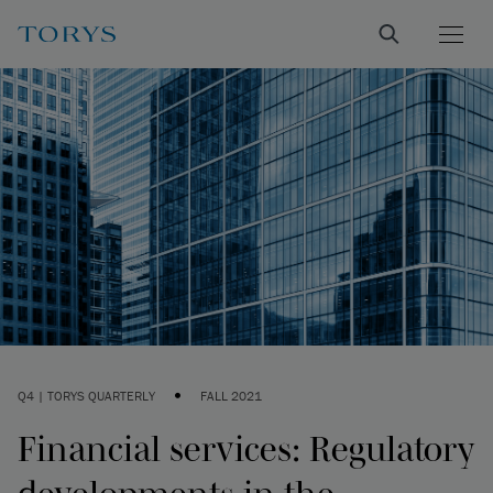
•
Q4 | TORYS QUARTERLY
FALL 2021
Financial services: Regulatory