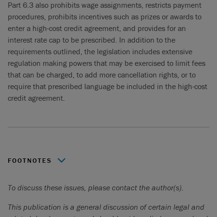
Part 6.3 also prohibits wage assignments, restricts payment
procedures, prohibits incentives such as prizes or awards to
enter a high-cost credit agreement, and provides for an
interest rate cap to be prescribed. In addition to the
requirements outlined, the legislation includes extensive
regulation making powers that may be exercised to limit fees
that can be charged, to add more cancellation rights, or to
require that prescribed language be included in the high-cost
credit agreement.
FOOTNOTES
An Eligible enterprise is defined as a business with
To discuss these issues, please contact the author(s).
authorized credit of less than $1,000,000, fewer than 500
employees and annual revenues of less than
This publication is a general discussion of certain legal and
$50,000,000.