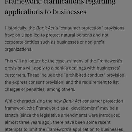
Framework: clarifications regarding
applications to businesses
Historically, the
Bank Act
’s “consumer protection” provisions
have only applied to protect natural persons and not
corporate entities such as businesses or non-profit
organizations.
This will no longer be the case, as many of the Framework’s
provisions will apply to a bank’s dealings with businesses’
customers. These include the “prohibited conduct” provision,
the express consent provision, and the requirement to list
charges or penalties, among others.
While characterizing the new
Bank Act
consumer protection
framework (the Framework) as a “development” may be a
stretch (since the legislative amendments were introduced
almost three years ago), there have been some recent
attempts to limit the Framework’s application to businesses