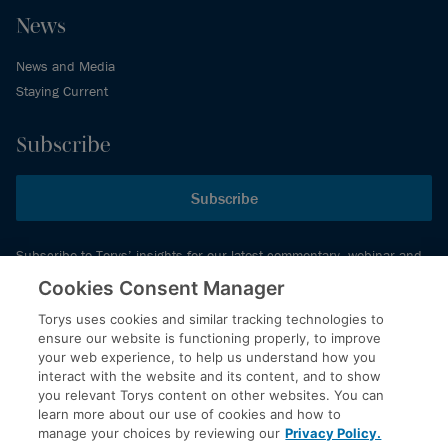
News
News and Media
Staying Current
Subscribe
Subscribe
Subscribe to Torys’ insights for our latest commentary, webinar and
events schedule and more.
Cookies Consent Manager
Torys uses cookies and similar tracking technologies to
ensure our website is functioning properly, to improve
© 2026 Torys LLP. All rights reserved.
your web experience, to help us understand how you
Privacy Policy
interact with the website and its content, and to show
you relevant Torys content on other websites. You can
Copyright
learn more about our use of cookies and how to
Disclaimer
manage your choices by reviewing our
Privacy Policy.