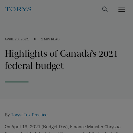
•
APRIL 23, 2021
1 MIN READ
Highlights of Canada’s 2021
federal budget
By
Torys’ Tax Practice
On April 19, 2021 (Budget Day), Finance Minister Chrystia