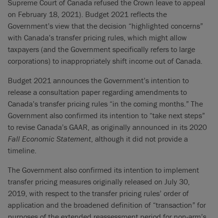
Supreme Court of Canada refused the Crown leave to appeal
on February 18, 2021). Budget 2021 reflects the
Government’s view that the decision “highlighted concerns”
with Canada’s transfer pricing rules, which might allow
taxpayers (and the Government specifically refers to large
corporations) to inappropriately shift income out of Canada.
Budget 2021 announces the Government’s intention to
release a consultation paper regarding amendments to
Canada’s transfer pricing rules “in the coming months.” The
Government also confirmed its intention to “take next steps”
to revise Canada’s GAAR, as originally announced in its 2020
Fall Economic Statement
, although it did not provide a
timeline.
The Government also confirmed its intention to implement
transfer pricing measures originally released on July 30,
2019, with respect to the transfer pricing rules’ order of
application and the broadened definition of “transaction” for
purposes of the extended reassessment period for non-arm’s