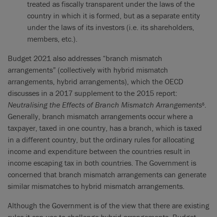
treated as fiscally transparent under the laws of the
country in which it is formed, but as a separate entity
under the laws of its investors (i.e. its shareholders,
members, etc.).
Budget 2021 also addresses “branch mismatch
arrangements” (collectively with hybrid mismatch
arrangements, hybrid arrangements), which the OECD
discusses in a 2017 supplement to the 2015 report:
Neutralising the Effects of Branch Mismatch Arrangements
.
5
Generally, branch mismatch arrangements occur where a
taxpayer, taxed in one country, has a branch, which is taxed
in a different country, but the ordinary rules for allocating
income and expenditure between the countries result in
income escaping tax in both countries. The Government is
concerned that branch mismatch arrangements can generate
similar mismatches to hybrid mismatch arrangements.
Although the Government is of the view that there are existing