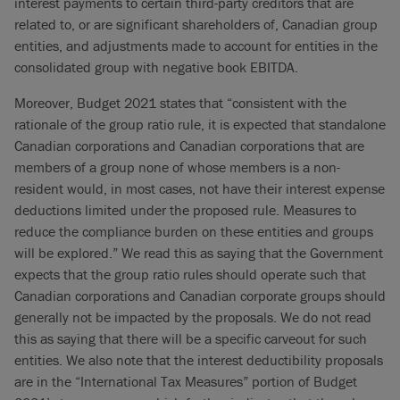
interest payments to certain third-party creditors that are
related to, or are significant shareholders of, Canadian group
entities, and adjustments made to account for entities in the
consolidated group with negative book EBITDA.
Moreover, Budget 2021 states that “consistent with the
rationale of the group ratio rule, it is expected that standalone
Canadian corporations and Canadian corporations that are
members of a group none of whose members is a non-
resident would, in most cases, not have their interest expense
deductions limited under the proposed rule. Measures to
reduce the compliance burden on these entities and groups
will be explored.” We read this as saying that the Government
expects that the group ratio rules should operate such that
Canadian corporations and Canadian corporate groups should
generally not be impacted by the proposals. We do not read
this as saying that there will be a specific carveout for such
entities. We also note that the interest deductibility proposals
are in the “International Tax Measures” portion of Budget