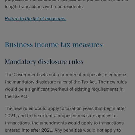
length transactions with non-residents.
Return to the list of measures.
Business income tax measures
Mandatory disclosure rules
The Government sets out a number of proposals to enhance
the mandatory disclosure rules of the Tax Act. The new rules
would be a significant overhaul of existing requirements in
the Tax Act.
The new rules would apply to taxation years that begin after
2021, and to the extent a proposed measure applies to
transactions, the amendments would apply to transactions
entered into after 2021. Any penalties would not apply to