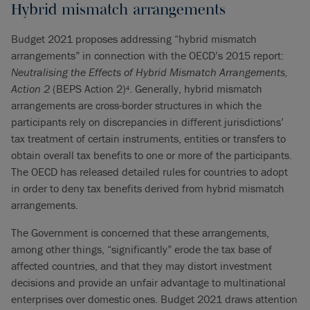
Hybrid mismatch arrangements
Budget 2021 proposes addressing “hybrid mismatch
arrangements” in connection with the OECD’s 2015 report:
Neutralising the Effects of Hybrid Mismatch Arrangements,
Action 2
(BEPS Action 2)
. Generally, hybrid mismatch
4
arrangements are cross-border structures in which the
participants rely on discrepancies in different jurisdictions’
tax treatment of certain instruments, entities or transfers to
obtain overall tax benefits to one or more of the participants.
The OECD has released detailed rules for countries to adopt
in order to deny tax benefits derived from hybrid mismatch
arrangements.
The Government is concerned that these arrangements,
among other things, “significantly” erode the tax base of
affected countries, and that they may distort investment
decisions and provide an unfair advantage to multinational
enterprises over domestic ones. Budget 2021 draws attention