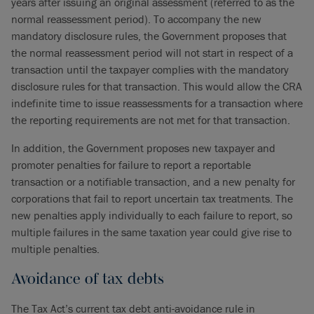
years after issuing an original assessment (referred to as the
normal reassessment period). To accompany the new
mandatory disclosure rules, the Government proposes that
the normal reassessment period will not start in respect of a
transaction until the taxpayer complies with the mandatory
disclosure rules for that transaction. This would allow the CRA
indefinite time to issue reassessments for a transaction where
the reporting requirements are not met for that transaction.
In addition, the Government proposes new taxpayer and
promoter penalties for failure to report a reportable
transaction or a notifiable transaction, and a new penalty for
corporations that fail to report uncertain tax treatments. The
new penalties apply individually to each failure to report, so
multiple failures in the same taxation year could give rise to
multiple penalties.
Avoidance of tax debts
The Tax Act’s current tax debt anti-avoidance rule in