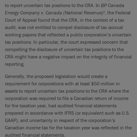
to report uncertain tax positions to the CRA. In
BP Canada
Energy Company v. Canada (National Revenue)
, the Federal
7
Court of Appeal found that the CRA, in the context of a tax
audit, was not entitled to compel disclosure of tax accrual
working papers that reflected a public corporation’s uncertain
tax positions. In particular, the court expressed concern that
compelling the disclosure of uncertain tax positions to the
CRA might have a negative impact on the integrity of financial
reporting.
Generally, the proposed legislation would create a
requirement for corporations with at least $50 million in
assets to report uncertain tax positions to the CRA where the
corporation was required to file a Canadian return of income
for the taxation year, had audited financial statements
prepared in accordance with IFRS (or equivalent such as U.S.
GAAP), and uncertainty in respect of the corporation’s
Canadian income tax for the taxation year was reflected in the
audited financial statements.