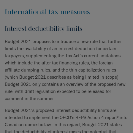
International tax measures
Interest deductibility limits
Budget 2021 proposes to introduce a new rule that further
limits the availability of an interest deduction for certain
taxpayers, supplementing the Tax Act’s current limitations
which include the after-tax financing rules, the foreign
affiliate dumping rules, and the thin capitalization rules
(which Budget 2021 describes as being limited in scope).
Budget 2021 only contains an overview of the proposed new
rule, with draft legislation expected to be released for
comment in the summer.
Budget 2021’s proposed interest deductibility limits are
intended to implement the OECD’s BEPS Action 4 report
into
2
Canadian domestic law. In this regard, Budget 2021 states
that the deductibility of interest raises the potential that