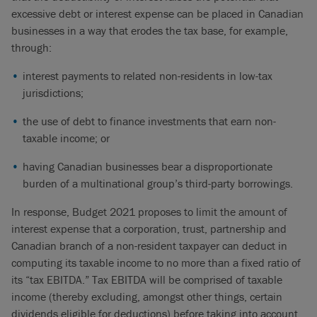
excessive debt or interest expense can be placed in Canadian
businesses in a way that erodes the tax base, for example,
through:
interest payments to related non-residents in low-tax
jurisdictions;
the use of debt to finance investments that earn non-
taxable income; or
having Canadian businesses bear a disproportionate
burden of a multinational group’s third-party borrowings.
In response, Budget 2021 proposes to limit the amount of
interest expense that a corporation, trust, partnership and
Canadian branch of a non-resident taxpayer can deduct in
computing its taxable income to no more than a fixed ratio of
its “tax EBITDA.” Tax EBITDA will be comprised of taxable
income (thereby excluding, amongst other things, certain
dividends eligible for deductions) before taking into account