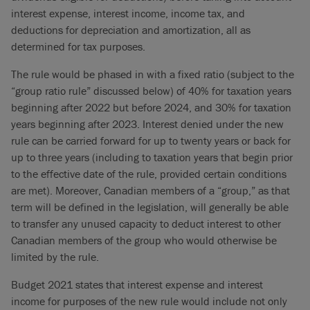
interest expense, interest income, income tax, and
deductions for depreciation and amortization, all as
determined for tax purposes.
The rule would be phased in with a fixed ratio (subject to the
“group ratio rule” discussed below) of 40% for taxation years
beginning after 2022 but before 2024, and 30% for taxation
years beginning after 2023. Interest denied under the new
rule can be carried forward for up to twenty years or back for
up to three years (including to taxation years that begin prior
to the effective date of the rule, provided certain conditions
are met). Moreover, Canadian members of a “group,” as that
term will be defined in the legislation, will generally be able
to transfer any unused capacity to deduct interest to other
Canadian members of the group who would otherwise be
limited by the rule.
Budget 2021 states that interest expense and interest
income for purposes of the new rule would include not only