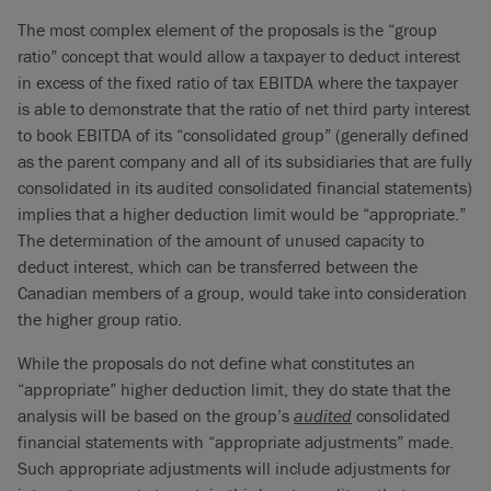
The most complex element of the proposals is the “group
ratio” concept that would allow a taxpayer to deduct interest
in excess of the fixed ratio of tax EBITDA where the taxpayer
is able to demonstrate that the ratio of net third party interest
to book EBITDA of its “consolidated group” (generally defined
as the parent company and all of its subsidiaries that are fully
consolidated in its audited consolidated financial statements)
implies that a higher deduction limit would be “appropriate.”
The determination of the amount of unused capacity to
deduct interest, which can be transferred between the
Canadian members of a group, would take into consideration
the higher group ratio.
While the proposals do not define what constitutes an
“appropriate” higher deduction limit, they do state that the
analysis will be based on the group’s
audited
consolidated
financial statements with “appropriate adjustments” made.
Such appropriate adjustments will include adjustments for