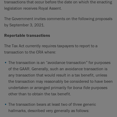
transactions that occur before the date on which the enacting
legislation receives Royal Assent.
The Government invites comments on the following proposals
by September 3, 2021.
Reportable transactions
The Tax Act currently requires taxpayers to report to a
transaction to the CRA where:
The transaction is an “avoidance transaction” for purposes
of the GAAR. Generally, such an avoidance transaction is
any transaction that would result in a tax benefit, unless
the transaction may reasonably be considered to have been
undertaken or arranged primarily for
bona fide
purposes
other than to obtain the tax benefit.
The transaction bears at least two of three generic
hallmarks, described very generally as follows: