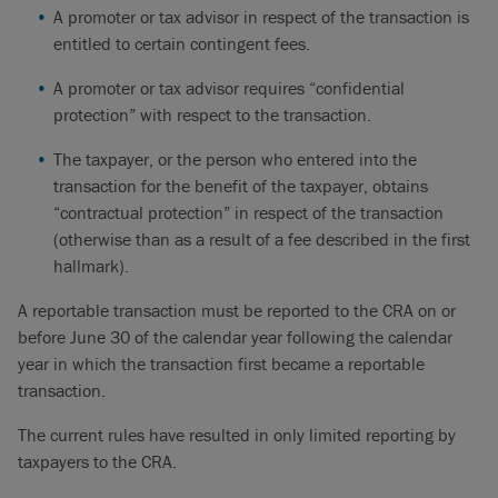
A promoter or tax advisor in respect of the transaction is
entitled to certain contingent fees.
A promoter or tax advisor requires “confidential
protection” with respect to the transaction.
The taxpayer, or the person who entered into the
transaction for the benefit of the taxpayer, obtains
“contractual protection” in respect of the transaction
(otherwise than as a result of a fee described in the first
hallmark).
A reportable transaction must be reported to the CRA on or
before June 30 of the calendar year following the calendar
year in which the transaction first became a reportable
transaction.
The current rules have resulted in only limited reporting by
taxpayers to the CRA.