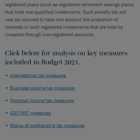
registered plans (such as registered retirement savings plans)
that hold non-qualified investments. Such penalty tax will
now be reduced to take into account the proportion of
interests in such registered investments that are held by
investors through non-registered accounts.
Click below for analysis on key measures
included in Budget 2021.
International tax measures
Business income tax measures
Personal income tax measures
GST/HST measures
Status of outstanding tax measures