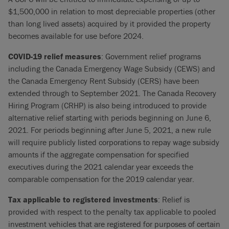
$1,500,000 in relation to most depreciable properties (other
than long lived assets) acquired by it provided the property
becomes available for use before 2024.
COVID-19 relief measures
: Government relief programs
including the Canada Emergency Wage Subsidy (CEWS) and
the Canada Emergency Rent Subsidy (CERS) have been
extended through to September 2021. The Canada Recovery
Hiring Program (CRHP) is also being introduced to provide
alternative relief starting with periods beginning on June 6,
2021. For periods beginning after June 5, 2021, a new rule
will require publicly listed corporations to repay wage subsidy
amounts if the aggregate compensation for specified
executives during the 2021 calendar year exceeds the
comparable compensation for the 2019 calendar year.
Tax applicable to registered investments
: Relief is
provided with respect to the penalty tax applicable to pooled
investment vehicles that are registered for purposes of certain