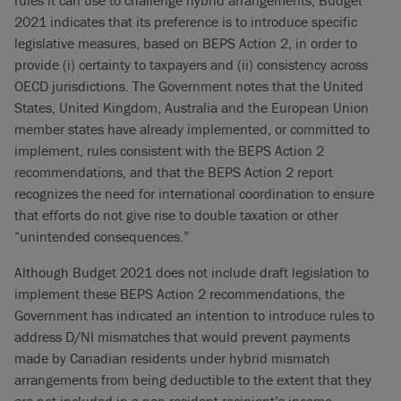
rules it can use to challenge hybrid arrangements, Budget
2021 indicates that its preference is to introduce specific
legislative measures, based on BEPS Action 2, in order to
provide (i) certainty to taxpayers and (ii) consistency across
OECD jurisdictions. The Government notes that the United
States, United Kingdom, Australia and the European Union
member states have already implemented, or committed to
implement, rules consistent with the BEPS Action 2
recommendations, and that the BEPS Action 2 report
recognizes the need for international coordination to ensure
that efforts do not give rise to double taxation or other
“unintended consequences.”
Although Budget 2021 does not include draft legislation to
implement these BEPS Action 2 recommendations, the
Government has indicated an intention to introduce rules to
address D/NI mismatches that would prevent payments
made by Canadian residents under hybrid mismatch
arrangements from being deductible to the extent that they