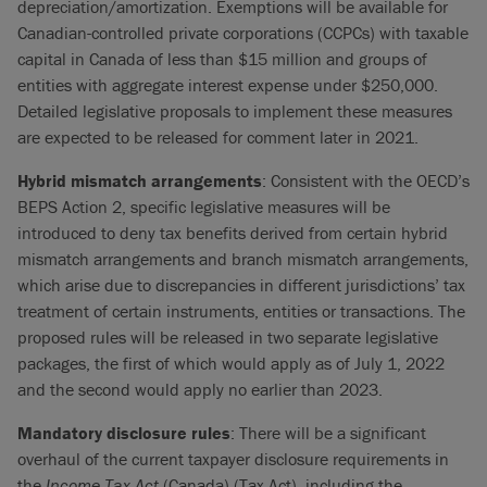
depreciation/amortization. Exemptions will be available for
Canadian-controlled private corporations (CCPCs) with taxable
capital in Canada of less than $15 million and groups of
entities with aggregate interest expense under $250,000.
Detailed legislative proposals to implement these measures
are expected to be released for comment later in 2021.
Hybrid mismatch arrangements
: Consistent with the OECD’s
BEPS Action 2, specific legislative measures will be
introduced to deny tax benefits derived from certain hybrid
mismatch arrangements and branch mismatch arrangements,
which arise due to discrepancies in different jurisdictions’ tax
treatment of certain instruments, entities or transactions. The
proposed rules will be released in two separate legislative
packages, the first of which would apply as of July 1, 2022
and the second would apply no earlier than 2023.
Mandatory disclosure rules
: There will be a significant
overhaul of the current taxpayer disclosure requirements in
the
Income Tax Act
(Canada) (Tax Act), including the