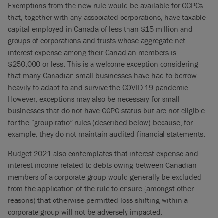
Exemptions from the new rule would be available for CCPCs
that, together with any associated corporations, have taxable
capital employed in Canada of less than $15 million and
groups of corporations and trusts whose aggregate net
interest expense among their Canadian members is
$250,000 or less. This is a welcome exception considering
that many Canadian small businesses have had to borrow
heavily to adapt to and survive the COVID-19 pandemic.
However, exceptions may also be necessary for small
businesses that do not have CCPC status but are not eligible
for the “group ratio” rules (described below) because, for
example, they do not maintain audited financial statements.
Budget 2021 also contemplates that interest expense and
interest income related to debts owing between Canadian
members of a corporate group would generally be excluded
from the application of the rule to ensure (amongst other
reasons) that otherwise permitted loss shifting within a
corporate group will not be adversely impacted.