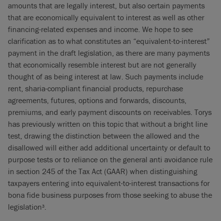
amounts that are legally interest, but also certain payments
that are economically equivalent to interest as well as other
financing-related expenses and income. We hope to see
clarification as to what constitutes an “equivalent-to-interest”
payment in the draft legislation, as there are many payments
that economically resemble interest but are not generally
thought of as being interest at law. Such payments include
rent, sharia-compliant financial products, repurchase
agreements, futures, options and forwards, discounts,
premiums, and early payment discounts on receivables. Torys
has previously written on this topic that without a bright line
test, drawing the distinction between the allowed and the
disallowed will either add additional uncertainty or default to
purpose tests or to reliance on the general anti avoidance rule
in section 245 of the Tax Act (GAAR) when distinguishing
taxpayers entering into equivalent-to-interest transactions for
bona fide business purposes from those seeking to abuse the
legislation
.
3