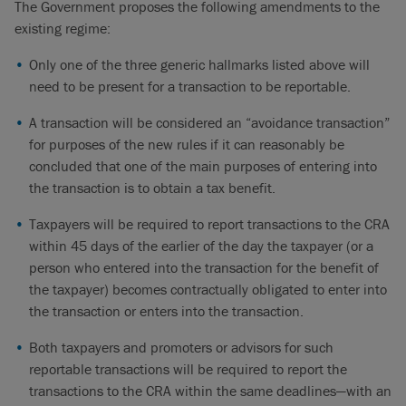
The Government proposes the following amendments to the
existing regime:
Only one of the three generic hallmarks listed above will
need to be present for a transaction to be reportable.
A transaction will be considered an “avoidance transaction”
for purposes of the new rules if it can reasonably be
concluded that one of the main purposes of entering into
the transaction is to obtain a tax benefit.
Taxpayers will be required to report transactions to the CRA
within 45 days of the earlier of the day the taxpayer (or a
person who entered into the transaction for the benefit of
the taxpayer) becomes contractually obligated to enter into
the transaction or enters into the transaction.
Both taxpayers and promoters or advisors for such
reportable transactions will be required to report the
transactions to the CRA within the same deadlines—with an