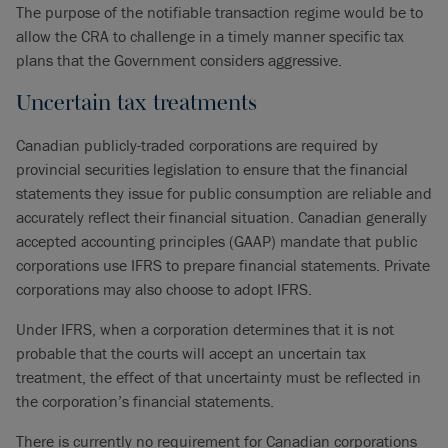
The purpose of the notifiable transaction regime would be to
allow the CRA to challenge in a timely manner specific tax
plans that the Government considers aggressive.
Uncertain tax treatments
Canadian publicly-traded corporations are required by
provincial securities legislation to ensure that the financial
statements they issue for public consumption are reliable and
accurately reflect their financial situation. Canadian generally
accepted accounting principles (GAAP) mandate that public
corporations use IFRS to prepare financial statements. Private
corporations may also choose to adopt IFRS.
Under IFRS, when a corporation determines that it is not
probable that the courts will accept an uncertain tax
treatment, the effect of that uncertainty must be reflected in
the corporation’s financial statements.
There is currently no requirement for Canadian corporations