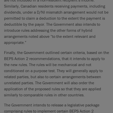
are not included in a non-resident recipient’s income.
Similarly, Canadian residents receiving payments, including
dividends, under a D/NI mismatch arrangement would not be
permitted to claim a deduction to the extent the payment is
deductible by the payor. The Government also intends to
introduce rules addressing the other forms of hybrid
arrangements noted above “to the extent relevant and
appropriate.”
Finally, the Government outlined certain criteria, based on the
BEPS Action 2 recommendations, that it intends to apply to
the new rules. The rules will be mechanical and not
conditioned on a purpose test. They will generally apply to
related parties, but also to certain arrangements between
unrelated parties. The Government will also order the
application of the proposed rules so that they are applied
similarly to comparable rules in other countries.
The Government intends to release a legislative package
comprising rules to implement certain BEPS Action 2