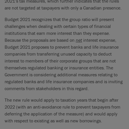
2021’s tax measures, which further indicates that the rules
are not targeted at taxpayers with only a Canadian presence.
Budget 2021 recognizes that the group ratio will present
challenges when dealing with certain types of financial
institutions that earn more interest than they expense.
Because the proposals are based on
net
interest expense,
Budget 2021 proposes to prevent banks and life insurance
companies from transferring unused capacity to deduct
interest to members of their corporate groups that are not
themselves regulated banking or insurance entities. The
Government is considering additional measures relating to
regulated banks and life insurance companies and is inviting
comments from stakeholders in this regard.
The new rule would apply to taxation years that begin after
2022 (with an anti-avoidance rule to prevent taxpayers from
deferring the application of the measure) and would apply
with respect to existing as well as new borrowings.