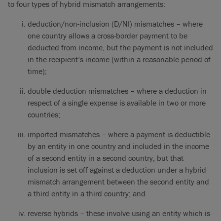
to four types of hybrid mismatch arrangements:
deduction/non-inclusion (D/NI) mismatches – where
one country allows a cross-border payment to be
deducted from income, but the payment is not included
in the recipient’s income (within a reasonable period of
time);
double deduction mismatches – where a deduction in
respect of a single expense is available in two or more
countries;
imported mismatches – where a payment is deductible
by an entity in one country and included in the income
of a second entity in a second country, but that
inclusion is set off against a deduction under a hybrid
mismatch arrangement between the second entity and
a third entity in a third country; and
reverse hybrids – these involve using an entity which is