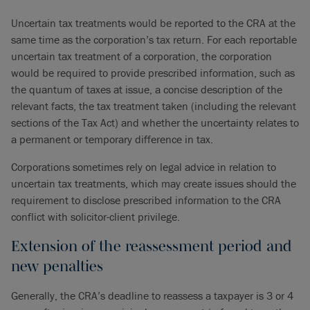
Uncertain tax treatments would be reported to the CRA at the
same time as the corporation’s tax return. For each reportable
uncertain tax treatment of a corporation, the corporation
would be required to provide prescribed information, such as
the quantum of taxes at issue, a concise description of the
relevant facts, the tax treatment taken (including the relevant
sections of the Tax Act) and whether the uncertainty relates to
a permanent or temporary difference in tax.
Corporations sometimes rely on legal advice in relation to
uncertain tax treatments, which may create issues should the
requirement to disclose prescribed information to the CRA
conflict with solicitor-client privilege.
Extension of the reassessment period and
new penalties
Generally, the CRA’s deadline to reassess a taxpayer is 3 or 4