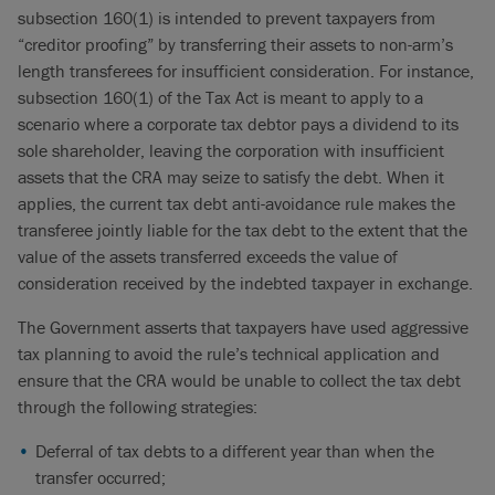
subsection 160(1) is intended to prevent taxpayers from
“creditor proofing” by transferring their assets to non-arm’s
length transferees for insufficient consideration. For instance,
subsection 160(1) of the Tax Act is meant to apply to a
scenario where a corporate tax debtor pays a dividend to its
sole shareholder, leaving the corporation with insufficient
assets that the CRA may seize to satisfy the debt. When it
applies, the current tax debt anti-avoidance rule makes the
transferee jointly liable for the tax debt to the extent that the
value of the assets transferred exceeds the value of
consideration received by the indebted taxpayer in exchange.
The Government asserts that taxpayers have used aggressive
tax planning to avoid the rule’s technical application and
ensure that the CRA would be unable to collect the tax debt
through the following strategies:
Deferral of tax debts to a different year than when the
transfer occurred;