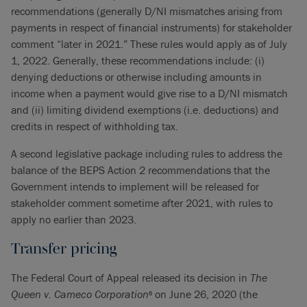
recommendations (generally D/NI mismatches arising from
payments in respect of financial instruments) for stakeholder
comment “later in 2021.” These rules would apply as of July
1, 2022. Generally, these recommendations include: (i)
denying deductions or otherwise including amounts in
income when a payment would give rise to a D/NI mismatch
and (ii) limiting dividend exemptions (i.e. deductions) and
credits in respect of withholding tax.
A second legislative package including rules to address the
balance of the BEPS Action 2 recommendations that the
Government intends to implement will be released for
stakeholder comment sometime after 2021, with rules to
apply no earlier than 2023.
Transfer pricing
The Federal Court of Appeal released its decision in
The
Queen v. Cameco Corporation
on June 26, 2020 (the
6