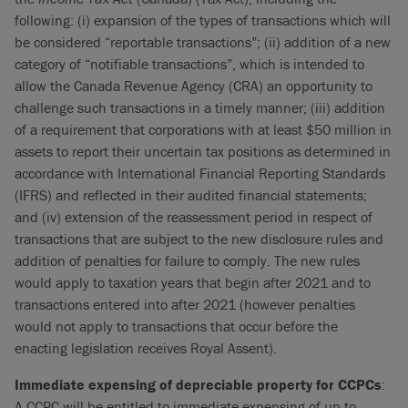
following: (i) expansion of the types of transactions which will
be considered “reportable transactions”; (ii) addition of a new
category of “notifiable transactions”, which is intended to
allow the Canada Revenue Agency (CRA) an opportunity to
challenge such transactions in a timely manner; (iii) addition
of a requirement that corporations with at least $50 million in
assets to report their uncertain tax positions as determined in
accordance with International Financial Reporting Standards
(IFRS) and reflected in their audited financial statements;
and (iv) extension of the reassessment period in respect of
transactions that are subject to the new disclosure rules and
addition of penalties for failure to comply. The new rules
would apply to taxation years that begin after 2021 and to
transactions entered into after 2021 (however penalties
would not apply to transactions that occur before the
enacting legislation receives Royal Assent).
Immediate expensing of depreciable property for CCPCs
:
A CCPC will be entitled to immediate expensing of up to