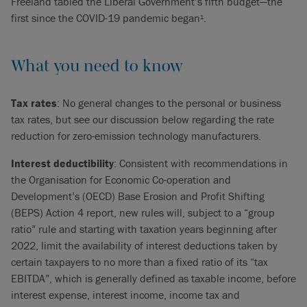
Freeland tabled the Liberal Government’s fifth budget—the
first since the COVID-19 pandemic began
.
1
What you need to know
Tax rates
: No general changes to the personal or business
tax rates, but see our discussion below regarding the rate
reduction for zero-emission technology manufacturers.
Interest deductibility
: Consistent with recommendations in
the Organisation for Economic Co-operation and
Development’s (OECD) Base Erosion and Profit Shifting
(BEPS) Action 4 report, new rules will, subject to a “group
ratio” rule and starting with taxation years beginning after
2022, limit the availability of interest deductions taken by
certain taxpayers to no more than a fixed ratio of its “tax
EBITDA”, which is generally defined as taxable income, before
interest expense, interest income, income tax and