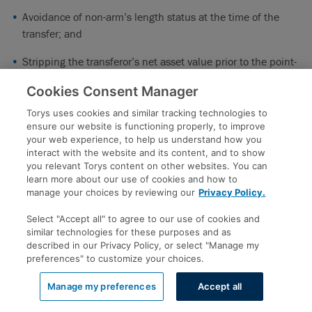
Avoidance of non-arm’s length status at the time of the
transfer; and
Stripping the transferor’s net asset value prior to the point-
in-time valuation of the transfer.
Cookies Consent Manager
The Government proposes to address these strategies
Torys uses cookies and similar tracking technologies to
through the following measures:
ensure our website is functioning properly, to improve
your web experience, to help us understand how you
Deferral of tax debts
: A proposed anti-avoidance rule will
interact with the website and its content, and to show
deem a tax debt to have arisen in the same taxation year as
you relevant Torys content on other websites. You can
learn more about our use of cookies and how to
when the transfer of property occurred if it is reasonable to
manage your choices by reviewing our
Privacy Policy.
conclude that: (i) a transferor (or non-arm’s length person)
would have known through reasonable inquiries that the
Select "Accept all" to agree to our use of cookies and
similar technologies for these purposes and as
transferor would owe a tax amount after the end of the
described in our Privacy Policy, or select "Manage my
taxation year; and (ii) one of the purposes of the asset
preferences" to customize your choices.
transfer was to avoid payment of that future tax debt.
Manage my preferences
Accept all
Avoidance of non-arm’s length status
: A proposed anti-