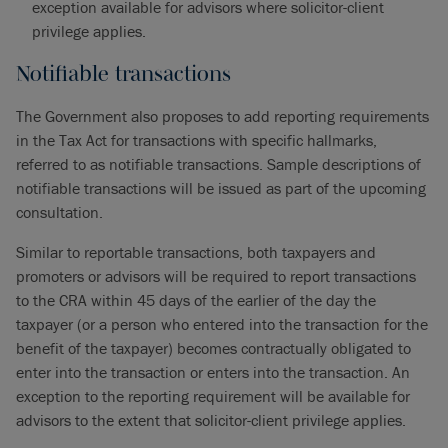
exception available for advisors where solicitor-client
privilege applies.
Notifiable transactions
The Government also proposes to add reporting requirements
in the Tax Act for transactions with specific hallmarks,
referred to as notifiable transactions. Sample descriptions of
notifiable transactions will be issued as part of the upcoming
consultation.
Similar to reportable transactions, both taxpayers and
promoters or advisors will be required to report transactions
to the CRA within 45 days of the earlier of the day the
taxpayer (or a person who entered into the transaction for the
benefit of the taxpayer) becomes contractually obligated to
enter into the transaction or enters into the transaction. An
exception to the reporting requirement will be available for
advisors to the extent that solicitor-client privilege applies.