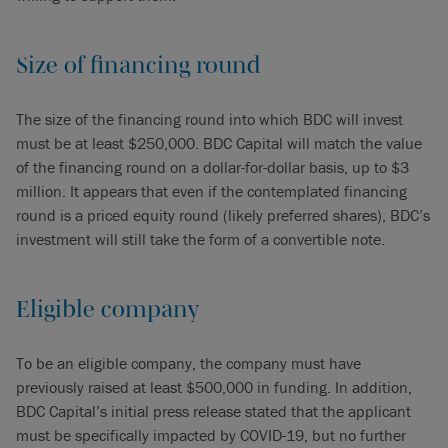
Size of financing round
The size of the financing round into which BDC will invest
must be at least $250,000. BDC Capital will match the value
of the financing round on a dollar-for-dollar basis, up to $3
million. It appears that even if the contemplated financing
round is a priced equity round (likely preferred shares), BDC’s
investment will still take the form of a convertible note.
Eligible company
To be an eligible company, the company must have
previously raised at least $500,000 in funding. In addition,
BDC Capital’s initial press release stated that the applicant
must be specifically impacted by COVID-19, but no further