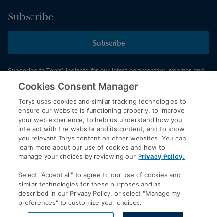
Subscribe
Subscribe
Subscribe to Torys’ insights for our latest commentary, webinar and
events schedule and more.
Cookies Consent Manager
Torys uses cookies and similar tracking technologies to
ensure our website is functioning properly, to improve
© 2026 Torys LLP. All rights reserved.
your web experience, to help us understand how you
Privacy Policy
interact with the website and its content, and to show
you relevant Torys content on other websites. You can
Copyright
learn more about our use of cookies and how to
Disclaimer
manage your choices by reviewing our
Privacy Policy.
Terms of Service
Select "Accept all" to agree to our use of cookies and
Accessibility
similar technologies for these purposes and as
described in our Privacy Policy, or select "Manage my
preferences" to customize your choices.
LinkedIn