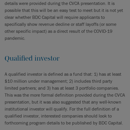
details were provided during the CVCA presentation. It is
possible that this will be an easy test to meet but it is not yet
clear whether BDC Capital will require applicants to
specifically show revenue decline or staff layoffs (or some
other specific impact) as a direct result of the COVID-19
pandemic.
Qualified investor
A qualified investor is defined as a fund that: 1) has at least
$10 million under management; 2) includes third party
limited partners; and 3) has at least 3 portfolio companies.
This was the more formal definition provided during the CVCA
presentation, but it was also suggested that any well-known
institutional investor will qualify. For the full definition of a
qualified investor, interested companies should look to
forthcoming program details to be published by BDC Capital.