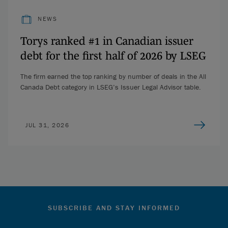
NEWS
Torys ranked #1 in Canadian issuer
debt for the first half of 2026 by LSEG
The firm earned the top ranking by number of deals in the All
Canada Debt category in LSEG’s Issuer Legal Advisor table.
JUL 31, 2026
SUBSCRIBE AND STAY INFORMED