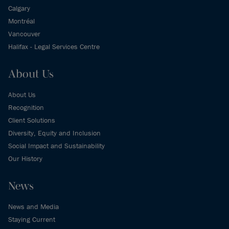
Calgary
Montréal
Vancouver
Halifax - Legal Services Centre
About Us
About Us
Recognition
Client Solutions
Diversity, Equity and Inclusion
Social Impact and Sustainability
Our History
News
News and Media
Staying Current