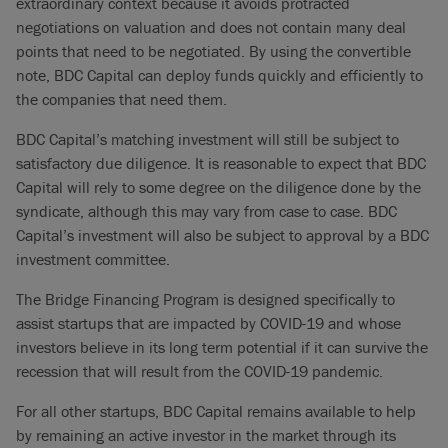
extraordinary context because it avoids protracted
negotiations on valuation and does not contain many deal
points that need to be negotiated. By using the convertible
note, BDC Capital can deploy funds quickly and efficiently to
the companies that need them.
BDC Capital’s matching investment will still be subject to
satisfactory due diligence. It is reasonable to expect that BDC
Capital will rely to some degree on the diligence done by the
syndicate, although this may vary from case to case. BDC
Capital’s investment will also be subject to approval by a BDC
investment committee.
The Bridge Financing Program is designed specifically to
assist startups that are impacted by COVID-19 and whose
investors believe in its long term potential if it can survive the
recession that will result from the COVID-19 pandemic.
For all other startups, BDC Capital remains available to help
by remaining an active investor in the market through its