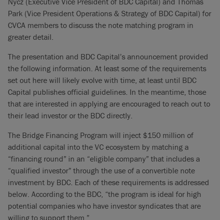
Nycz (Executive Vice President of BDC Capital) and Thomas
Park (Vice President Operations & Strategy of BDC Capital) for
CVCA members to discuss the note matching program in
greater detail.
The presentation and BDC Capital’s announcement provided
the following information. At least some of the requirements
set out here will likely evolve with time, at least until BDC
Capital publishes official guidelines. In the meantime, those
that are interested in applying are encouraged to reach out to
their lead investor or the BDC directly.
The Bridge Financing Program will inject $150 million of
additional capital into the VC ecosystem by matching a
“financing round” in an “eligible company” that includes a
“qualified investor” through the use of a convertible note
investment by BDC. Each of these requirements is addressed
below. According to the BDC, “the program is ideal for high
potential companies who have investor syndicates that are
willing to support them.”