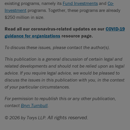
existing programs, namely its
Fund Investments
and
Co-
Investment
programs. Together, these programs are already
$250 million in size.
Read all our coronavirus-related updates on our
COVID-19
guidance for organizations
resource page.
To discuss these issues, please contact the author(s).
This publication is a general discussion of certain legal and
related developments and should not be relied upon as legal
advice. If you require legal advice, we would be pleased to
discuss the issues in this publication with you, in the context
of your particular circumstances.
For permission to republish this or any other publication,
contact
Bryn Turnbull
.
All rights reserved.
© 2026 by Torys LLP.