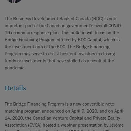
The Business Development Bank of Canada (BDC) is one
important part of the Canadian government’s overall COVID-
19 economic response plan. This bulletin will focus on the
Bridge Financing Program offered by BDC Capital, which is
the investment arm of the BDC. The Bridge Financing
Program may serve to assist hesitant investors in closing
funds or investments that have stalled as a result of the
pandemic.
Details
The Bridge Financing Program is a new convertible note
matching program announced on April 9, 2020, and on April
14, 2020, the Canadian Venture Capital and Private Equity
Association (CVCA) hosted a webinar presentation by Jérôme