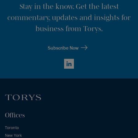
Stay in the know. Get the latest
commentary, updates and insights for
business from Torys.
Subscribe Now
LinkedIn
Offices
Toronto
New York