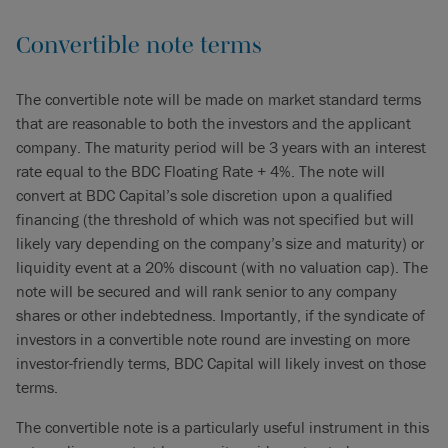
Convertible note terms
The convertible note will be made on market standard terms
that are reasonable to both the investors and the applicant
company. The maturity period will be 3 years with an interest
rate equal to the BDC Floating Rate + 4%. The note will
convert at BDC Capital’s sole discretion upon a qualified
financing (the threshold of which was not specified but will
likely vary depending on the company’s size and maturity) or
liquidity event at a 20% discount (with no valuation cap). The
note will be secured and will rank senior to any company
shares or other indebtedness. Importantly, if the syndicate of
investors in a convertible note round are investing on more
investor-friendly terms, BDC Capital will likely invest on those
terms.
The convertible note is a particularly useful instrument in this