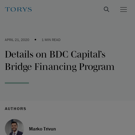
•
APRIL 21, 2020
1 MIN READ
Details on BDC Capital’s
Bridge Financing Program
AUTHORS
Marko Trivun