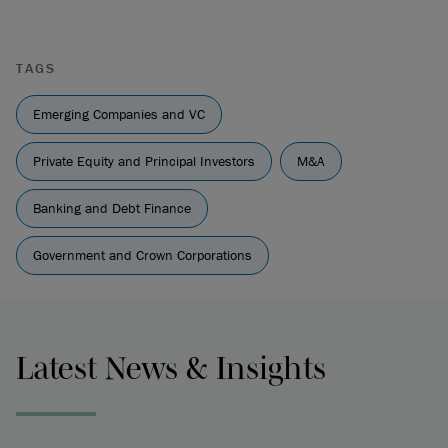
TAGS
Emerging Companies and VC
Private Equity and Principal Investors
M&A
Banking and Debt Finance
Government and Crown Corporations
Latest News & Insights