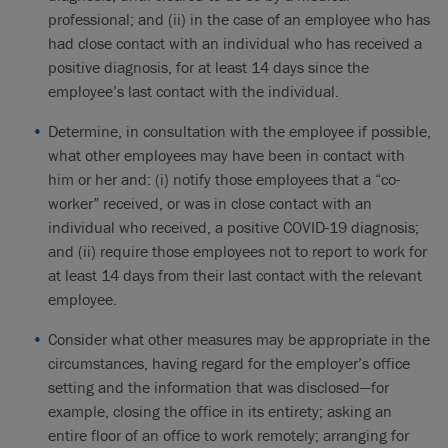
professional; and (ii) in the case of an employee who has
had close contact with an individual who has received a
positive diagnosis, for at least 14 days since the
employee’s last contact with the individual.
Determine, in consultation with the employee if possible,
what other employees may have been in contact with
him or her and: (i) notify those employees that a “co-
worker” received, or was in close contact with an
individual who received, a positive COVID-19 diagnosis;
and (ii) require those employees not to report to work for
at least 14 days from their last contact with the relevant
employee.
Consider what other measures may be appropriate in the
circumstances, having regard for the employer’s office
setting and the information that was disclosed—for
example, closing the office in its entirety; asking an
entire floor of an office to work remotely; arranging for