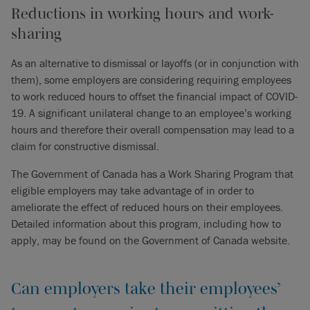
Reductions in working hours and work-
sharing
As an alternative to dismissal or layoffs (or in conjunction with
them), some employers are considering requiring employees
to work reduced hours to offset the financial impact of COVID-
19. A significant unilateral change to an employee’s working
hours and therefore their overall compensation may lead to a
claim for constructive dismissal.
The Government of Canada has a Work Sharing Program that
eligible employers may take advantage of in order to
ameliorate the effect of reduced hours on their employees.
Detailed information about this program, including how to
apply, may be found on the Government of Canada website.
Can employers take their employees’