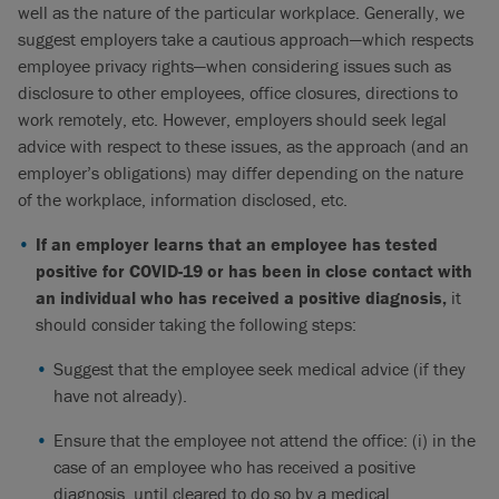
well as the nature of the particular workplace. Generally, we
suggest employers take a cautious approach—which respects
employee privacy rights—when considering issues such as
disclosure to other employees, office closures, directions to
work remotely, etc. However, employers should seek legal
advice with respect to these issues, as the approach (and an
employer’s obligations) may differ depending on the nature
of the workplace, information disclosed, etc.
If an employer learns that an employee has tested
positive for COVID-19 or has been in close contact with
an individual who has received a positive diagnosis,
it
should consider taking the following steps:
Suggest that the employee seek medical advice (if they
have not already).
Ensure that the employee not attend the office: (i) in the
case of an employee who has received a positive
diagnosis, until cleared to do so by a medical