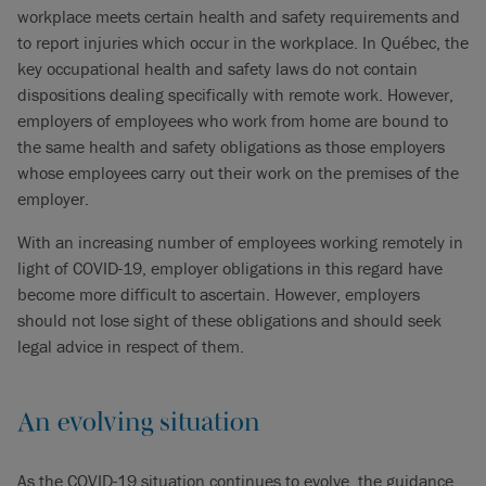
workplace meets certain health and safety requirements and
to report injuries which occur in the workplace. In Québec, the
key occupational health and safety laws do not contain
dispositions dealing specifically with remote work. However,
employers of employees who work from home are bound to
the same health and safety obligations as those employers
whose employees carry out their work on the premises of the
employer.
With an increasing number of employees working remotely in
light of COVID-19, employer obligations in this regard have
become more difficult to ascertain. However, employers
should not lose sight of these obligations and should seek
legal advice in respect of them.
An evolving situation
As the COVID-19 situation continues to evolve, the guidance