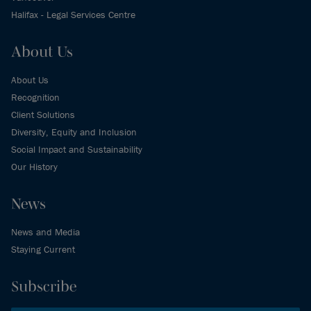
Halifax - Legal Services Centre
About Us
About Us
Recognition
Client Solutions
Diversity, Equity and Inclusion
Social Impact and Sustainability
Our History
News
News and Media
Staying Current
Subscribe