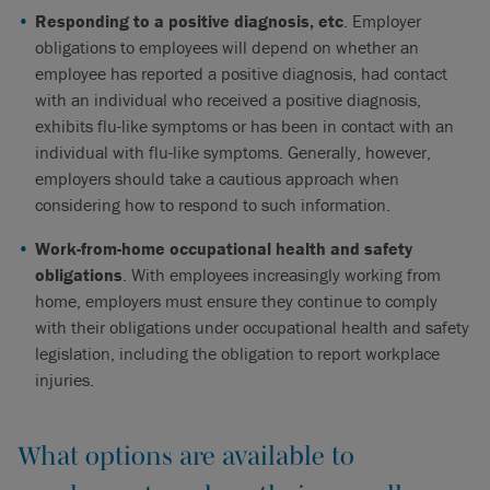
Responding to a positive diagnosis, etc
. Employer
obligations to employees will depend on whether an
employee has reported a positive diagnosis, had contact
with an individual who received a positive diagnosis,
exhibits flu-like symptoms or has been in contact with an
individual with flu-like symptoms. Generally, however,
employers should take a cautious approach when
considering how to respond to such information.
Work-from-home occupational health and safety
obligations
. With employees increasingly working from
home, employers must ensure they continue to comply
with their obligations under occupational health and safety
legislation, including the obligation to report workplace
injuries.
What options are available to