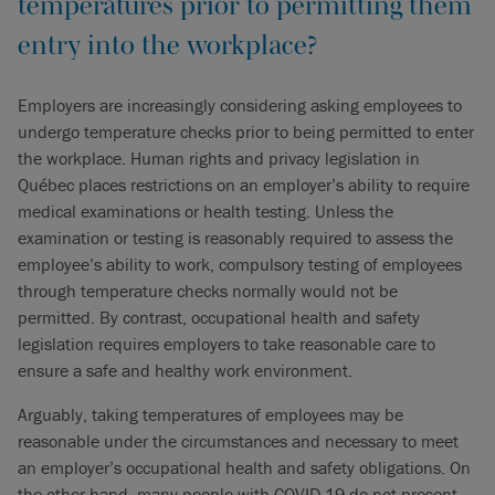
temperatures prior to permitting them
entry into the workplace?
Employers are increasingly considering asking employees to
undergo temperature checks prior to being permitted to enter
the workplace. Human rights and privacy legislation in
Québec places restrictions on an employer’s ability to require
medical examinations or health testing. Unless the
examination or testing is reasonably required to assess the
employee’s ability to work, compulsory testing of employees
through temperature checks normally would not be
permitted. By contrast, occupational health and safety
legislation requires employers to take reasonable care to
ensure a safe and healthy work environment.
Arguably, taking temperatures of employees may be
reasonable under the circumstances and necessary to meet
an employer’s occupational health and safety obligations. On
the other hand, many people with COVID-19 do not present