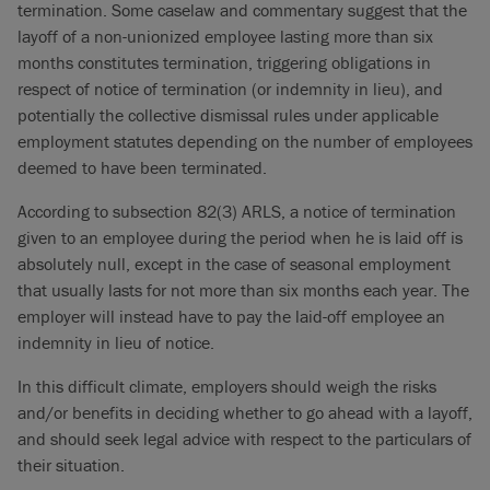
termination. Some caselaw and commentary suggest that the
layoff of a non-unionized employee lasting more than six
months constitutes termination, triggering obligations in
respect of notice of termination (or indemnity in lieu), and
potentially the collective dismissal rules under applicable
employment statutes depending on the number of employees
deemed to have been terminated.
According to subsection 82(3) ARLS, a notice of termination
given to an employee during the period when he is laid off is
absolutely null, except in the case of seasonal employment
that usually lasts for not more than six months each year. The
employer will instead have to pay the laid-off employee an
indemnity in lieu of notice.
In this difficult climate, employers should weigh the risks
and/or benefits in deciding whether to go ahead with a layoff,
and should seek legal advice with respect to the particulars of
their situation.