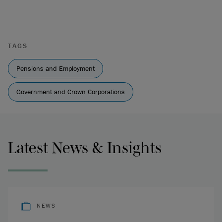
TAGS
Pensions and Employment
Government and Crown Corporations
Latest News & Insights
NEWS