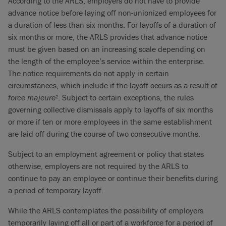
According to the ARLS, employers do not have to provide
advance notice before laying off non-unionized employees for
a duration of less than six months. For layoffs of a duration of
six months or more, the ARLS provides that advance notice
must be given based on an increasing scale depending on
the length of the employee’s service within the enterprise.
The notice requirements do not apply in certain
circumstances, which include if the layoff occurs as a result of
force majeure
. Subject to certain exceptions, the rules
2
governing collective dismissals apply to layoffs of six months
or more if ten or more employees in the same establishment
are laid off during the course of two consecutive months.
Subject to an employment agreement or policy that states
otherwise, employers are not required by the ARLS to
continue to pay an employee or continue their benefits during
a period of temporary layoff.
While the ARLS contemplates the possibility of employers
temporarily laying off all or part of a workforce for a period of