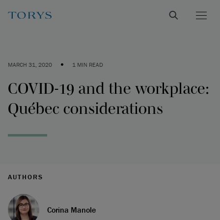
•
MARCH 31, 2020
1 MIN READ
COVID-19 and the workplace:
Québec considerations
AUTHORS
Corina Manole