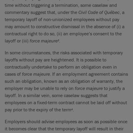
time without triggering a termination, some caselaw and
commentary suggest that, under the
Civil Code of Québec
, a
temporary layoff of non-unionized employees without pay
may amount to constructive dismissal in the absence of (i) a
contractual right to do so, (ii) an employee’s consent to the
layoff or (iii)
force majeure
.
3
In some circumstances, the risks associated with temporary
layoffs without pay are heightened. It is possible to
contractually undertake to perform an obligation even in
cases of
force majeure
. If an employment agreement contains
such an obligation, known as an obligation of warranty, the
employer may be unable to rely on
force majeure
to justify a
layoff. In a similar vein, some caselaw suggests that
employees on a fixed-term contract cannot be laid off without
pay prior to the expiry of the term
.
4
Employers should advise employees as soon as possible once
it becomes clear that the temporary layoff will result in their