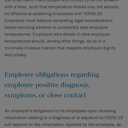
with a fever, such that temperature checks may not actually
be effective at screening employees with COVID-19.
Employers must balance competing legal considerations
before deciding whether to unilaterally take employee
temperatures. Employers who decide to take employee
temperatures should, among other things, do so in a
minimally invasive manner that respects employee dignity
and privacy
Employer obligations regarding
employee positive diagnosis,
symptoms, or close contact
An employer’s obligations to its employees upon receiving
information relating to a diagnosis of or exposure to COVID-19
will depend on the information reported by the employee, as