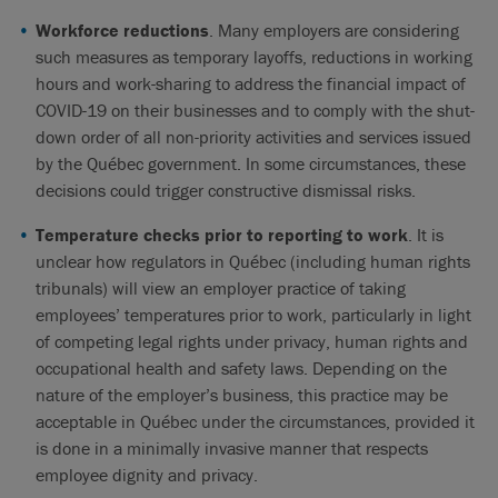
Workforce reductions
. Many employers are considering
such measures as temporary layoffs, reductions in working
hours and work-sharing to address the financial impact of
COVID-19 on their businesses and to comply with the shut-
down order of all non-priority activities and services issued
by the Québec government. In some circumstances, these
decisions could trigger constructive dismissal risks.
Temperature checks prior to reporting to work
. It is
unclear how regulators in Québec (including human rights
tribunals) will view an employer practice of taking
employees’ temperatures prior to work, particularly in light
of competing legal rights under privacy, human rights and
occupational health and safety laws. Depending on the
nature of the employer’s business, this practice may be
acceptable in Québec under the circumstances, provided it
is done in a minimally invasive manner that respects
employee dignity and privacy.