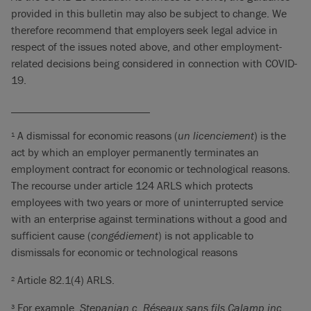
provided in this bulletin may also be subject to change. We
therefore recommend that employers seek legal advice in
respect of the issues noted above, and other employment-
related decisions being considered in connection with COVID-
19.
_________________________
A dismissal for economic reasons (
un licenciement
) is the
1
act by which an employer permanently terminates an
employment contract for economic or technological reasons.
The recourse under article 124 ARLS which protects
employees with two years or more of uninterrupted service
with an enterprise against terminations without a good and
sufficient cause (
congédiement
) is not applicable to
dismissals for economic or technological reasons
Article 82.1(4) ARLS.
2
For example,
Stepanian c. Réseaux sans fils Calamp inc
.,
3