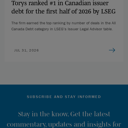
Torys ranked #1 in Canadian issuer
debt for the first half of 2026 by LSEG
The firm earned the top ranking by number of deals in the All
Canada Debt category in LSEG’s Issuer Legal Advisor table.
JUL 31, 2026
SUBSCRIBE AND STAY INFORMED
Stay in the know. Get the latest
commentary, updates and insights for