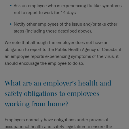
Ask an employee who is experiencing flu-like symptoms
not to report to work for 14 days.
Notify other employees of the issue and/or take other
steps (including those described above).
We note that although the employer does not have an
obligation to report to the Public Health Agency of Canada, if
an employee reports experiencing symptoms of the virus, it
should encourage the employee to do so.
What are an employer’s health and
safety obligations to employees
working from home?
Employers normally have obligations under provincial
occupational health and safety legislation to ensure the