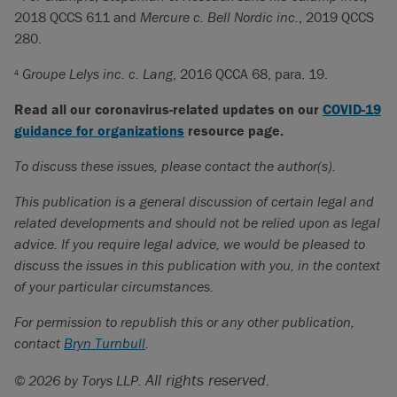
2018 QCCS 611 and
Mercure c. Bell Nordic inc.
, 2019 QCCS
280.
Groupe Lelys inc. c. Lang
, 2016 QCCA 68, para. 19.
4
Read all our coronavirus-related updates on our
COVID-19
guidance for organizations
resource page.
To discuss these issues, please contact the author(s).
This publication is a general discussion of certain legal and
related developments and should not be relied upon as legal
advice. If you require legal advice, we would be pleased to
discuss the issues in this publication with you, in the context
of your particular circumstances.
For permission to republish this or any other publication,
contact
Bryn Turnbull
.
All rights reserved.
© 2026 by Torys LLP.