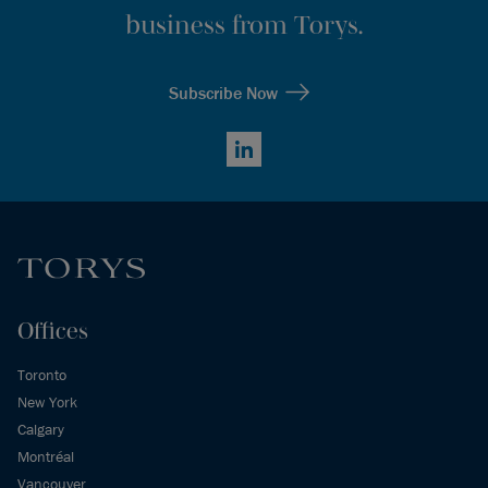
business from Torys.
Subscribe Now
LinkedIn
Offices
Toronto
New York
Calgary
Montréal
Vancouver