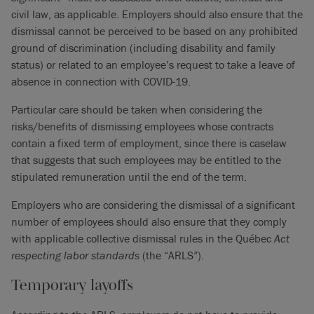
civil law, as applicable. Employers should also ensure that the
dismissal cannot be perceived to be based on any prohibited
ground of discrimination (including disability and family
status) or related to an employee’s request to take a leave of
absence in connection with COVID-19.
Particular care should be taken when considering the
risks/benefits of dismissing employees whose contracts
contain a fixed term of employment, since there is caselaw
that suggests that such employees may be entitled to the
stipulated remuneration until the end of the term.
Employers who are considering the dismissal of a significant
number of employees should also ensure that they comply
with applicable collective dismissal rules in the Québec
Act
respecting labor standards
(the “ARLS”).
Temporary layoffs