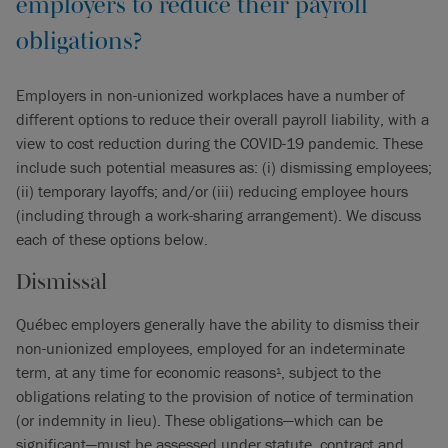
employers to reduce their payroll
obligations?
Employers in non-unionized workplaces have a number of
different options to reduce their overall payroll liability, with a
view to cost reduction during the COVID-19 pandemic. These
include such potential measures as: (i) dismissing employees;
(ii) temporary layoffs; and/or (iii) reducing employee hours
(including through a work-sharing arrangement). We discuss
each of these options below.
Dismissal
Québec employers generally have the ability to dismiss their
non-unionized employees, employed for an indeterminate
term, at any time for economic reasons
, subject to the
1
obligations relating to the provision of notice of termination
(or indemnity in lieu). These obligations—which can be
significant—must be assessed under statute, contract and