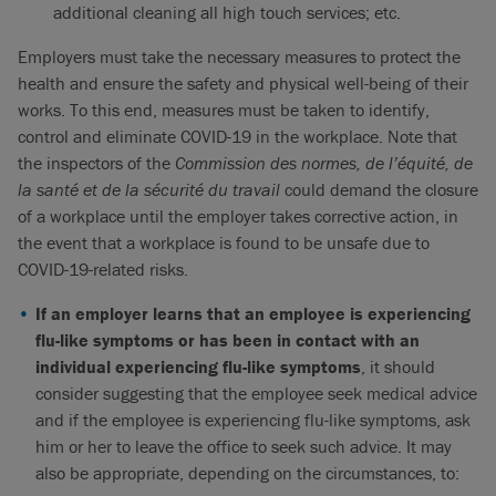
additional cleaning all high touch services; etc.
Employers must take the necessary measures to protect the
health and ensure the safety and physical well-being of their
works. To this end, measures must be taken to identify,
control and eliminate COVID-19 in the workplace. Note that
the inspectors of the
Commission des normes, de l’équité, de
la santé et de la sécurité du travail
could demand the closure
of a workplace until the employer takes corrective action, in
the event that a workplace is found to be unsafe due to
COVID-19-related risks.
If an employer learns that an employee is experiencing
flu-like symptoms or has been in contact with an
individual experiencing flu-like symptoms
, it should
consider suggesting that the employee seek medical advice
and if the employee is experiencing flu-like symptoms, ask
him or her to leave the office to seek such advice. It may
also be appropriate, depending on the circumstances, to: