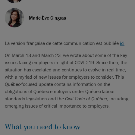
Marie-Ève Gingras
La version française de cette communication est publiée
ici
.
On March 13 and March 23, we wrote about some of the key
issues facing employers in light of COVID-19. Since then, the
situation has escalated and continues to evolve in real time,
with a myriad of new issues for employers to consider. This
Québec-focused update contains information on the
obligations of Québec employers under Québec labour
standards legislation and the
Civil Code of Québec
, including
emerging issues of critical importance to employers.
What you need to know