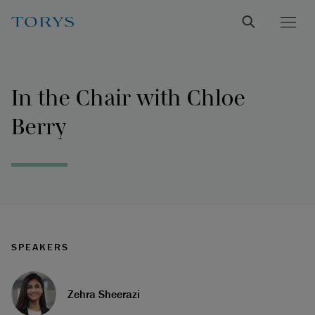
In the Chair with Chloe
Berry
SPEAKERS
Zehra Sheerazi