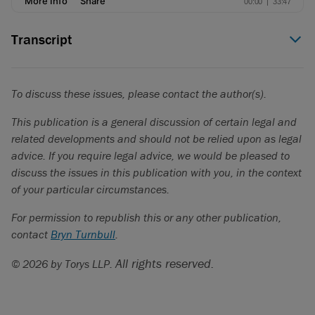
Transcript
Zehra Sheerazi (00:00)
Hello everyone, and welcome to
In the Chair
, a podcast
To discuss these issues, please contact the author(s).
spotlighting Canadian business leaders and the lessons and
experiences that have made them who they are today.
This publication is a general discussion of certain legal and
related developments and should not be relied upon as legal
I had the pleasure of sitting with Chloe Berry, Managing
advice. If you require legal advice, we would be pleased to
Partner in Brookfield’s Infrastructure Group and Head of the
discuss the issues in this publication with you, in the context
Brookfield Infrastructure Income Strategy. In this discussion,
of your particular circumstances.
Chloe shared with us her remarkable career accomplishments
from her early days in investment banking to now leading
For permission to republish this or any other publication,
capital markets and treasury activities for Brookfield’s
contact
Bryn Turnbull
.
Infrastructure Group.
All rights reserved.
© 2026 by Torys LLP.
We explored how she approaches investment strategy in a
rapidly evolving global market, the importance of long-term
thinking and infrastructure, the impact of AI, and her role in