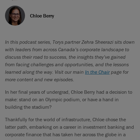
Chloe Berry
In this podcast series, Torys partner Zehra Sheerazi sits down
with leaders from across Canada’s corporate landscape to
discuss their road to success, the insights they’ve gained
from facing challenges and opportunities, and the lessons
learned along the way. Visit our main
In the Chair
page for
more content and new episodes.
In her final years of undergrad, Chloe Berry had a decision to
make: stand on an Olympic podium, or have a hand in
building the stadium?
Thankfully for the world of infrastructure, Chloe chose the
latter path, embarking on a career in investment banking and
corporate finance that has taken her across the globe in a