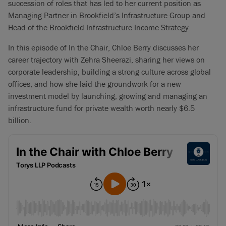
succession of roles that has led to her current position as
Managing Partner in Brookfield’s Infrastructure Group and
Head of the Brookfield Infrastructure Income Strategy.
In this episode of In the Chair, Chloe Berry discusses her
career trajectory with Zehra Sheerazi, sharing her views on
corporate leadership, building a strong culture across global
offices, and how she laid the groundwork for a new
investment model by launching, growing and managing an
infrastructure fund for private wealth worth nearly $6.5
billion.