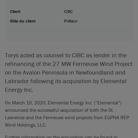
Client
CIBC
Rôle du client
Prêteur
Torys acted as counsel to CIBC as lender in the
refinancing of the 27 MW Fermeuse Wind Project
on the Avalon Peninsula in Newfoundland and
Labrador following its acquisition by Elemental
Energy Inc.
On March 10, 2020, Elemental Energy Inc. (“Elemental”)
announced the successful acquisition of both the St.
Lawrence and the Fermeuse wind projects from EGPNA REP
Wind Holdings, LLC.
Further information on the acquisition can be found in