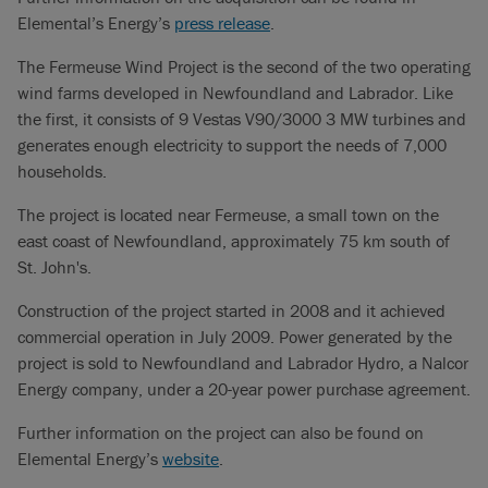
Elemental’s Energy’s
press release
.
The Fermeuse Wind Project is the second of the two operating
wind farms developed in Newfoundland and Labrador. Like
the first, it consists of 9 Vestas V90/3000 3 MW turbines and
generates enough electricity to support the needs of 7,000
households.
The project is located near Fermeuse, a small town on the
east coast of Newfoundland, approximately 75 km south of
St. John's.
Construction of the project started in 2008 and it achieved
commercial operation in July 2009. Power generated by the
project is sold to Newfoundland and Labrador Hydro, a Nalcor
Energy company, under a 20-year power purchase agreement.
Further information on the project can also be found on
Elemental Energy’s
website
.