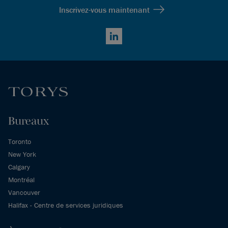
Inscrivez-vous maintenant
LinkedIn
Bureaux
Toronto
New York
Calgary
Montréal
Vancouver
Halifax - Centre de services juridiques