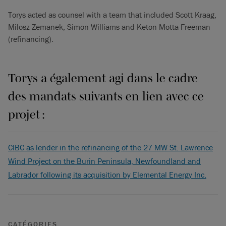
Torys acted as counsel with a team that included Scott Kraag,
Milosz Zemanek, Simon Williams and Keton Motta Freeman
(refinancing).
Torys a également agi dans le cadre
des mandats suivants en lien avec ce
projet :
CIBC as lender in the refinancing of the 27 MW St. Lawrence
Wind Project on the Burin Peninsula, Newfoundland and
Labrador following its acquisition by Elemental Energy Inc.
CATÉGORIES