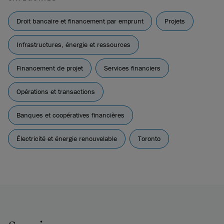
Droit bancaire et financement par emprunt
Projets
Infrastructures, énergie et ressources
Financement de projet
Services financiers
Opérations et transactions
Banques et coopératives financières
Électricité et énergie renouvelable
Toronto