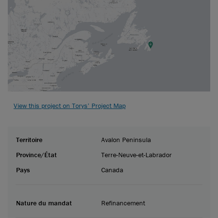
View this project on Torys’ Project Map
Territoire
Avalon Peninsula
Province/État
Terre-Neuve-et-Labrador
Pays
Canada
Nature du mandat
Refinancement