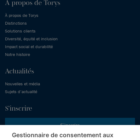
À propos de Torys
À propos de Torys
Distinctions
Solutions clients
Diversité, équité et inclusion
Impact social et durabilité
Notre histoire
Actualités
Nouvelles et média
Sujets d’actualité
S’inscrire
S’inscrire
Gestionnaire de consentement aux