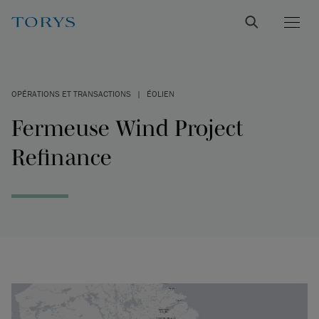
OPÉRATIONS ET TRANSACTIONS
|
ÉOLIEN
Fermeuse Wind Project
Refinance