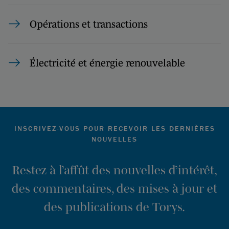
Opérations et transactions
Électricité et énergie renouvelable
INSCRIVEZ-VOUS POUR RECEVOIR LES DERNIÈRES
NOUVELLES
Restez à l’affût des nouvelles d’intérêt,
des commentaires, des mises à jour et
des publications de Torys.