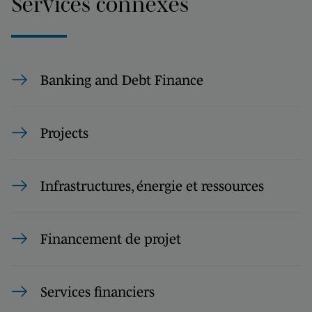
Services connexes
Banking and Debt Finance
Projects
Infrastructures, énergie et ressources
Financement de projet
Services financiers