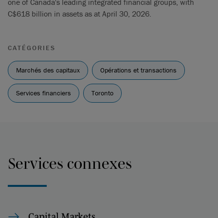
one of Canada's leading integrated financial groups, with
C$618 billion in assets as at April 30, 2026.
CATÉGORIES
Marchés des capitaux
Opérations et transactions
Services financiers
Toronto
Services connexes
Capital Markets