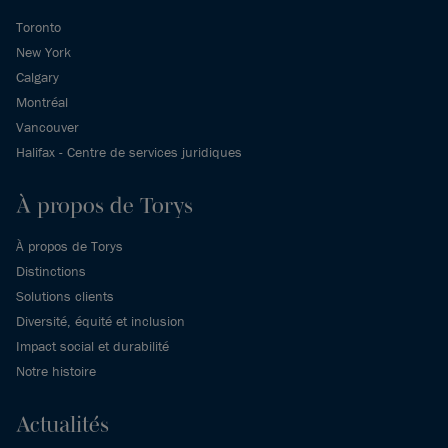
Toronto
New York
Calgary
Montréal
Vancouver
Halifax - Centre de services juridiques
À propos de Torys
À propos de Torys
Distinctions
Solutions clients
Diversité, équité et inclusion
Impact social et durabilité
Notre histoire
Actualités