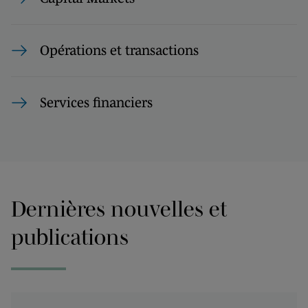
Opérations et transactions
Services financiers
Dernières nouvelles et
publications