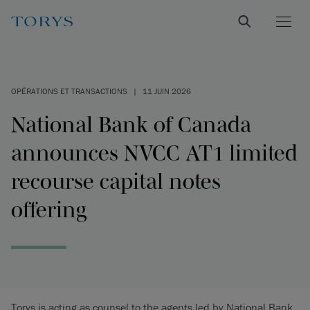
OPÉRATIONS ET TRANSACTIONS
|
11 JUIN 2026
National Bank of Canada
announces NVCC AT1 limited
recourse capital notes
offering
Torys is acting as counsel to the agents led by National Bank