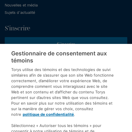
Nouvelles et média
Sujets d’actualité
S’inscrire
S’inscrire
Gestionnaire de consentement aux
témoins
Inscrivez-vous aux publications de Torys pour recevoir nos derniers
commentaires, notre calendrier de webinaires et d’événements et
Torys utilise des témoins et des technologies de suivi
plus encore.
similaires afin de s’assurer que son site Web fonctionne
correctement, d’améliorer votre expérience Web, de
comprendre comment vous interagissez avec le site
Web et son contenu et d’afficher du contenu Torys
© 2026 Société d'avocats Torys S.E.N.C.R.L. Tous droits
pertinent sur d’autres sites Web que vous consultez.
réservés.
Pour en savoir plus sur notre utilisation des témoins et
Politique de protection des renseignements personnels
sur la manière de gérer vos choix, consultez
notre
politique de confidentialité
.
Droit d’auteur
Avis de non-responsabilité
Sélectionnez « Autoriser tous les témoins » pour
consentir à notre utilisation de témoins et de