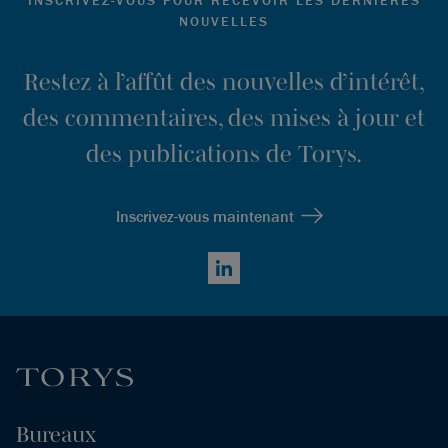
NOUVELLES
Restez à l’affût des nouvelles d’intérêt,
des commentaires, des mises à jour et
des publications de Torys.
Inscrivez-vous maintenant
LinkedIn
Bureaux