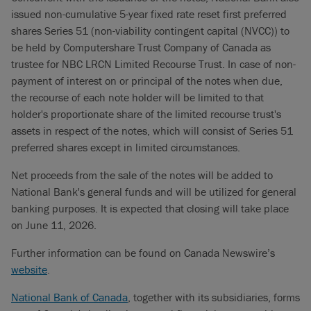
issued non-cumulative 5-year fixed rate reset first preferred
shares Series 51 (non-viability contingent capital (NVCC)) to
be held by Computershare Trust Company of Canada as
trustee for NBC LRCN Limited Recourse Trust. In case of non-
payment of interest on or principal of the notes when due,
the recourse of each note holder will be limited to that
holder's proportionate share of the limited recourse trust's
assets in respect of the notes, which will consist of Series 51
preferred shares except in limited circumstances.
Net proceeds from the sale of the notes will be added to
National Bank's general funds and will be utilized for general
banking purposes. It is expected that closing will take place
on June 11, 2026.
Further information can be found on Canada Newswire’s
website
.
National Bank of Canada
, together with its subsidiaries, forms