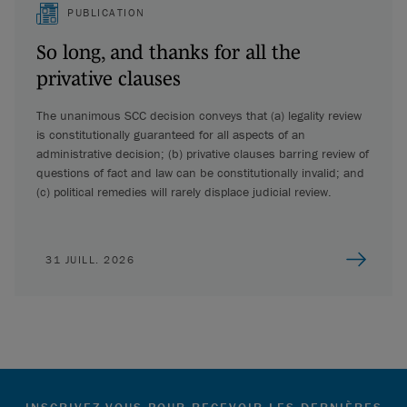
PUBLICATION
So long, and thanks for all the
privative clauses
The unanimous SCC decision conveys that (a) legality review
is constitutionally guaranteed for all aspects of an
administrative decision; (b) privative clauses barring review of
questions of fact and law can be constitutionally invalid; and
(c) political remedies will rarely displace judicial review.
31 JUILL. 2026
INSCRIVEZ-VOUS POUR RECEVOIR LES DERNIÈRES