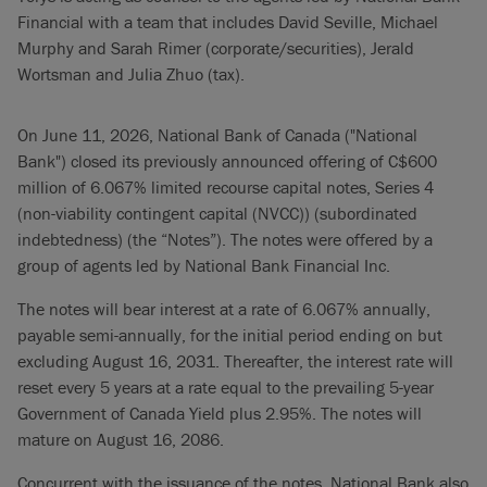
Financial with a team that includes David Seville, Michael
Murphy and Sarah Rimer (corporate/securities), Jerald
Wortsman and Julia Zhuo (tax).
On June 11, 2026, National Bank of Canada ("National
Bank") closed its previously announced offering of C$600
million of 6.067% limited recourse capital notes, Series 4
(non-viability contingent capital (NVCC)) (subordinated
indebtedness) (the “Notes”). The notes were offered by a
group of agents led by National Bank Financial Inc.
The notes will bear interest at a rate of 6.067% annually,
payable semi-annually, for the initial period ending on but
excluding August 16, 2031. Thereafter, the interest rate will
reset every 5 years at a rate equal to the prevailing 5-year
Government of Canada Yield plus 2.95%. The notes will
mature on August 16, 2086.
Concurrent with the issuance of the notes, National Bank also