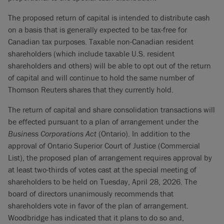
The proposed return of capital is intended to distribute cash
on a basis that is generally expected to be tax-free for
Canadian tax purposes. Taxable non-Canadian resident
shareholders (which include taxable U.S. resident
shareholders and others) will be able to opt out of the return
of capital and will continue to hold the same number of
Thomson Reuters shares that they currently hold.
The return of capital and share consolidation transactions will
be effected pursuant to a plan of arrangement under the
Business Corporations Act
(Ontario). In addition to the
approval of Ontario Superior Court of Justice (Commercial
List), the proposed plan of arrangement requires approval by
at least two-thirds of votes cast at the special meeting of
shareholders to be held on Tuesday, April 28, 2026. The
board of directors unanimously recommends that
shareholders vote in favor of the plan of arrangement.
Woodbridge has indicated that it plans to do so and,