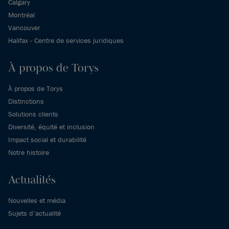
Calgary
Montréal
Vancouver
Halifax - Centre de services juridiques
À propos de Torys
À propos de Torys
Distinctions
Solutions clients
Diversité, équité et inclusion
Impact social et durabilité
Notre histoire
Actualités
Nouvelles et média
Sujets d’actualité