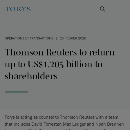
OPÉRATIONS ET TRANSACTIONS
|
25 FÉVRIER 2026
Thomson Reuters to return
up to US$1.205 billion to
shareholders
Torys is acting as counsel to Thomson Reuters with a team
that includes David Forrester, Max Ledger and Noah Brennen