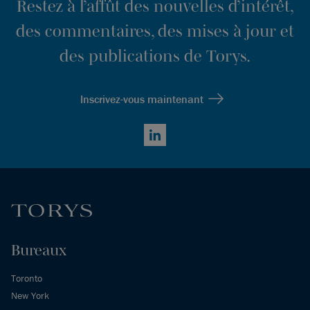
Restez à l’affût des nouvelles d’intérêt,
des commentaires, des mises à jour et
des publications de Torys.
Inscrivez-vous maintenant
LinkedIn
Bureaux
Toronto
New York