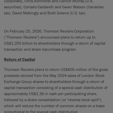
(corporate), Chris Bornhorst and Connor Murray (U.S.
securities), Corrado Cardarelli and Gwen Watson (Canadian
tax), David Mattingly and Brett Greene (U.S. tax).
On February 25, 2026, Thomson Reuters Corporation
(“Thomson Reuters”) announced plans to return up to
US$1.205 billion to shareholders through a return of capital
transaction and share repurchase program.
Return of Capital
Thomson Reuters plans to return US$605 million of the gross
proceeds derived from the May 2024 sales of London Stock
Exchange Group shares to shareholders through a return of
capital transaction consisting of a special cash distribution of
approximately US$1.36 in cash per participating share,
followed by a share consolidation (or "reverse stock split"),
which will reduce the number of common shares on a basis
proportional to the special cash distribution.