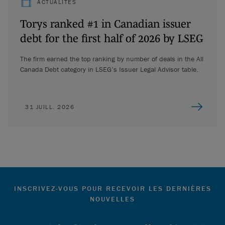
ACTUALITÉS
Torys ranked #1 in Canadian issuer
debt for the first half of 2026 by LSEG
The firm earned the top ranking by number of deals in the All
Canada Debt category in LSEG’s Issuer Legal Advisor table.
31 JUILL. 2026
INSCRIVEZ-VOUS POUR RECEVOIR LES DERNIÈRES
NOUVELLES