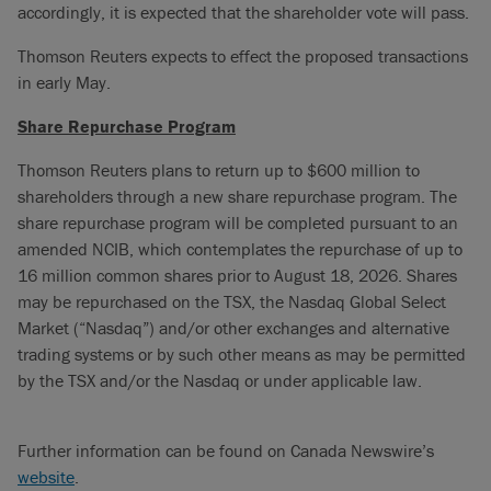
accordingly, it is expected that the shareholder vote will pass.
Thomson Reuters expects to effect the proposed transactions
in early May.
Share Repurchase Program
Thomson Reuters plans to return up to $600 million to
shareholders through a new share repurchase program. The
share repurchase program will be completed pursuant to an
amended NCIB, which contemplates the repurchase of up to
16 million common shares prior to August 18, 2026. Shares
may be repurchased on the TSX, the Nasdaq Global Select
Market (“Nasdaq”) and/or other exchanges and alternative
trading systems or by such other means as may be permitted
by the TSX and/or the Nasdaq or under applicable law.
Further information can be found on Canada Newswire’s
website
.