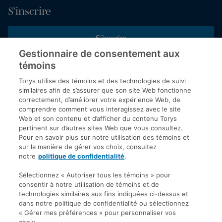
S’inscrire
S’inscrire
Gestionnaire de consentement aux
témoins
Inscrivez-vous aux publications de Torys pour recevoir nos derniers
commentaires, notre calendrier de webinaires et d’événements et
Torys utilise des témoins et des technologies de suivi
plus encore.
similaires afin de s’assurer que son site Web fonctionne
correctement, d’améliorer votre expérience Web, de
comprendre comment vous interagissez avec le site
Web et son contenu et d’afficher du contenu Torys
© 2026 Société d'avocats Torys S.E.N.C.R.L. Tous droits
pertinent sur d’autres sites Web que vous consultez.
réservés.
Pour en savoir plus sur notre utilisation des témoins et
Politique de protection des renseignements personnels
sur la manière de gérer vos choix, consultez
notre
politique de confidentialité
.
Droit d’auteur
Avis de non-responsabilité
Sélectionnez « Autoriser tous les témoins » pour
consentir à notre utilisation de témoins et de
Modalités générales
technologies similaires aux fins indiquées ci-dessus et
Accessibilité
dans notre politique de confidentialité ou sélectionnez
« Gérer mes préférences » pour personnaliser vos