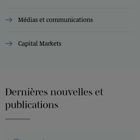
Médias et communications
Capital Markets
Dernières nouvelles et
publications