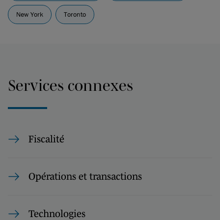
New York
Toronto
Services connexes
Fiscalité
Opérations et transactions
Technologies