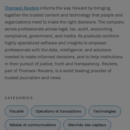
Thomson Reuters
informs the way forward by bringing
together the trusted content and technology that people and
organizations need to make the right decisions. The company
serves professionals across legal, tax, audit, accounting,
compliance, government, and media. Its products combine
highly specialized software and insights to empower
professionals with the data, intelligence, and solutions
needed to make informed decisions, and to help institutions
in their pursuit of justice, truth and transparency. Reuters,
part of Thomson Reuters, is a world leading provider of
trusted journalism and news.
CATÉGORIES
Fiscalité
Opérations et transactions
Technologies
Médias et communications
Marchés des capitaux